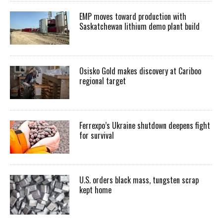
EMP moves toward production with
Saskatchewan lithium demo plant build
Osisko Gold makes discovery at Cariboo
regional target
Ferrexpo’s Ukraine shutdown deepens fight
for survival
U.S. orders black mass, tungsten scrap
kept home