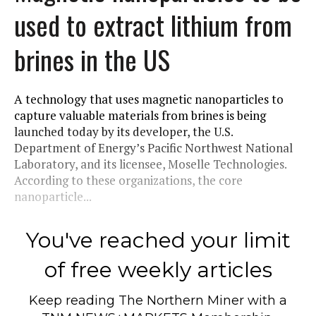
used to extract lithium from
brines in the US
A technology that uses magnetic nanoparticles to
capture valuable materials from brines is being
launched today by its developer, the U.S.
Department of Energy’s Pacific Northwest National
Laboratory, and its licensee, Moselle Technologies.
According to these organizations, the core
nanoparticle...
You've reached your limit
of free weekly articles
Keep reading
The Northern Miner
with a