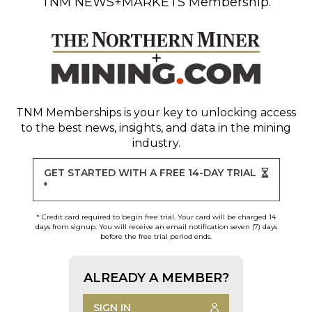
TNM NEWS+MARKETS Membership.
TNM Memberships
is your key to unlocking access
to the best news, insights, and data in the mining
industry.
GET STARTED WITH A FREE 14-DAY TRIAL
*
* Credit card required to begin free trial. Your card will be charged 14
days from signup. You will receive an email notification seven (7) days
before the free trial period ends.
ALREADY A MEMBER?
SIGN IN