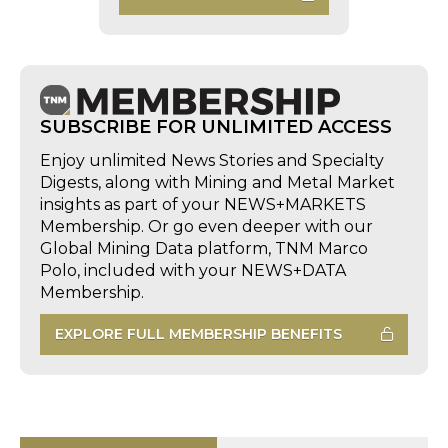
SUBSCRIBE FOR UNLIMITED ACCESS
Enjoy unlimited News Stories and Specialty
Digests, along with Mining and Metal Market
insights as part of your NEWS+MARKETS
Membership. Or go even deeper with our
Global Mining Data platform, TNM Marco
Polo, included with your NEWS+DATA
Membership.
EXPLORE FULL MEMBERSHIP BENEFITS