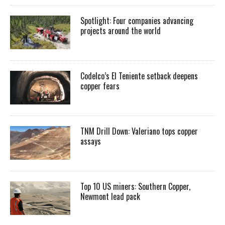
Spotlight: Four companies advancing
projects around the world
Codelco’s El Teniente setback deepens
copper fears
TNM Drill Down: Valeriano tops copper
assays
Top 10 US miners: Southern Copper,
Newmont lead pack