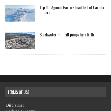
Top 10: Agnico, Barrick lead list of Canada
miners
Blackwater mill bill jumps by a fifth
TERMS OF USE
Disclaimer
Policies & Terms