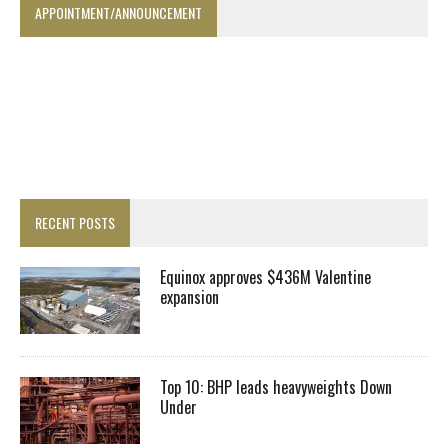
APPOINTMENT/ANNOUNCEMENT
RECENT POSTS
Equinox approves $436M Valentine
expansion
Top 10: BHP leads heavyweights Down
Under