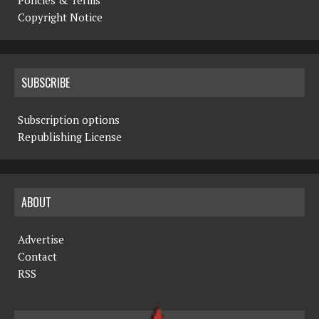
Copyright Notice
SUBSCRIBE
Subscription options
Republishing License
ABOUT
Advertise
Contact
RSS