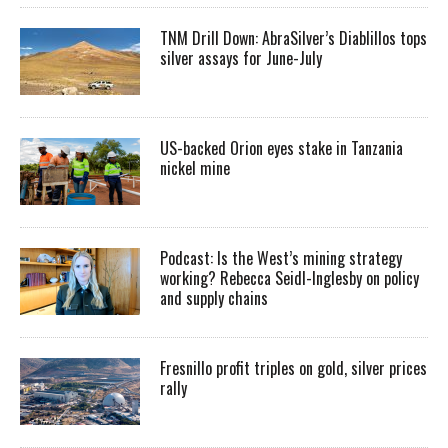
TNM Drill Down: AbraSilver’s Diablillos tops
silver assays for June-July
US-backed Orion eyes stake in Tanzania
nickel mine
Podcast: Is the West’s mining strategy
working? Rebecca Seidl-Inglesby on policy
and supply chains
Fresnillo profit triples on gold, silver prices
rally