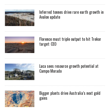
Inferred tonnes drive rare earth growth in
Avalon update
Florence must triple output to hit Trekor
target: CEO
Luca sees resource growth potential at
Campo Morado
Bigger plants drive Australia’s next gold
gains