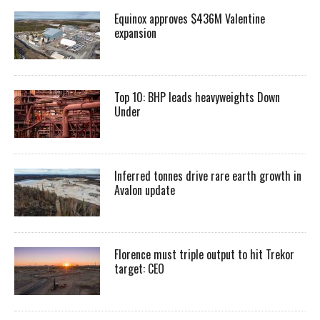
Equinox approves $436M Valentine
expansion
Top 10: BHP leads heavyweights Down
Under
Inferred tonnes drive rare earth growth in
Avalon update
Florence must triple output to hit Trekor
target: CEO