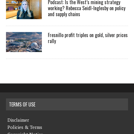
Podcast: Is the West’s mining strategy
working? Rebecca Seidl-Inglesby on policy
and supply chains
Fresnillo profit triples on gold, silver prices
rally
TERMS OF USE
Disclaimer
Policies & Terms