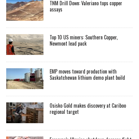
TNM Drill Down: Valeriano tops copper
assays
Top 10 US miners: Southern Copper,
Newmont lead pack
EMP moves toward production with
Saskatchewan lithium demo plant build
Osisko Gold makes discovery at Cariboo
regional target