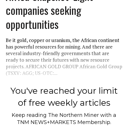
companies seeking
opportunities
Be it gold, copper or uranium, the African continent
has powerful resources for mining. And there are
several industry-friendly governments that are
ready to secure their futures with new resource
projects. AFRICAN GOLD GROUP African Gold Group
(TSXV: AGG; US-OTC:...
You've reached your limit
of free weekly articles
Keep reading
The Northern Miner
with a
TNM NEWS+MARKETS Membership.