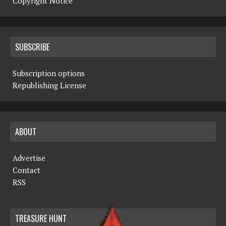
Copyright Notice
SUBSCRIBE
Subscription options
Republishing License
ABOUT
Advertise
Contact
RSS
TREASURE HUNT