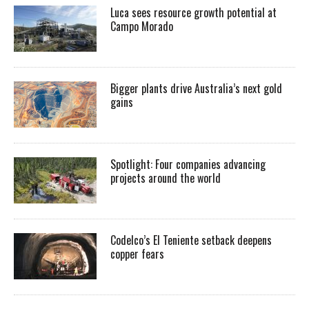
Luca sees resource growth potential at
Campo Morado
Bigger plants drive Australia’s next gold
gains
Spotlight: Four companies advancing
projects around the world
Codelco’s El Teniente setback deepens
copper fears