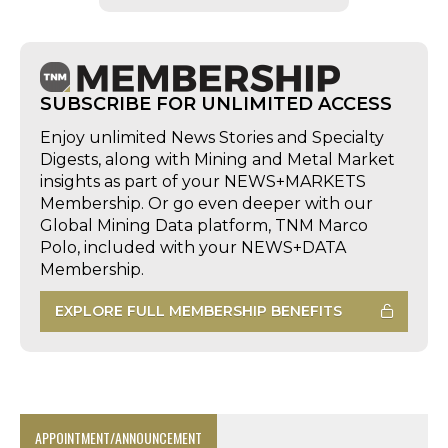
SUBSCRIBE FOR UNLIMITED ACCESS
Enjoy unlimited News Stories and Specialty
Digests, along with Mining and Metal Market
insights as part of your NEWS+MARKETS
Membership. Or go even deeper with our
Global Mining Data platform, TNM Marco
Polo, included with your NEWS+DATA
Membership.
EXPLORE FULL MEMBERSHIP BENEFITS
APPOINTMENT/ANNOUNCEMENT