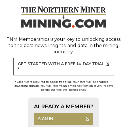
TNM Memberships
is your key to unlocking access
to the best news, insights, and data in the mining
industry.
GET STARTED WITH A FREE 14-DAY TRIAL
*
* Credit card required to begin free trial. Your card will be charged 14
days from signup. You will receive an email notification seven (7) days
before the free trial period ends.
ALREADY A MEMBER?
SIGN IN