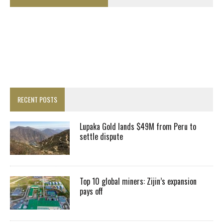
RECENT POSTS
Lupaka Gold lands $49M from Peru to
settle dispute
Top 10 global miners: Zijin’s expansion
pays off