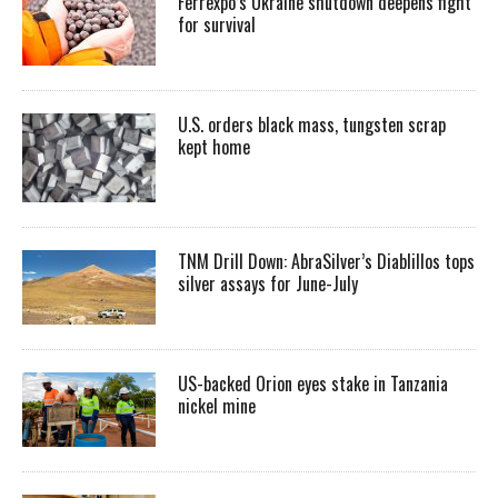
Ferrexpo’s Ukraine shutdown deepens fight
for survival
U.S. orders black mass, tungsten scrap
kept home
TNM Drill Down: AbraSilver’s Diablillos tops
silver assays for June-July
US-backed Orion eyes stake in Tanzania
nickel mine