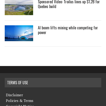
Sponsored Video: Troilus lines up $1.2B for
Quebec build
AI boom lifts mining while competing for
power
TERMS OF USE
Disclaimer
Policies & Terms