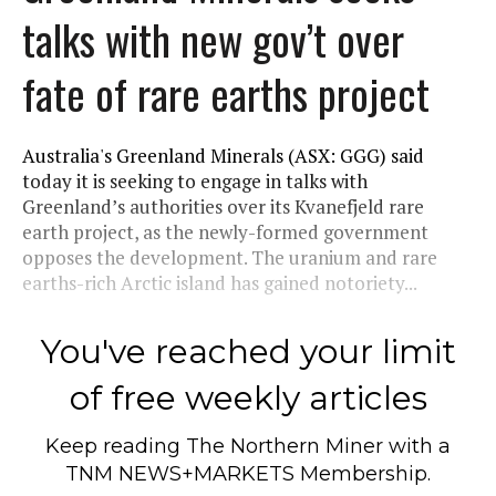
talks with new gov’t over
fate of rare earths project
Australia's Greenland Minerals (ASX: GGG) said
today it is seeking to engage in talks with
Greenland’s authorities over its Kvanefjeld rare
earth project, as the newly-formed government
opposes the development. The uranium and rare
earths-rich Arctic island has gained notoriety...
You've reached your limit
of free weekly articles
Keep reading
The Northern Miner
with a
TNM NEWS+MARKETS Membership.