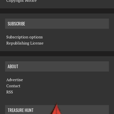
Copyright Notice
SUBSCRIBE
Subscription options
Republishing License
ABOUT
Advertise
Contact
RSS
TREASURE HUNT