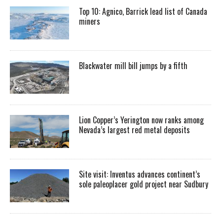
Top 10: Agnico, Barrick lead list of Canada
miners
Blackwater mill bill jumps by a fifth
Lion Copper’s Yerington now ranks among
Nevada’s largest red metal deposits
Site visit: Inventus advances continent’s
sole paleoplacer gold project near Sudbury