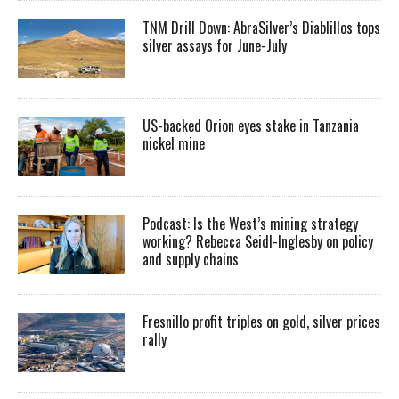
TNM Drill Down: AbraSilver’s Diablillos tops
silver assays for June-July
US-backed Orion eyes stake in Tanzania
nickel mine
Podcast: Is the West’s mining strategy
working? Rebecca Seidl-Inglesby on policy
and supply chains
Fresnillo profit triples on gold, silver prices
rally