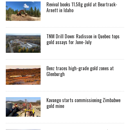
Revival books 11.58g gold at Beartrack-
Arnett in Idaho
TNM Drill Down: Radisson in Quebec tops
gold assays for June-July
Benz traces high-grade gold zones at
Glenburgh
Kavango starts commissioning Zimbabwe
gold mine