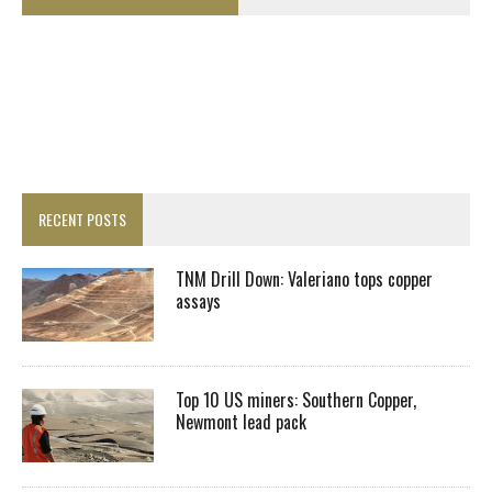
RECENT POSTS
TNM Drill Down: Valeriano tops copper
assays
Top 10 US miners: Southern Copper,
Newmont lead pack