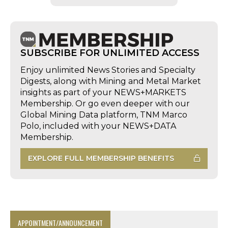
SUBSCRIBE FOR UNLIMITED ACCESS
Enjoy unlimited News Stories and Specialty
Digests, along with Mining and Metal Market
insights as part of your NEWS+MARKETS
Membership. Or go even deeper with our
Global Mining Data platform, TNM Marco
Polo, included with your NEWS+DATA
Membership.
EXPLORE FULL MEMBERSHIP BENEFITS
APPOINTMENT/ANNOUNCEMENT