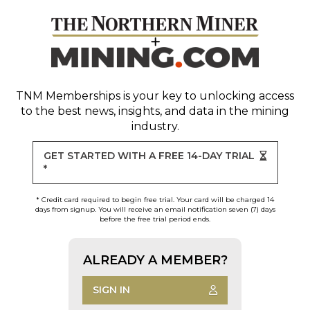
TNM Memberships
is your key to unlocking access
to the best news, insights, and data in the mining
industry.
GET STARTED WITH A FREE 14-DAY TRIAL
*
* Credit card required to begin free trial. Your card will be charged 14
days from signup. You will receive an email notification seven (7) days
before the free trial period ends.
ALREADY A MEMBER?
SIGN IN