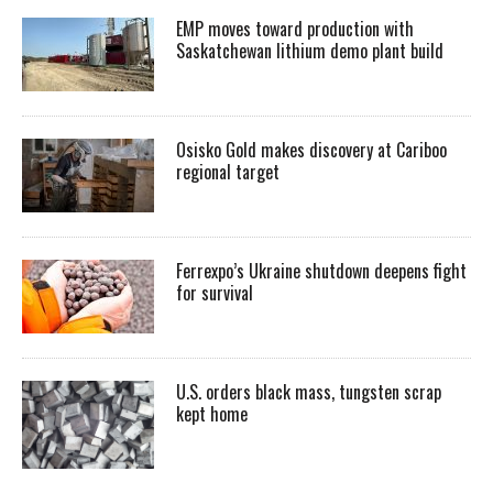
EMP moves toward production with
Saskatchewan lithium demo plant build
Osisko Gold makes discovery at Cariboo
regional target
Ferrexpo’s Ukraine shutdown deepens fight
for survival
U.S. orders black mass, tungsten scrap
kept home