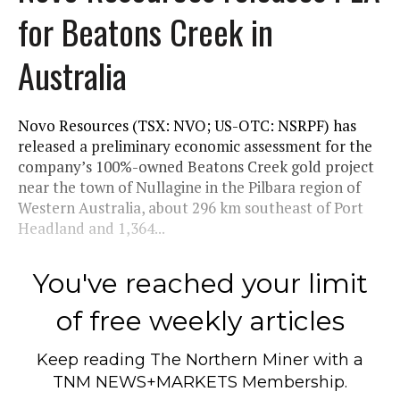
for Beatons Creek in
Australia
Novo Resources (TSX: NVO; US-OTC: NSRPF) has
released a preliminary economic assessment for the
company’s 100%-owned Beatons Creek gold project
near the town of Nullagine in the Pilbara region of
Western Australia, about 296 km southeast of Port
Headland and 1,364...
You've reached your limit
of free weekly articles
Keep reading
The Northern Miner
with a
TNM NEWS+MARKETS Membership.