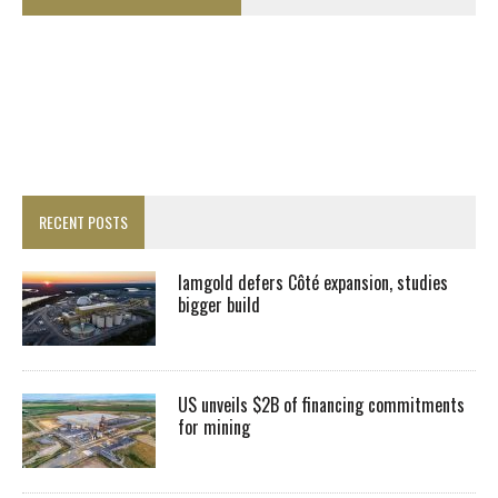
RECENT POSTS
Iamgold defers Côté expansion, studies
bigger build
US unveils $2B of financing commitments
for mining