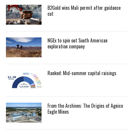
B2Gold wins Mali permit after guidance
cut
NGEx to spin out South American
exploration company
Ranked: Mid-summer capital raisings
From the Archives: The Origins of Agnico
Eagle Mines