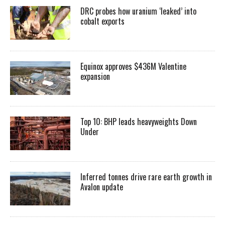
DRC probes how uranium ‘leaked’ into
cobalt exports
Equinox approves $436M Valentine
expansion
Top 10: BHP leads heavyweights Down
Under
Inferred tonnes drive rare earth growth in
Avalon update