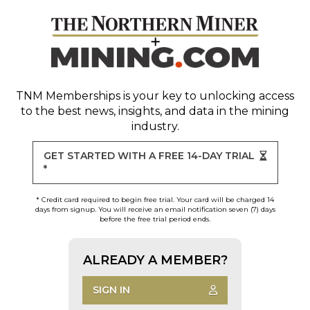
TNM Memberships
is your key to unlocking access
to the best news, insights, and data in the mining
industry.
GET STARTED WITH A FREE 14-DAY TRIAL
*
* Credit card required to begin free trial. Your card will be charged 14
days from signup. You will receive an email notification seven (7) days
before the free trial period ends.
ALREADY A MEMBER?
SIGN IN