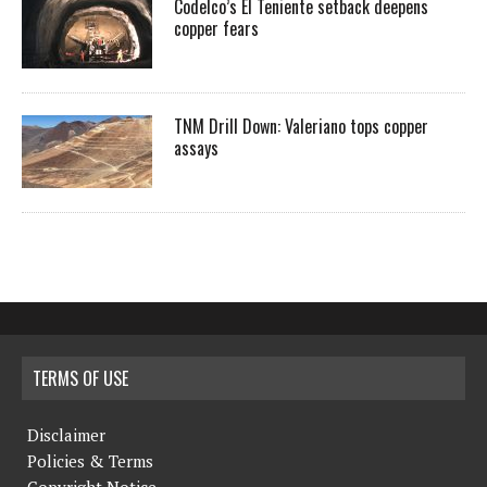
Codelco’s El Teniente setback deepens
copper fears
TNM Drill Down: Valeriano tops copper
assays
TERMS OF USE
Disclaimer
Policies & Terms