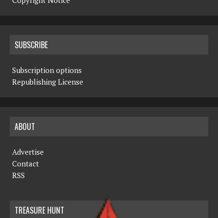
Copyright Notice
SUBSCRIBE
Subscription options
Republishing License
ABOUT
Advertise
Contact
RSS
TREASURE HUNT