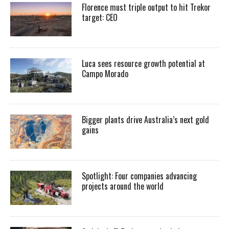
Florence must triple output to hit Trekor
target: CEO
Luca sees resource growth potential at
Campo Morado
Bigger plants drive Australia’s next gold
gains
Spotlight: Four companies advancing
projects around the world