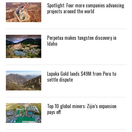
Spotlight: Four more companies advancing
projects around the world
Perpetua makes tungsten discovery in
Idaho
Lupaka Gold lands $49M from Peru to
settle dispute
Top 10 global miners: Zijin’s expansion
pays off