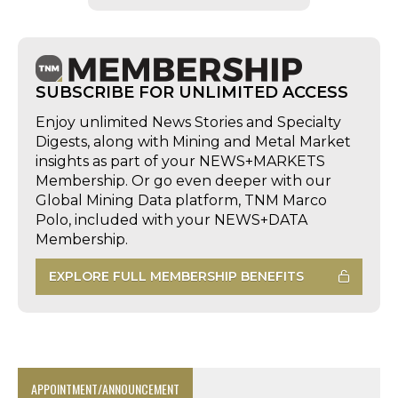
SUBSCRIBE FOR UNLIMITED ACCESS
Enjoy unlimited News Stories and Specialty
Digests, along with Mining and Metal Market
insights as part of your NEWS+MARKETS
Membership. Or go even deeper with our
Global Mining Data platform, TNM Marco
Polo, included with your NEWS+DATA
Membership.
EXPLORE FULL MEMBERSHIP BENEFITS
APPOINTMENT/ANNOUNCEMENT