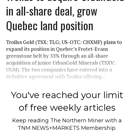
in all-share deal, grow
Quebec land position
Troilus Gold (TSX: TLG; US-OTC: CHXMF) plans to
expand its position in Quebec’s Frotet-Evans
greenstone belt by 33% through an all-share
acquisition of junior UrbanGold Minerals (TSXV:
UGM). The two companies have entered into a
definitive agreement with Troilus offering...
You've reached your limit
of free weekly articles
Keep reading
The Northern Miner
with a
TNM NEWS+MARKETS Membership.