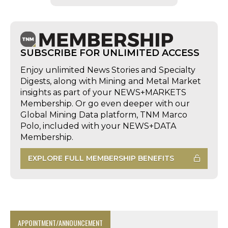
SUBSCRIBE FOR UNLIMITED ACCESS
Enjoy unlimited News Stories and Specialty
Digests, along with Mining and Metal Market
insights as part of your NEWS+MARKETS
Membership. Or go even deeper with our
Global Mining Data platform, TNM Marco
Polo, included with your NEWS+DATA
Membership.
EXPLORE FULL MEMBERSHIP BENEFITS
APPOINTMENT/ANNOUNCEMENT