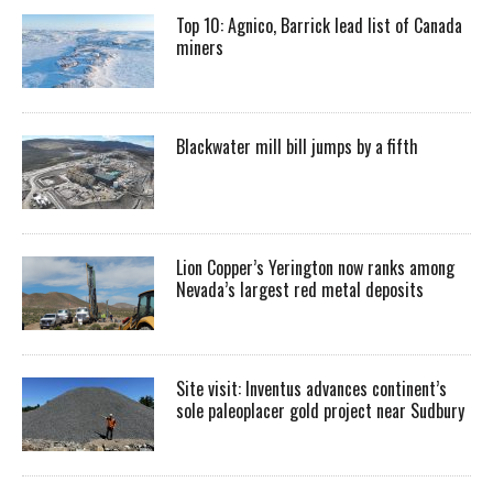
Top 10: Agnico, Barrick lead list of Canada
miners
Blackwater mill bill jumps by a fifth
Lion Copper’s Yerington now ranks among
Nevada’s largest red metal deposits
Site visit: Inventus advances continent’s
sole paleoplacer gold project near Sudbury