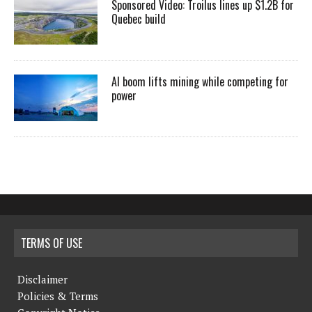
Sponsored Video: Troilus lines up $1.2B for
Quebec build
AI boom lifts mining while competing for
power
TERMS OF USE
Disclaimer
Policies & Terms