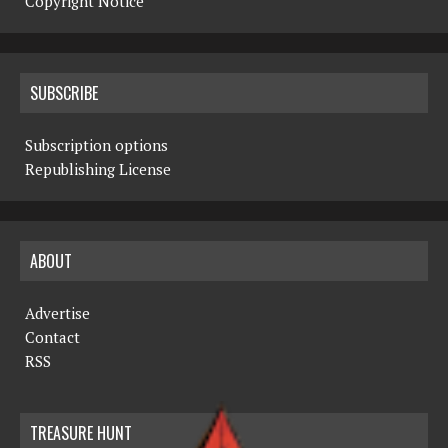
Copyright Notice
SUBSCRIBE
Subscription options
Republishing License
ABOUT
Advertise
Contact
RSS
TREASURE HUNT