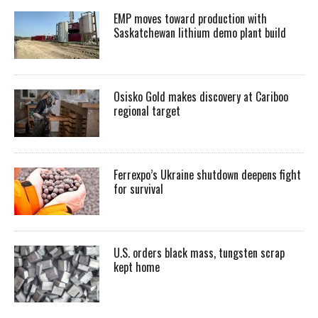
EMP moves toward production with
Saskatchewan lithium demo plant build
Osisko Gold makes discovery at Cariboo
regional target
Ferrexpo’s Ukraine shutdown deepens fight
for survival
U.S. orders black mass, tungsten scrap
kept home