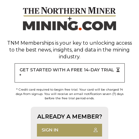
TNM Memberships
is your key to unlocking access
to the best news, insights, and data in the mining
industry.
GET STARTED WITH A FREE 14-DAY TRIAL
*
* Credit card required to begin free trial. Your card will be charged 14
days from signup. You will receive an email notification seven (7) days
before the free trial period ends.
ALREADY A MEMBER?
SIGN IN