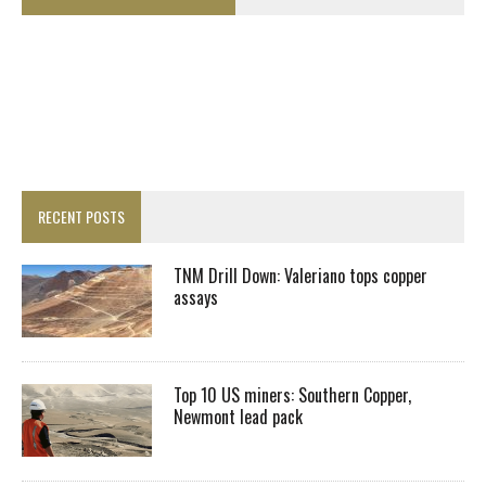
RECENT POSTS
TNM Drill Down: Valeriano tops copper
assays
Top 10 US miners: Southern Copper,
Newmont lead pack