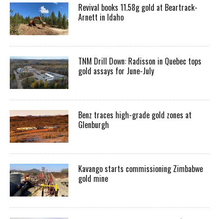
Revival books 11.58g gold at Beartrack-
Arnett in Idaho
TNM Drill Down: Radisson in Quebec tops
gold assays for June-July
Benz traces high-grade gold zones at
Glenburgh
Kavango starts commissioning Zimbabwe
gold mine