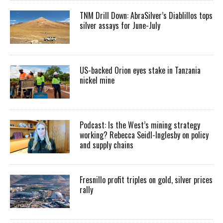
TNM Drill Down: AbraSilver’s Diablillos tops
silver assays for June-July
US-backed Orion eyes stake in Tanzania
nickel mine
Podcast: Is the West’s mining strategy
working? Rebecca Seidl-Inglesby on policy
and supply chains
Fresnillo profit triples on gold, silver prices
rally