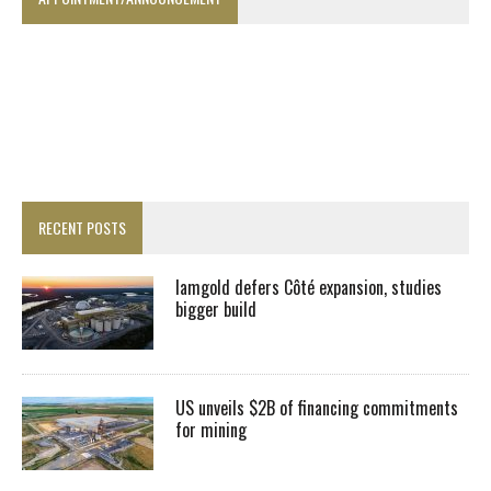
RECENT POSTS
Iamgold defers Côté expansion, studies
bigger build
US unveils $2B of financing commitments
for mining