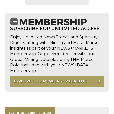
SUBSCRIBE FOR UNLIMITED ACCESS
Enjoy unlimited News Stories and Specialty
Digests, along with Mining and Metal Market
insights as part of your NEWS+MARKETS
Membership. Or go even deeper with our
Global Mining Data platform, TNM Marco
Polo, included with your NEWS+DATA
Membership.
EXPLORE FULL MEMBERSHIP BENEFITS
APPOINTMENT/ANNOUNCEMENT