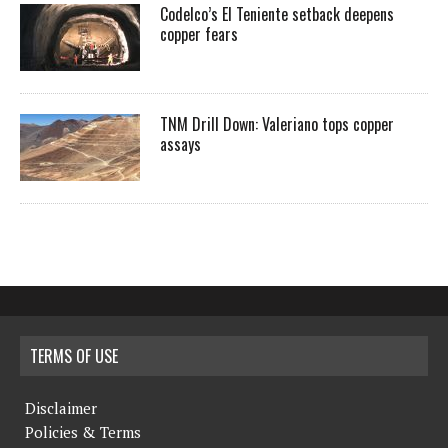
Codelco’s El Teniente setback deepens
copper fears
TNM Drill Down: Valeriano tops copper
assays
TERMS OF USE
Disclaimer
Policies & Terms