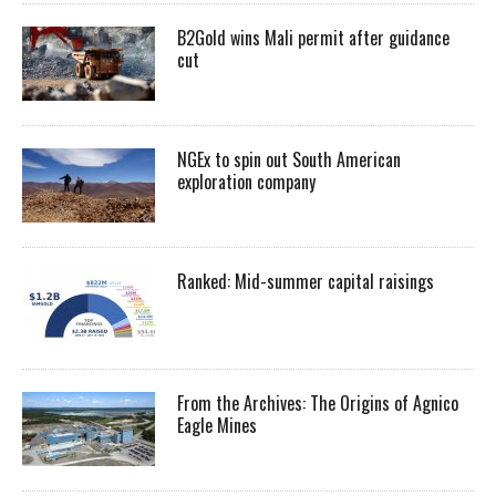
B2Gold wins Mali permit after guidance
cut
NGEx to spin out South American
exploration company
Ranked: Mid-summer capital raisings
From the Archives: The Origins of Agnico
Eagle Mines