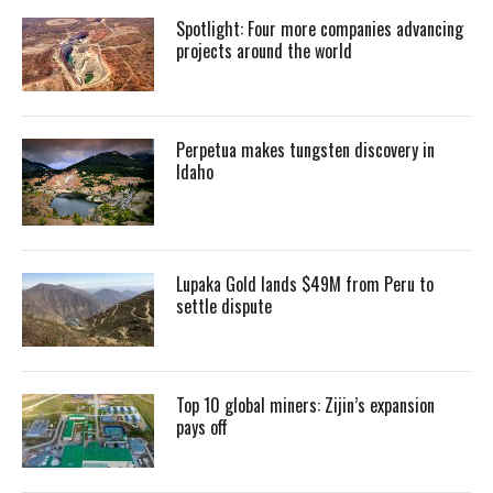
Spotlight: Four more companies advancing
projects around the world
Perpetua makes tungsten discovery in
Idaho
Lupaka Gold lands $49M from Peru to
settle dispute
Top 10 global miners: Zijin’s expansion
pays off