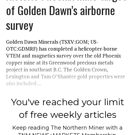
of Golden Dawn’s airborne
survey
Golden Dawn Minerals (TSXV:GOM; US-
OTC:GDMRF) has completed a helicopter-borne
VTEM and magnetics survey over the old Phoenix
copper mine at its Greenwood precious metals
project in southeast B.C. The Golden Crown,
Lexington and Tam O’Shanter gold properties were
also included....
You've reached your limit
of free weekly articles
Keep reading
The Northern Miner
with a