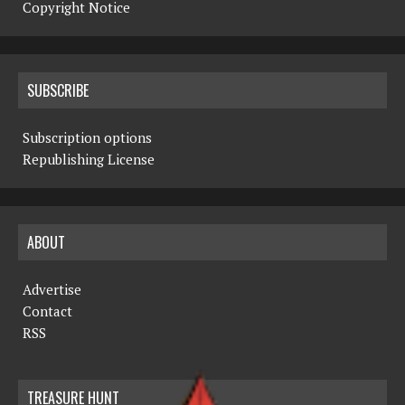
Copyright Notice
SUBSCRIBE
Subscription options
Republishing License
ABOUT
Advertise
Contact
RSS
TREASURE HUNT