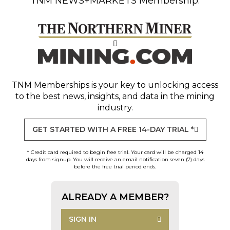
TNM NEWS+MARKETS Membership.
TNM Memberships
is your key to unlocking access
to the best news, insights, and data in the mining
industry.
GET STARTED WITH A FREE 14-DAY TRIAL *
* Credit card required to begin free trial. Your card will be charged 14
days from signup. You will receive an email notification seven (7) days
before the free trial period ends.
ALREADY A MEMBER?
SIGN IN