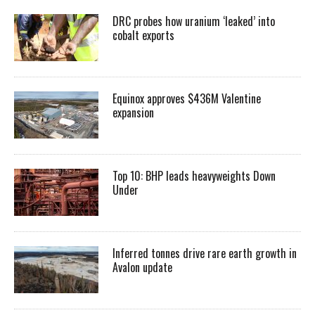
DRC probes how uranium ‘leaked’ into
cobalt exports
Equinox approves $436M Valentine
expansion
Top 10: BHP leads heavyweights Down
Under
Inferred tonnes drive rare earth growth in
Avalon update