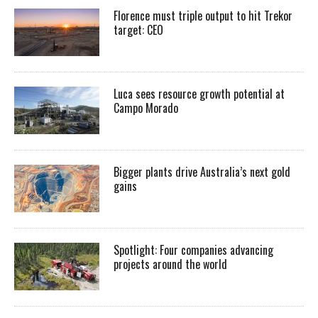
Florence must triple output to hit Trekor
target: CEO
Luca sees resource growth potential at
Campo Morado
Bigger plants drive Australia’s next gold
gains
Spotlight: Four companies advancing
projects around the world