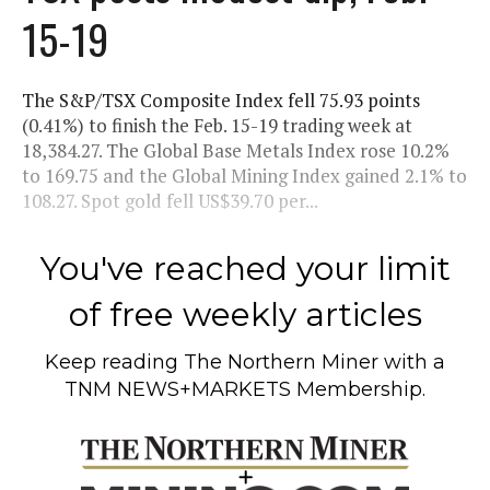
15-19
The S&P/TSX Composite Index fell 75.93 points
(0.41%) to finish the Feb. 15-19 trading week at
18,384.27. The Global Base Metals Index rose 10.2%
to 169.75 and the Global Mining Index gained 2.1% to
108.27. Spot gold fell US$39.70 per...
You've reached your limit
of free weekly articles
Keep reading
The Northern Miner
with a
TNM NEWS+MARKETS Membership.