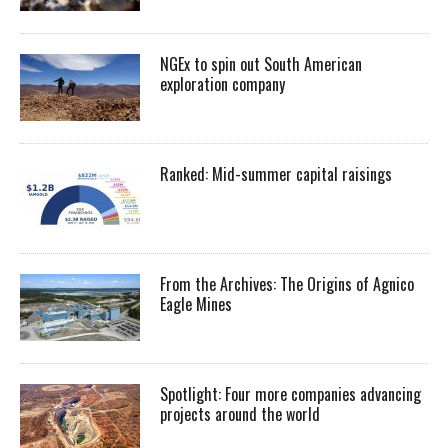
NGEx to spin out South American
exploration company
Ranked: Mid-summer capital raisings
From the Archives: The Origins of Agnico
Eagle Mines
Spotlight: Four more companies advancing
projects around the world