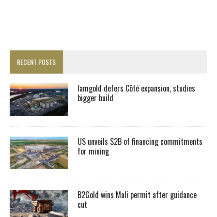
RECENT POSTS
Iamgold defers Côté expansion, studies
bigger build
US unveils $2B of financing commitments
for mining
B2Gold wins Mali permit after guidance
cut