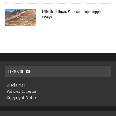
TNM Drill Down: Valeriano tops copper
assays
TERMS OF USE
Disclaimer
Policies & Terms
Copyright Notice