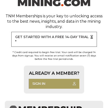
TNM Memberships
is your key to unlocking access
to the best news, insights, and data in the mining
industry.
GET STARTED WITH A FREE 14-DAY TRIAL
*
* Credit card required to begin free trial. Your card will be charged 14
days from signup. You will receive an email notification seven (7) days
before the free trial period ends.
ALREADY A MEMBER?
SIGN IN