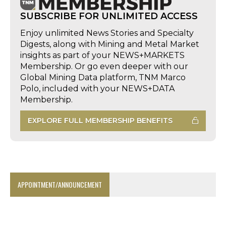
SUBSCRIBE FOR UNLIMITED ACCESS
Enjoy unlimited News Stories and Specialty
Digests, along with Mining and Metal Market
insights as part of your NEWS+MARKETS
Membership. Or go even deeper with our
Global Mining Data platform, TNM Marco
Polo, included with your NEWS+DATA
Membership.
EXPLORE FULL MEMBERSHIP BENEFITS
APPOINTMENT/ANNOUNCEMENT