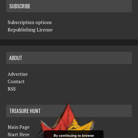
SUBSCRIBE
Subscription options
Republishing License
ABOUT
Advertise
Contact
RSS
TREASURE HUNT
Main Page
Start Here
By continuing to browse