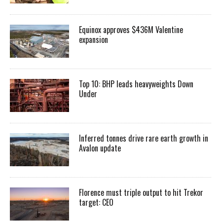
Equinox approves $436M Valentine
expansion
Top 10: BHP leads heavyweights Down
Under
Inferred tonnes drive rare earth growth in
Avalon update
Florence must triple output to hit Trekor
target: CEO