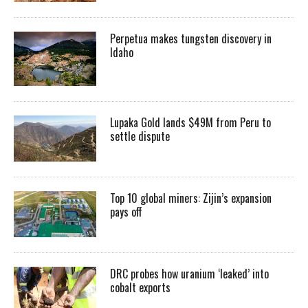
Perpetua makes tungsten discovery in
Idaho
Lupaka Gold lands $49M from Peru to
settle dispute
Top 10 global miners: Zijin’s expansion
pays off
DRC probes how uranium ‘leaked’ into
cobalt exports