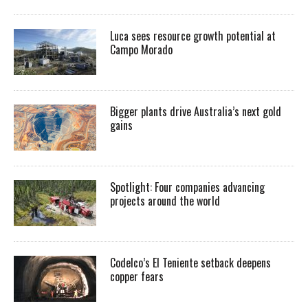
Luca sees resource growth potential at
Campo Morado
Bigger plants drive Australia’s next gold
gains
Spotlight: Four companies advancing
projects around the world
Codelco’s El Teniente setback deepens
copper fears