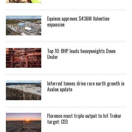
Equinox approves $436M Valentine
expansion
Top 10: BHP leads heavyweights Down
Under
Inferred tonnes drive rare earth growth in
Avalon update
Florence must triple output to hit Trekor
target: CEO