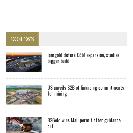
RECENT POSTS
Iamgold defers Côté expansion, studies
bigger build
US unveils $2B of financing commitments
for mining
B2Gold wins Mali permit after guidance
cut