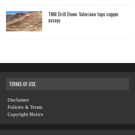
TNM Drill Down: Valeriano tops copper
assays
TERMS OF USE
Disclaimer
Policies & Terms
Copyright Notice