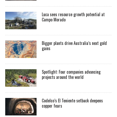
Luca sees resource growth potential at
Campo Morado
Bigger plants drive Australia’s next gold
gains
Spotlight: Four companies advancing
projects around the world
Codelco’s El Teniente setback deepens
copper fears