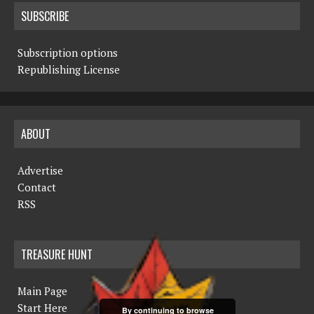
SUBSCRIBE
Subscription options
Republishing License
ABOUT
Advertise
Contact
RSS
TREASURE HUNT
Main Page
Start Here
By continuing to browse