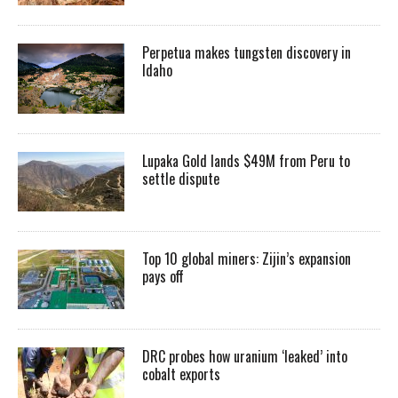
Perpetua makes tungsten discovery in
Idaho
Lupaka Gold lands $49M from Peru to
settle dispute
Top 10 global miners: Zijin’s expansion
pays off
DRC probes how uranium ‘leaked’ into
cobalt exports