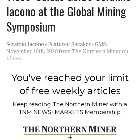
Iacono at the Global Mining
Symposium
Serafino Iacono - Featured Speaker - GMS:
November 10th, 2020 from The Northern Miner on
Vimeo.
You've reached your limit
of free weekly articles
Keep reading
The Northern Miner
with a
TNM NEWS+MARKETS Membership.