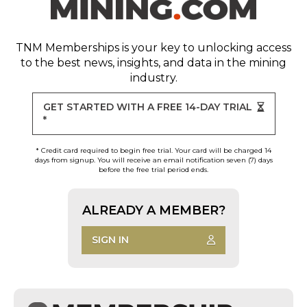
TNM Memberships
is your key to unlocking access
to the best news, insights, and data in the mining
industry.
GET STARTED WITH A FREE 14-DAY TRIAL
*
* Credit card required to begin free trial. Your card will be charged 14
days from signup. You will receive an email notification seven (7) days
before the free trial period ends.
ALREADY A MEMBER?
SIGN IN