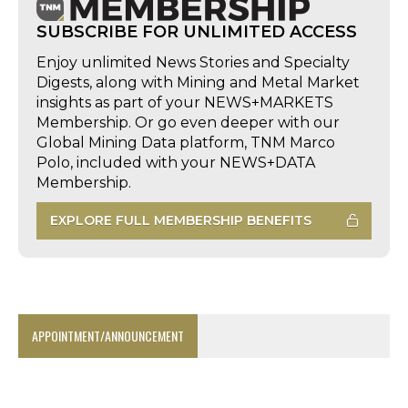
SUBSCRIBE FOR UNLIMITED ACCESS
Enjoy unlimited News Stories and Specialty
Digests, along with Mining and Metal Market
insights as part of your NEWS+MARKETS
Membership. Or go even deeper with our
Global Mining Data platform, TNM Marco
Polo, included with your NEWS+DATA
Membership.
EXPLORE FULL MEMBERSHIP BENEFITS
APPOINTMENT/ANNOUNCEMENT