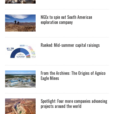
NGEx to spin out South American
exploration company
Ranked: Mid-summer capital raisings
From the Archives: The Origins of Agnico
Eagle Mines
Spotlight: Four more companies advancing
projects around the world