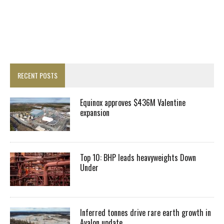
RECENT POSTS
Equinox approves $436M Valentine
expansion
Top 10: BHP leads heavyweights Down
Under
Inferred tonnes drive rare earth growth in
Avalon update