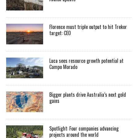
Florence must triple output to hit Trekor
target: CEO
Luca sees resource growth potential at
Campo Morado
Bigger plants drive Australia’s next gold
gains
Spotlight: Four companies advancing
projects around the world