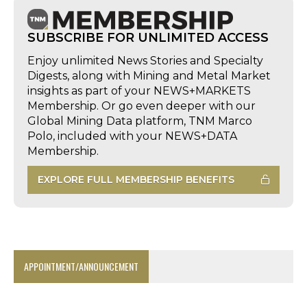
SUBSCRIBE FOR UNLIMITED ACCESS
Enjoy unlimited News Stories and Specialty
Digests, along with Mining and Metal Market
insights as part of your NEWS+MARKETS
Membership. Or go even deeper with our
Global Mining Data platform, TNM Marco
Polo, included with your NEWS+DATA
Membership.
EXPLORE FULL MEMBERSHIP BENEFITS
APPOINTMENT/ANNOUNCEMENT