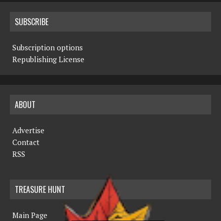
SUBSCRIBE
Subscription options
Republishing License
ABOUT
Advertise
Contact
RSS
TREASURE HUNT
Main Page