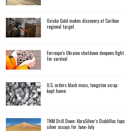
Osisko Gold makes discovery at Cariboo
regional target
Ferrexpo’s Ukraine shutdown deepens fight
for survival
U.S. orders black mass, tungsten scrap
kept home
TNM Drill Down: AbraSilver’s Diablillos tops
silver assays for June-July