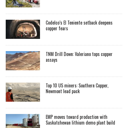
Codelco’s El Teniente setback deepens
copper fears
TNM Drill Down: Valeriano tops copper
assays
Top 10 US miners: Southern Copper,
Newmont lead pack
EMP moves toward production with
Saskatchewan lithium demo plant build