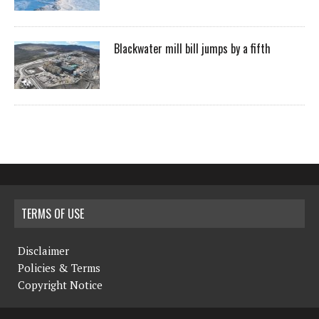
Blackwater mill bill jumps by a fifth
TERMS OF USE
Disclaimer
Policies & Terms
Copyright Notice