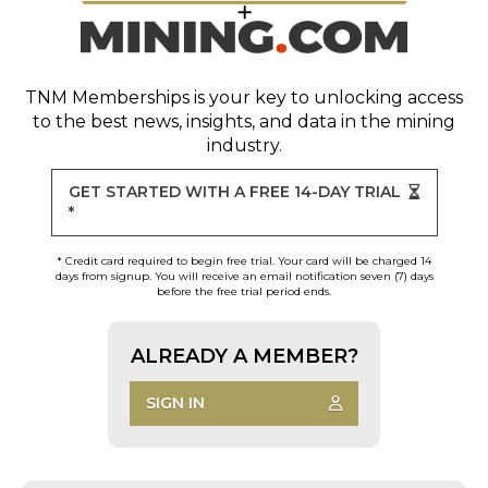
TNM Memberships
is your key to unlocking access
to the best news, insights, and data in the mining
industry.
GET STARTED WITH A FREE 14-DAY TRIAL
*
* Credit card required to begin free trial. Your card will be charged 14
days from signup. You will receive an email notification seven (7) days
before the free trial period ends.
ALREADY A MEMBER?
SIGN IN