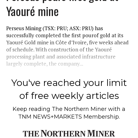
Yaouré mine
Perseus Mining (TSX: PRU; ASX: PRU) has
successfully completed the first pourof gold at its
Yaouré Gold mine in Côte d’Ivoire, five weeks ahead
of schedule. With construction of the Yaouré
processing plant and associated infrastructure
largely complete, the company...
You've reached your limit
of free weekly articles
Keep reading
The Northern Miner
with a
TNM NEWS+MARKETS Membership.