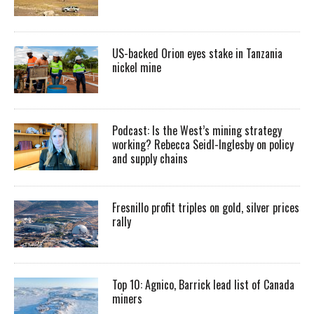
US-backed Orion eyes stake in Tanzania
nickel mine
Podcast: Is the West’s mining strategy
working? Rebecca Seidl-Inglesby on policy
and supply chains
Fresnillo profit triples on gold, silver prices
rally
Top 10: Agnico, Barrick lead list of Canada
miners