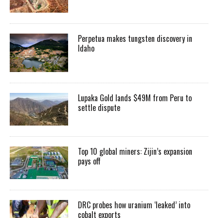
Perpetua makes tungsten discovery in
Idaho
Lupaka Gold lands $49M from Peru to
settle dispute
Top 10 global miners: Zijin’s expansion
pays off
DRC probes how uranium ‘leaked’ into
cobalt exports