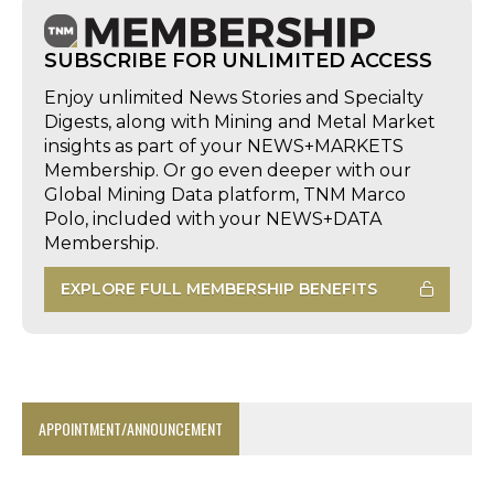
SUBSCRIBE FOR UNLIMITED ACCESS
Enjoy unlimited News Stories and Specialty
Digests, along with Mining and Metal Market
insights as part of your NEWS+MARKETS
Membership. Or go even deeper with our
Global Mining Data platform, TNM Marco
Polo, included with your NEWS+DATA
Membership.
EXPLORE FULL MEMBERSHIP BENEFITS
APPOINTMENT/ANNOUNCEMENT