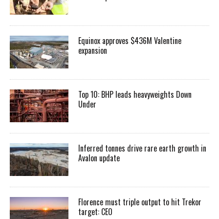
Equinox approves $436M Valentine
expansion
Top 10: BHP leads heavyweights Down
Under
Inferred tonnes drive rare earth growth in
Avalon update
Florence must triple output to hit Trekor
target: CEO