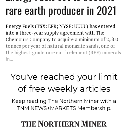
rare earth producer in 2021
Energy Fuels (TSX: EFR; NYSE: UUUU) has entered
into a three-year supply agreement with The
Chemours Company to acquire a minimum of 2,500
tonnes per year of natural monazite sands, one of
the highest-grade rare earth element (REE) minerals
in...
You've reached your limit
of free weekly articles
Keep reading
The Northern Miner
with a
TNM NEWS+MARKETS Membership.