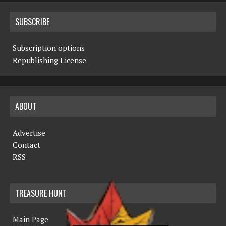
SUBSCRIBE
Subscription options
Republishing License
ABOUT
Advertise
Contact
RSS
TREASURE HUNT
Main Page