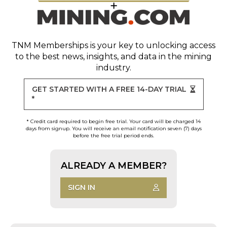
TNM Memberships
is your key to unlocking access
to the best news, insights, and data in the mining
industry.
GET STARTED WITH A FREE 14-DAY TRIAL
*
* Credit card required to begin free trial. Your card will be charged 14
days from signup. You will receive an email notification seven (7) days
before the free trial period ends.
ALREADY A MEMBER?
SIGN IN