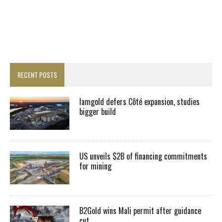
RECENT POSTS
Iamgold defers Côté expansion, studies
bigger build
US unveils $2B of financing commitments
for mining
B2Gold wins Mali permit after guidance
cut