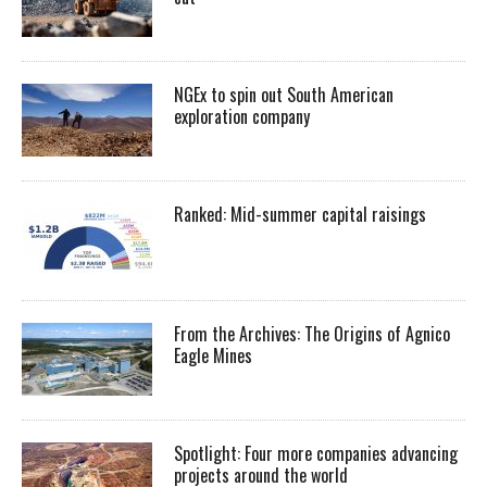
NGEx to spin out South American
exploration company
Ranked: Mid-summer capital raisings
From the Archives: The Origins of Agnico
Eagle Mines
Spotlight: Four more companies advancing
projects around the world