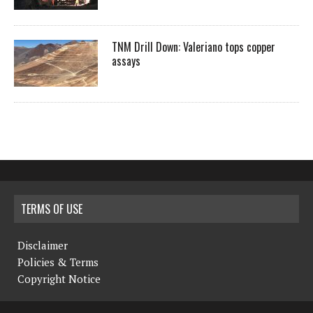
TNM Drill Down: Valeriano tops copper
assays
TERMS OF USE
Disclaimer
Policies & Terms
Copyright Notice