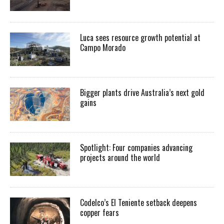
Luca sees resource growth potential at
Campo Morado
Bigger plants drive Australia’s next gold
gains
Spotlight: Four companies advancing
projects around the world
Codelco’s El Teniente setback deepens
copper fears