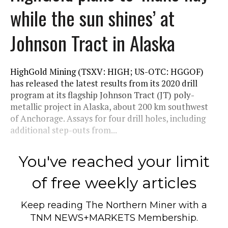
while the sun shines’ at
Johnson Tract in Alaska
HighGold Mining (TSXV: HIGH; US-OTC: HGGOF)
has released the latest results from its 2020 drill
program at its flagship Johnson Tract (JT) poly-
metallic project in Alaska, about 200 km southwest
of Anchorage. Assays for four drill holes, including
additional step-outs from...
You've reached your limit
of free weekly articles
Keep reading
The Northern Miner
with a
TNM NEWS+MARKETS Membership.