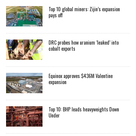
Top 10 global miners: Zijin’s expansion
pays off
DRC probes how uranium ‘leaked’ into
cobalt exports
Equinox approves $436M Valentine
expansion
Top 10: BHP leads heavyweights Down
Under