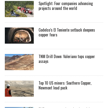
Spotlight: Four companies advancing
projects around the world
Codelco’s El Teniente setback deepens
copper fears
TNM Drill Down: Valeriano tops copper
assays
Top 10 US miners: Southern Copper,
Newmont lead pack