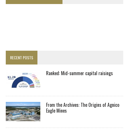
RECENT POSTS
Ranked: Mid-summer capital raisings
From the Archives: The Origins of Agnico
Eagle Mines