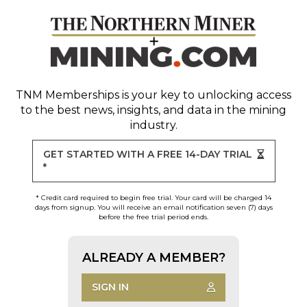
TNM Memberships
is your key to unlocking access
to the best news, insights, and data in the mining
industry.
GET STARTED WITH A FREE 14-DAY TRIAL
*
* Credit card required to begin free trial. Your card will be charged 14
days from signup. You will receive an email notification seven (7) days
before the free trial period ends.
ALREADY A MEMBER?
SIGN IN