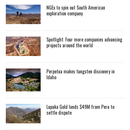
NGEx to spin out South American
exploration company
Spotlight: Four more companies advancing
projects around the world
Perpetua makes tungsten discovery in
Idaho
Lupaka Gold lands $49M from Peru to
settle dispute