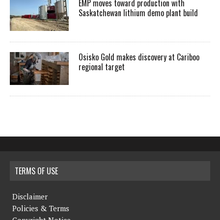
EMP moves toward production with
Saskatchewan lithium demo plant build
Osisko Gold makes discovery at Cariboo
regional target
TERMS OF USE
Disclaimer
Policies & Terms