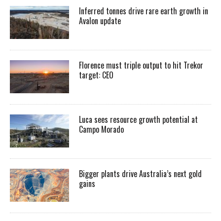
Inferred tonnes drive rare earth growth in
Avalon update
Florence must triple output to hit Trekor
target: CEO
Luca sees resource growth potential at
Campo Morado
Bigger plants drive Australia’s next gold
gains