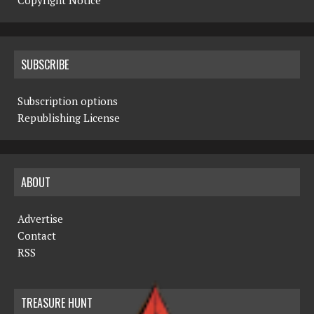
Copyright Notice
SUBSCRIBE
Subscription options
Republishing License
ABOUT
Advertise
Contact
RSS
TREASURE HUNT