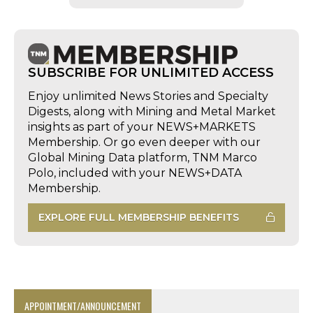
SUBSCRIBE FOR UNLIMITED ACCESS
Enjoy unlimited News Stories and Specialty
Digests, along with Mining and Metal Market
insights as part of your NEWS+MARKETS
Membership. Or go even deeper with our
Global Mining Data platform, TNM Marco
Polo, included with your NEWS+DATA
Membership.
EXPLORE FULL MEMBERSHIP BENEFITS
APPOINTMENT/ANNOUNCEMENT