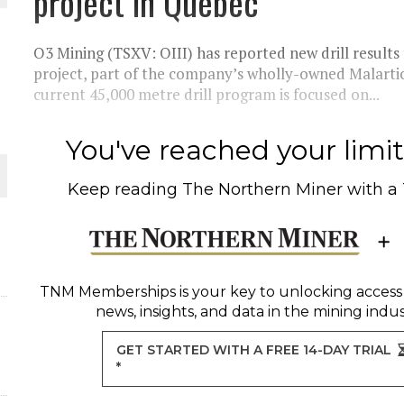
project in Quebec
THE WORLD
O3 Mining (TSXV: OIII) has reported new drill result
project, part of the company’s wholly-owned Malartic
current 45,000 metre drill program is focused on...
You've reached your limit 
Keep reading
The Northern Miner
with a
TNM Memberships
is your key to unlocking access
news, insights, and data in the mining indus
GET STARTED WITH A FREE 14-DAY TRIAL
*