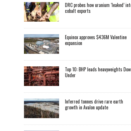
DRC probes how uranium ‘leaked’ int
cobalt exports
Equinox approves $436M Valentine
expansion
Top 10: BHP leads heavyweights Dow
Under
Inferred tonnes drive rare earth
growth in Avalon update