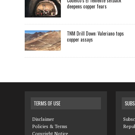
Codelco’s El Teniente setback
deepens copper fears
TNM Drill Down: Valeriano tops
copper assays
TERMS OF USE
SUBS
Disclaimer
Subsc
Policies & Terms
Repub
Copyright Notice