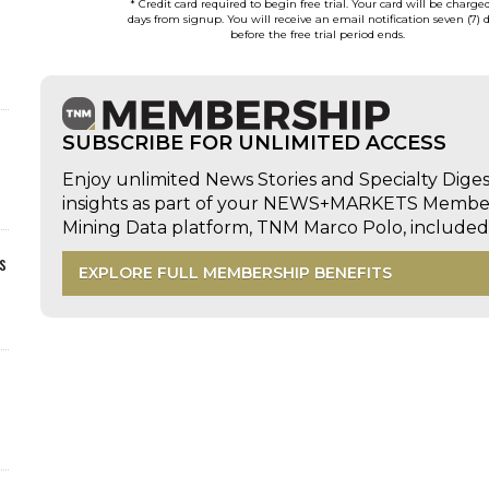
* Credit card required to begin free trial. Your card will be charge
days from signup. You will receive an email notification seven (7) 
before the free trial period ends.
SUBSCRIBE FOR UNLIMITED ACCESS
Enjoy unlimited News Stories and Specialty Dige
insights as part of your NEWS+MARKETS Members
Mining Data platform, TNM Marco Polo, includ
s
EXPLORE FULL MEMBERSHIP BENEFITS