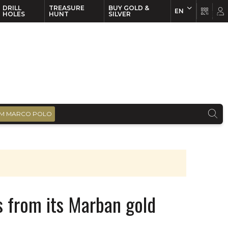
DRILL
TREASURE
BUY GOLD &
EN
EN
FR
HOLES
HUNT
SILVER
M MARCO POLO
ts from its Marban gold