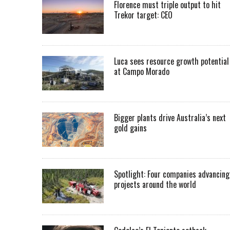
Florence must triple output to hit
Trekor target: CEO
Luca sees resource growth potential
at Campo Morado
Bigger plants drive Australia’s next
gold gains
Spotlight: Four companies advancing
projects around the world