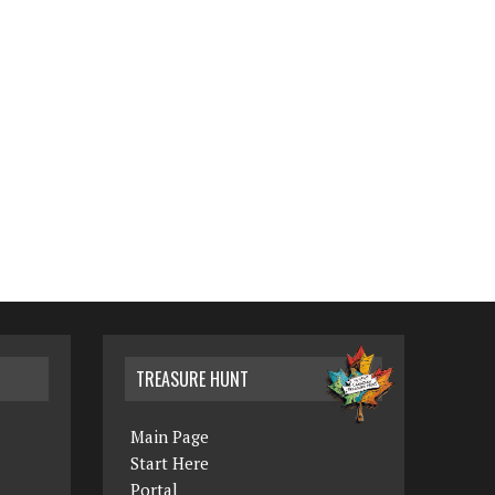
TREASURE HUNT
Main Page
Start Here
Portal