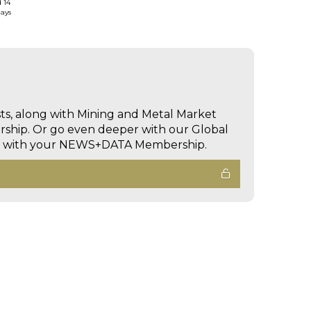
d 14
days
sts, along with Mining and Metal Market
hip. Or go even deeper with our Global
ed with your NEWS+DATA Membership.