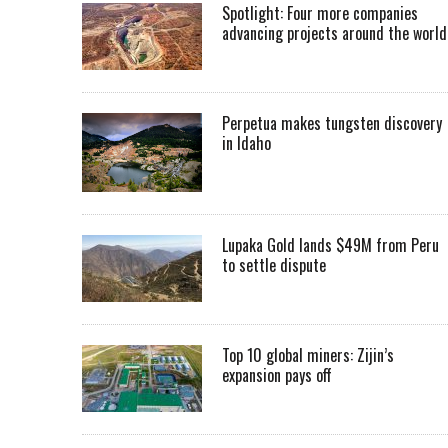
Spotlight: Four more companies
advancing projects around the worl
Perpetua makes tungsten discovery
in Idaho
Lupaka Gold lands $49M from Peru
to settle dispute
Top 10 global miners: Zijin’s
expansion pays off