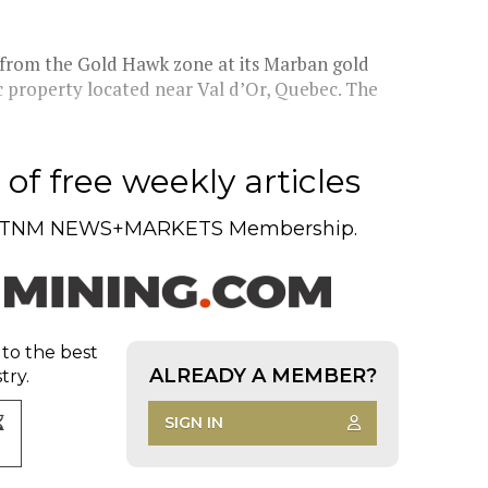
s from the Gold Hawk zone at its Marban gold
 property located near Val d’Or, Quebec. The
of free weekly articles
TNM NEWS+MARKETS Membership.
 to the best
ALREADY A MEMBER?
try.
SIGN IN