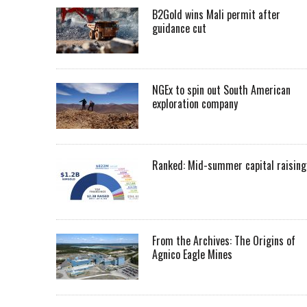
B2Gold wins Mali permit after
guidance cut
NGEx to spin out South American
exploration company
Ranked: Mid-summer capital raising
From the Archives: The Origins of
Agnico Eagle Mines