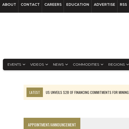
ABOUT
CONTACT
CAREERS
EDUCATION
ADVERTISE
RSS
EVENTS
VIDEOS
NEWS
COMMODITIES
REGIONS
LATEST
US UNVEILS $2B OF FINANCING COMMITMENTS FOR MINING
B2GOLD WINS MALI PERMIT AFTER GUIDANCE CUT
NGEX TO SPIN OUT SOUTH AMERICAN EXPLORATION COMPANY
RANKED: MID-SUMMER CAPITAL RAISINGS
APPOINTMENT/ANNOUNCEMENT