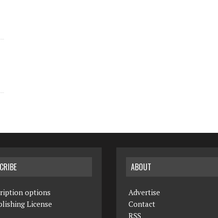
CRIBE
ABOUT
ription options
Advertise
lishing License
Contact
RSS