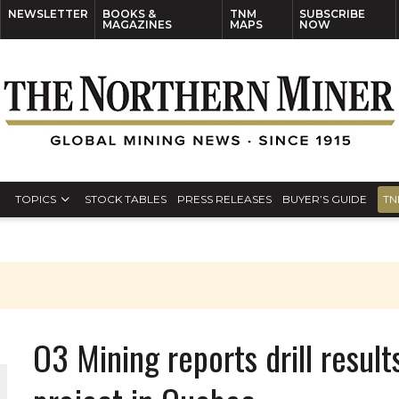
NEWSLETTER
BOOKS &
TNM
SUBSCRIBE
MAGAZINES
MAPS
NOW
TOPICS
STOCK TABLES
PRESS RELEASES
BUYER’S GUIDE
TN
O3 Mining reports drill resul