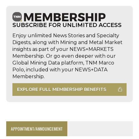
SUBSCRIBE FOR UNLIMITED ACCESS
Enjoy unlimited News Stories and Specialty
Digests, along with Mining and Metal Market
insights as part of your NEWS+MARKETS
Membership. Or go even deeper with our
Global Mining Data platform, TNM Marco
Polo, included with your NEWS+DATA
Membership.
EXPLORE FULL MEMBERSHIP BENEFITS
APPOINTMENT/ANNOUNCEMENT