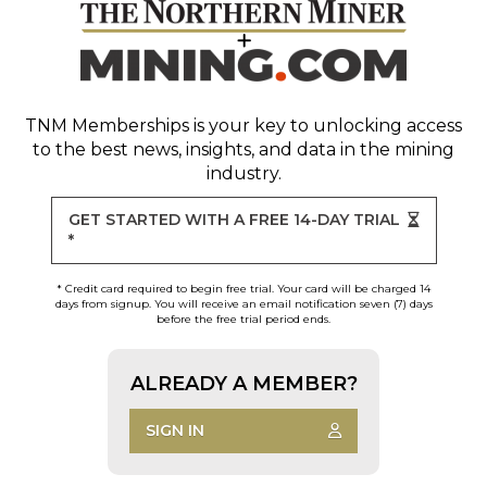
TNM Memberships
is your key to unlocking access
to the best news, insights, and data in the mining
industry.
GET STARTED WITH A FREE 14-DAY TRIAL
*
* Credit card required to begin free trial. Your card will be charged 14
days from signup. You will receive an email notification seven (7) days
before the free trial period ends.
ALREADY A MEMBER?
SIGN IN