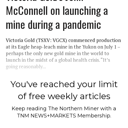
McConnell on launching a
mine during a pandemic
Victoria Gold (TSXV: VGCX) commenced production
at its Eagle heap-leach mine in the Yukon on July 1 –
perhaps the only new gold mine in the world to
launch in the midst of a global health crisis. “It’s
going reasonably...
You've reached your limit
of free weekly articles
Keep reading
The Northern Miner
with a
TNM NEWS+MARKETS Membership.