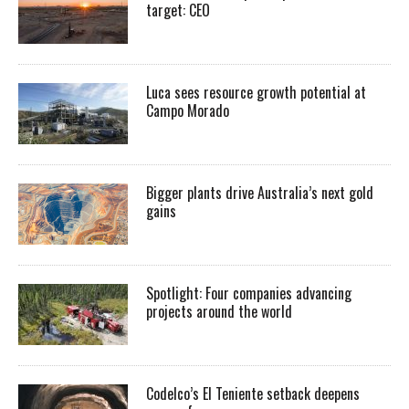
target: CEO
Luca sees resource growth potential at
Campo Morado
Bigger plants drive Australia’s next gold
gains
Spotlight: Four companies advancing
projects around the world
Codelco’s El Teniente setback deepens