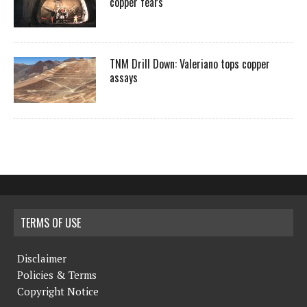
copper fears
TNM Drill Down: Valeriano tops copper
assays
TERMS OF USE
Disclaimer
Policies & Terms
Copyright Notice