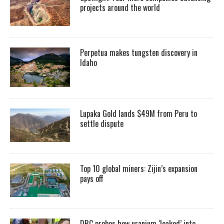
projects around the world
Perpetua makes tungsten discovery in
Idaho
Lupaka Gold lands $49M from Peru to
settle dispute
Top 10 global miners: Zijin’s expansion
pays off
DRC probes how uranium ‘leaked’ into