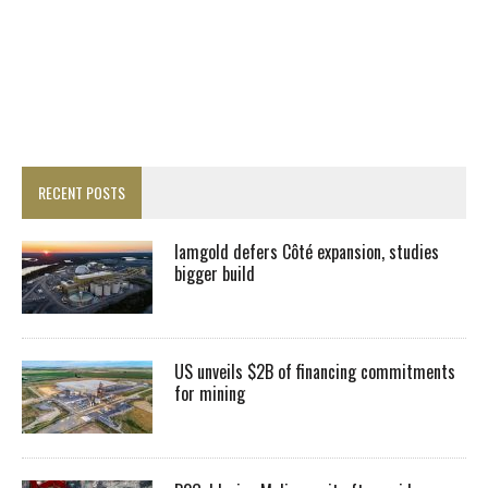
RECENT POSTS
Iamgold defers Côté expansion, studies
bigger build
US unveils $2B of financing commitments
for mining