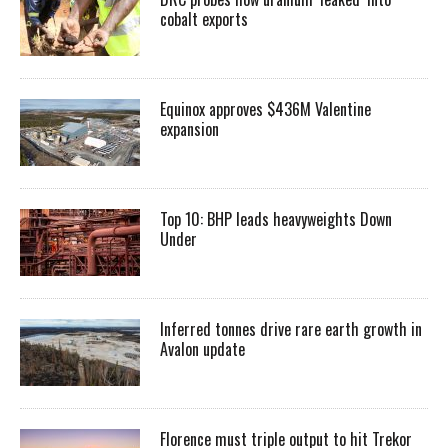
cobalt exports
Equinox approves $436M Valentine
expansion
Top 10: BHP leads heavyweights Down
Under
Inferred tonnes drive rare earth growth in
Avalon update
Florence must triple output to hit Trekor