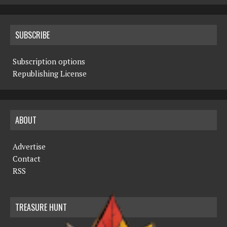
SUBSCRIBE
Subscription options
Republishing License
ABOUT
Advertise
Contact
RSS
TREASURE HUNT