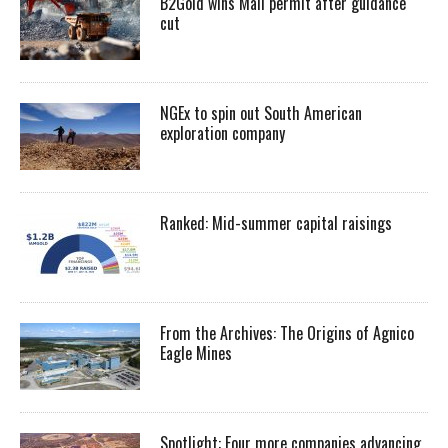
B2Gold wins Mali permit after guidance
cut
NGEx to spin out South American
exploration company
Ranked: Mid-summer capital raisings
From the Archives: The Origins of Agnico
Eagle Mines
Spotlight: Four more companies advancing