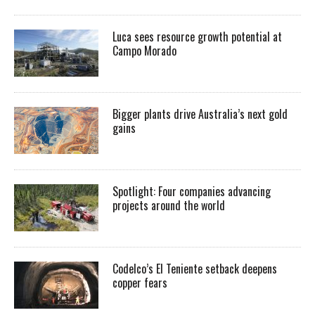
Luca sees resource growth potential at
Campo Morado
Bigger plants drive Australia’s next gold
gains
Spotlight: Four companies advancing
projects around the world
Codelco’s El Teniente setback deepens
copper fears