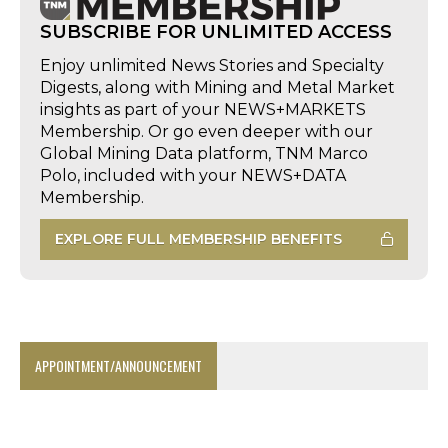
SUBSCRIBE FOR UNLIMITED ACCESS
Enjoy unlimited News Stories and Specialty
Digests, along with Mining and Metal Market
insights as part of your NEWS+MARKETS
Membership. Or go even deeper with our
Global Mining Data platform, TNM Marco
Polo, included with your NEWS+DATA
Membership.
EXPLORE FULL MEMBERSHIP BENEFITS
APPOINTMENT/ANNOUNCEMENT