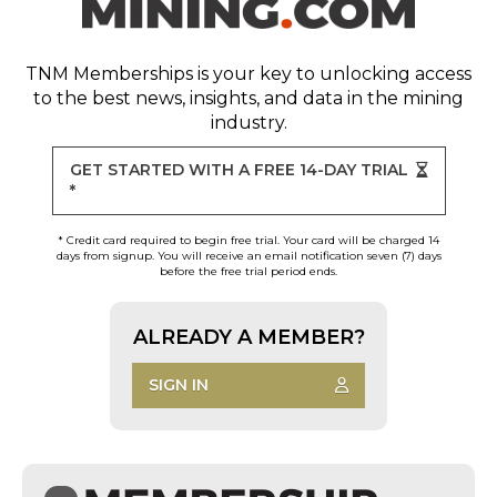
TNM Memberships
is your key to unlocking access
to the best news, insights, and data in the mining
industry.
GET STARTED WITH A FREE 14-DAY TRIAL
*
* Credit card required to begin free trial. Your card will be charged 14
days from signup. You will receive an email notification seven (7) days
before the free trial period ends.
ALREADY A MEMBER?
SIGN IN