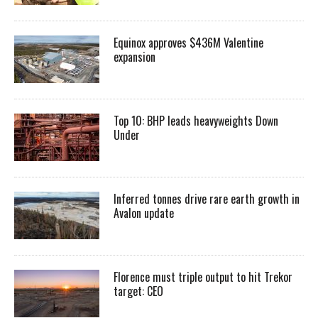
Equinox approves $436M Valentine
expansion
Top 10: BHP leads heavyweights Down
Under
Inferred tonnes drive rare earth growth in
Avalon update
Florence must triple output to hit Trekor
target: CEO