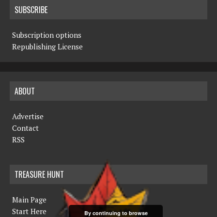
SUBSCRIBE
Subscription options
Republishing License
ABOUT
Advertise
Contact
RSS
TREASURE HUNT
Main Page
Start Here
By continuing to browse