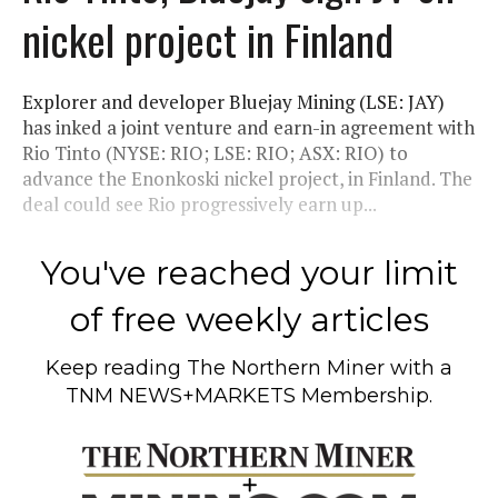
nickel project in Finland
Explorer and developer Bluejay Mining (LSE: JAY)
has inked a joint venture and earn-in agreement with
Rio Tinto (NYSE: RIO; LSE: RIO; ASX: RIO) to
advance the Enonkoski nickel project, in Finland. The
deal could see Rio progressively earn up...
You've reached your limit
of free weekly articles
Keep reading
The Northern Miner
with a
TNM NEWS+MARKETS Membership.