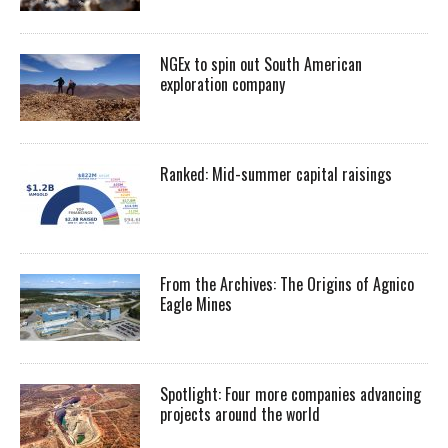
NGEx to spin out South American
exploration company
Ranked: Mid-summer capital raisings
From the Archives: The Origins of Agnico
Eagle Mines
Spotlight: Four more companies advancing
projects around the world