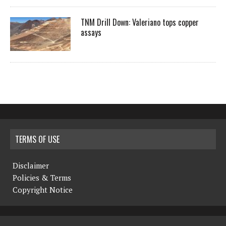
TNM Drill Down: Valeriano tops copper
assays
TERMS OF USE
Disclaimer
Policies & Terms
Copyright Notice