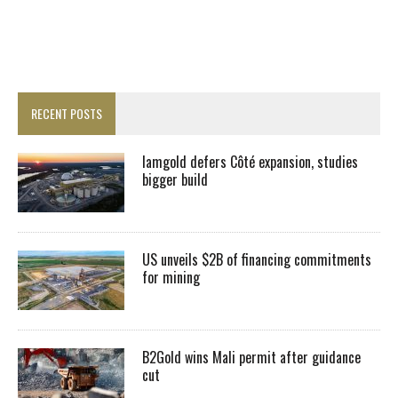
RECENT POSTS
Iamgold defers Côté expansion, studies
bigger build
US unveils $2B of financing commitments
for mining
B2Gold wins Mali permit after guidance
cut