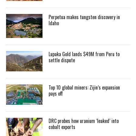
Perpetua makes tungsten discovery in
Idaho
Lupaka Gold lands $49M from Peru to
settle dispute
Top 10 global miners: Zijin’s expansion
pays off
DRC probes how uranium ‘leaked’ into
cobalt exports