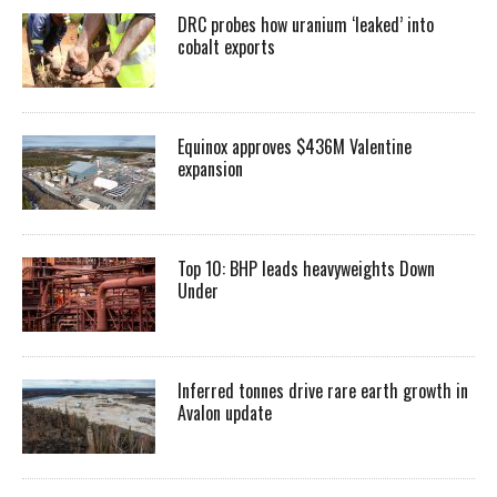
DRC probes how uranium ‘leaked’ into
cobalt exports
Equinox approves $436M Valentine
expansion
Top 10: BHP leads heavyweights Down
Under
Inferred tonnes drive rare earth growth in
Avalon update