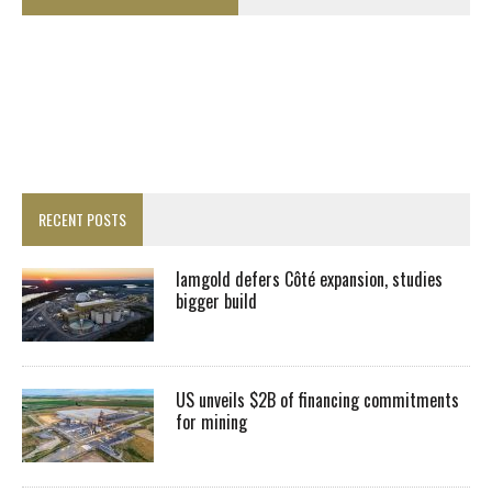
RECENT POSTS
Iamgold defers Côté expansion, studies
bigger build
US unveils $2B of financing commitments
for mining