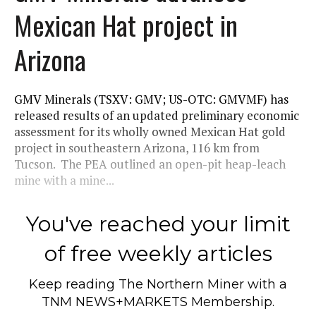
Mexican Hat project in
Arizona
GMV Minerals (TSXV: GMV; US-OTC: GMVMF) has
released results of an updated preliminary economic
assessment for its wholly owned Mexican Hat gold
project in southeastern Arizona, 116 km from
Tucson. The PEA outlined an open-pit heap-leach
mine with a mine...
You've reached your limit
of free weekly articles
Keep reading
The Northern Miner
with a
TNM NEWS+MARKETS Membership.