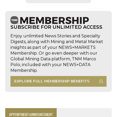
SUBSCRIBE FOR UNLIMITED ACCESS
Enjoy unlimited News Stories and Specialty
Digests, along with Mining and Metal Market
insights as part of your NEWS+MARKETS
Membership. Or go even deeper with our
Global Mining Data platform, TNM Marco
Polo, included with your NEWS+DATA
Membership.
EXPLORE FULL MEMBERSHIP BENEFITS
APPOINTMENT/ANNOUNCEMENT