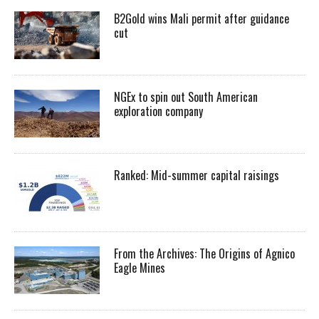
B2Gold wins Mali permit after guidance
cut
NGEx to spin out South American
exploration company
Ranked: Mid-summer capital raisings
From the Archives: The Origins of Agnico
Eagle Mines