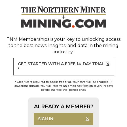
TNM Memberships
is your key to unlocking access
to the best news, insights, and data in the mining
industry.
GET STARTED WITH A FREE 14-DAY TRIAL
*
* Credit card required to begin free trial. Your card will be charged 14
days from signup. You will receive an email notification seven (7) days
before the free trial period ends.
ALREADY A MEMBER?
SIGN IN