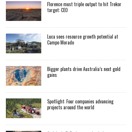
Florence must triple output to hit Trekor
target: CEO
Luca sees resource growth potential at
Campo Morado
Bigger plants drive Australia’s next gold
gains
Spotlight: Four companies advancing
projects around the world