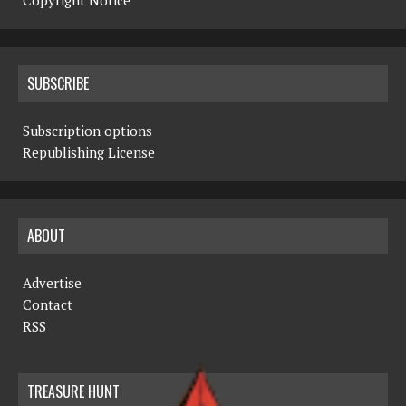
Copyright Notice
SUBSCRIBE
Subscription options
Republishing License
ABOUT
Advertise
Contact
RSS
TREASURE HUNT