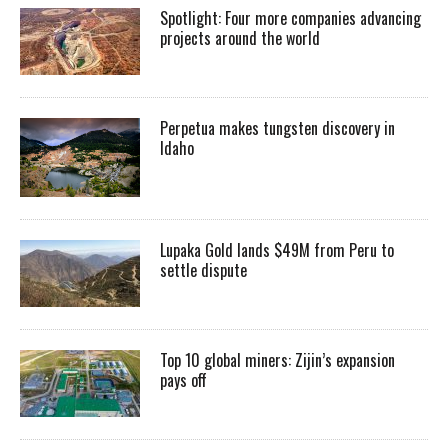
Spotlight: Four more companies advancing
projects around the world
Perpetua makes tungsten discovery in
Idaho
Lupaka Gold lands $49M from Peru to
settle dispute
Top 10 global miners: Zijin’s expansion
pays off