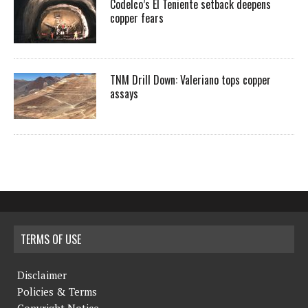
Codelco’s El Teniente setback deepens
copper fears
TNM Drill Down: Valeriano tops copper
assays
TERMS OF USE
Disclaimer
Policies & Terms