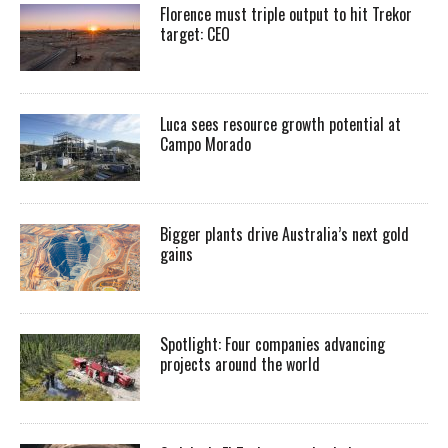
Florence must triple output to hit Trekor
target: CEO
Luca sees resource growth potential at
Campo Morado
Bigger plants drive Australia’s next gold
gains
Spotlight: Four companies advancing
projects around the world