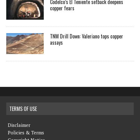
Codelco’s El Teniente setback deepens
copper fears
TNM Drill Down: Valeriano tops copper
assays
TERMS OF USE
Disclaimer
Policies & Terms