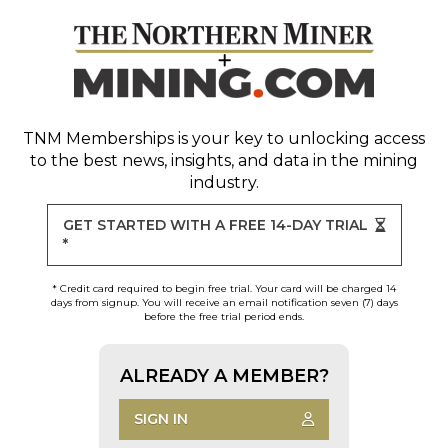
TNM Memberships
is your key to unlocking access
to the best news, insights, and data in the mining
industry.
GET STARTED WITH A FREE 14-DAY TRIAL
*
* Credit card required to begin free trial. Your card will be charged 14
days from signup. You will receive an email notification seven (7) days
before the free trial period ends.
ALREADY A MEMBER?
SIGN IN