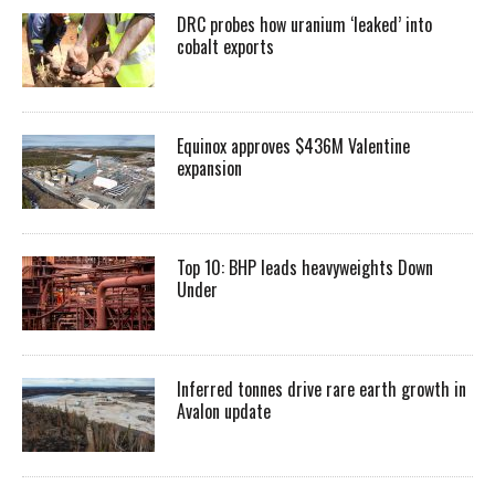
DRC probes how uranium ‘leaked’ into
cobalt exports
Equinox approves $436M Valentine
expansion
Top 10: BHP leads heavyweights Down
Under
Inferred tonnes drive rare earth growth in
Avalon update