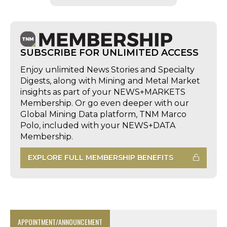
SUBSCRIBE FOR UNLIMITED ACCESS
Enjoy unlimited News Stories and Specialty
Digests, along with Mining and Metal Market
insights as part of your NEWS+MARKETS
Membership. Or go even deeper with our
Global Mining Data platform, TNM Marco
Polo, included with your NEWS+DATA
Membership.
EXPLORE FULL MEMBERSHIP BENEFITS
APPOINTMENT/ANNOUNCEMENT