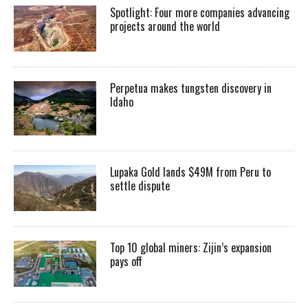
Spotlight: Four more companies advancing
projects around the world
Perpetua makes tungsten discovery in
Idaho
Lupaka Gold lands $49M from Peru to
settle dispute
Top 10 global miners: Zijin’s expansion
pays off