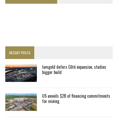
RECENT POSTS
Iamgold defers Côté expansion, studies
bigger build
US unveils $2B of financing commitments
for mining