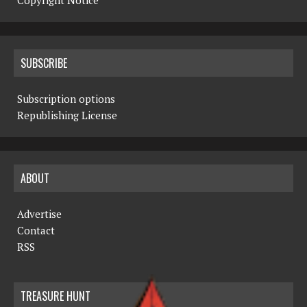
Copyright Notice
SUBSCRIBE
Subscription options
Republishing License
ABOUT
Advertise
Contact
RSS
TREASURE HUNT