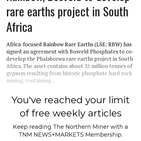
rare earths project in South
Africa
Africa-focused Rainbow Rare Earths (LSE: RBW) has
signed an agreement with Bosveld Phosphates to co-
develop the Phalaborwa rare earths project in South
Africa. The asset contains about 35 million tonnes of
gypsum resulting from historic phosphate hard rock
mining, containing...
You've reached your limit
of free weekly articles
Keep reading
The Northern Miner
with a
TNM NEWS+MARKETS Membership.