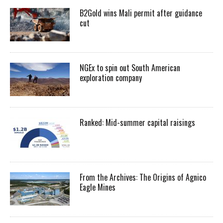
B2Gold wins Mali permit after guidance
cut
NGEx to spin out South American
exploration company
Ranked: Mid-summer capital raisings
From the Archives: The Origins of Agnico
Eagle Mines