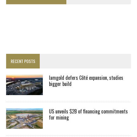
RECENT POSTS
Iamgold defers Côté expansion, studies
bigger build
US unveils $2B of financing commitments
for mining