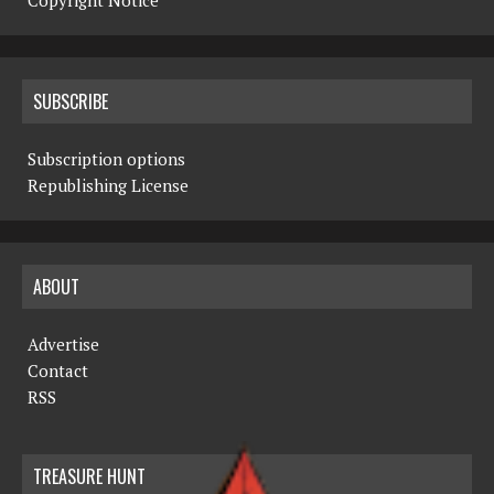
Copyright Notice
SUBSCRIBE
Subscription options
Republishing License
ABOUT
Advertise
Contact
RSS
TREASURE HUNT