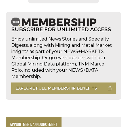
SUBSCRIBE FOR UNLIMITED ACCESS
Enjoy unlimited News Stories and Specialty
Digests, along with Mining and Metal Market
insights as part of your NEWS+MARKETS
Membership. Or go even deeper with our
Global Mining Data platform, TNM Marco
Polo, included with your NEWS+DATA
Membership.
EXPLORE FULL MEMBERSHIP BENEFITS
APPOINTMENT/ANNOUNCEMENT