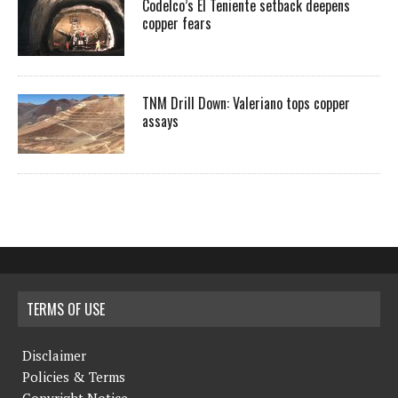
Codelco’s El Teniente setback deepens
copper fears
TNM Drill Down: Valeriano tops copper
assays
TERMS OF USE
Disclaimer
Policies & Terms