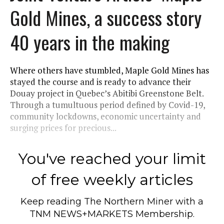
Gold Mines, a success story
40 years in the making
Where others have stumbled, Maple Gold Mines has
stayed the course and is ready to advance their
Douay project in Quebec’s Abitibi Greenstone Belt.
Through a tumultuous period defined by Covid-19,
community lockdowns, economic uncertainty and
surging prices for precious...
You've reached your limit
of free weekly articles
Keep reading
The Northern Miner
with a
TNM NEWS+MARKETS Membership.