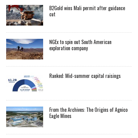
B2Gold wins Mali permit after guidance
cut
NGEx to spin out South American
exploration company
Ranked: Mid-summer capital raisings
From the Archives: The Origins of Agnico
Eagle Mines