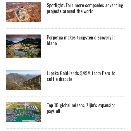
Spotlight: Four more companies advancing
projects around the world
Perpetua makes tungsten discovery in
Idaho
Lupaka Gold lands $49M from Peru to
settle dispute
Top 10 global miners: Zijin’s expansion
pays off