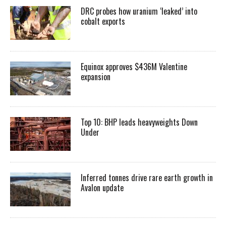
DRC probes how uranium ‘leaked’ into
cobalt exports
Equinox approves $436M Valentine
expansion
Top 10: BHP leads heavyweights Down
Under
Inferred tonnes drive rare earth growth in
Avalon update