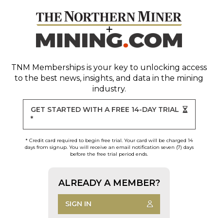
TNM Memberships
is your key to unlocking access
to the best news, insights, and data in the mining
industry.
GET STARTED WITH A FREE 14-DAY TRIAL
*
* Credit card required to begin free trial. Your card will be charged 14
days from signup. You will receive an email notification seven (7) days
before the free trial period ends.
ALREADY A MEMBER?
SIGN IN