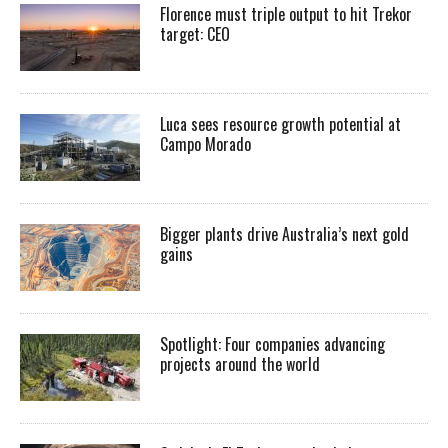
Florence must triple output to hit Trekor
target: CEO
Luca sees resource growth potential at
Campo Morado
Bigger plants drive Australia’s next gold
gains
Spotlight: Four companies advancing
projects around the world