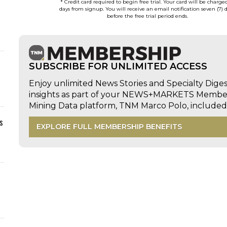
* Credit card required to begin free trial. Your card will be charge
days from signup. You will receive an email notification seven (7) 
before the free trial period ends.
SUBSCRIBE FOR UNLIMITED ACCESS
Enjoy unlimited News Stories and Specialty Dige
insights as part of your NEWS+MARKETS Members
Mining Data platform, TNM Marco Polo, includ
s
EXPLORE FULL MEMBERSHIP BENEFITS