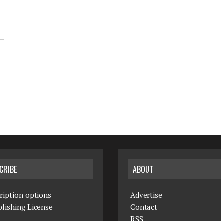
CRIBE
ABOUT
ription options
Advertise
lishing License
Contact
RSS