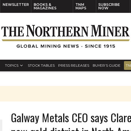
NEWSLETTER
BOOKS &
TNM
SUBSCRIBE
MAGAZINES
MAPS
NOW
TOPICS
STOCK TABLES
PRESS RELEASES
BUYER’S GUIDE
TN
Galway Metals CEO says Clar