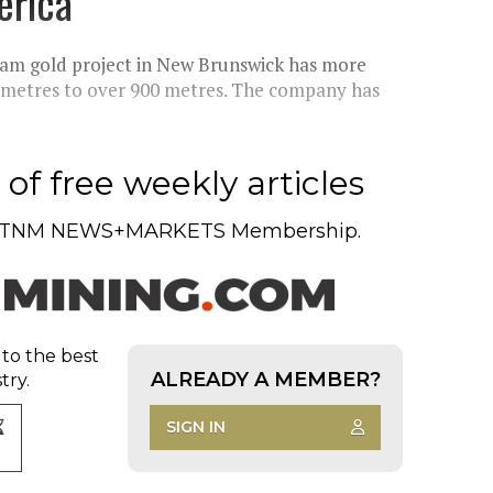
erica'
eam gold project in New Brunswick has more
0 metres to over 900 metres. The company has
of free weekly articles
TNM NEWS+MARKETS Membership.
 to the best
ALREADY A MEMBER?
try.
SIGN IN