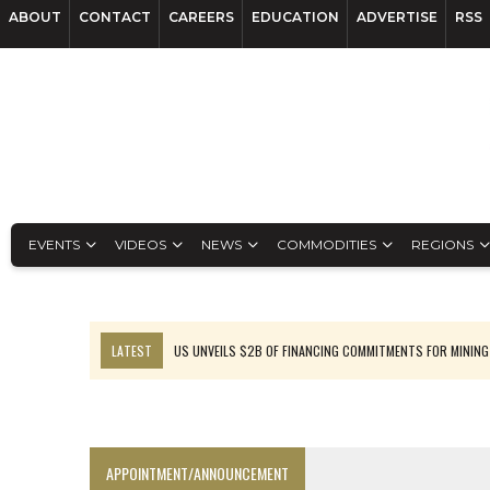
ABOUT
CONTACT
CAREERS
EDUCATION
ADVERTISE
RSS
EVENTS
VIDEOS
NEWS
COMMODITIES
REGIONS
LATEST
US UNVEILS $2B OF FINANCING COMMITMENTS FOR MINING
B2GOLD WINS MALI PERMIT AFTER GUIDANCE CUT
NGEX TO SPIN OUT SOUTH AMERICAN EXPLORATION COMPANY
RANKED: MID-SUMMER CAPITAL RAISINGS
APPOINTMENT/ANNOUNCEMENT