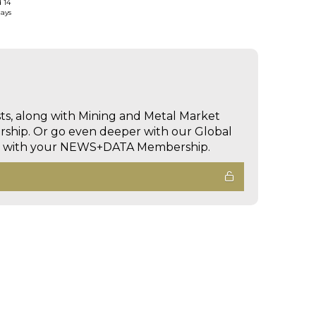
d 14
days
sts, along with Mining and Metal Market
hip. Or go even deeper with our Global
ed with your NEWS+DATA Membership.