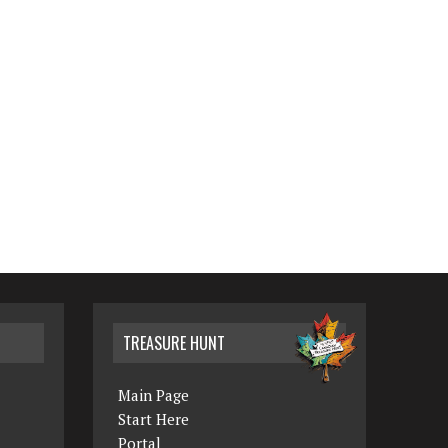
TREASURE HUNT
Main Page
Start Here
Portal