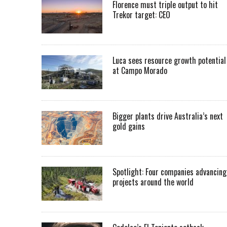
Florence must triple output to hit
Trekor target: CEO
Luca sees resource growth potential
at Campo Morado
Bigger plants drive Australia’s next
gold gains
Spotlight: Four companies advancing
projects around the world