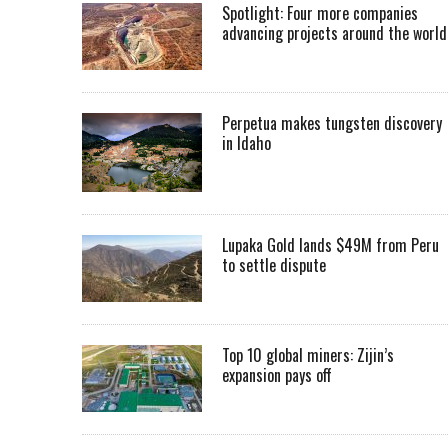
Spotlight: Four more companies
advancing projects around the worl
Perpetua makes tungsten discovery
in Idaho
Lupaka Gold lands $49M from Peru
to settle dispute
Top 10 global miners: Zijin’s
expansion pays off