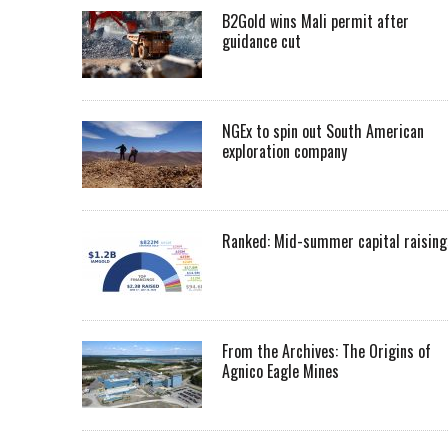
B2Gold wins Mali permit after
guidance cut
NGEx to spin out South American
exploration company
Ranked: Mid-summer capital raising
From the Archives: The Origins of
Agnico Eagle Mines