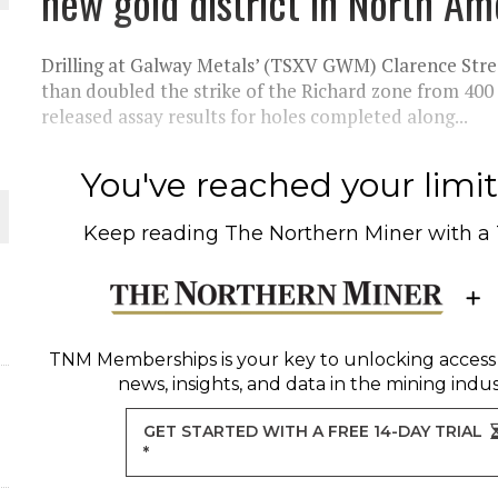
new gold district in North Am
THE WORLD
Drilling at Galway Metals’ (TSXV GWM) Clarence Str
than doubled the strike of the Richard zone from 40
released assay results for holes completed along...
You've reached your limit 
Keep reading
The Northern Miner
with a
TNM Memberships
is your key to unlocking access
news, insights, and data in the mining indus
GET STARTED WITH A FREE 14-DAY TRIAL
*