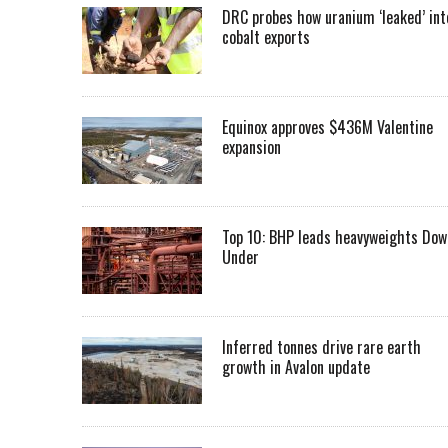
DRC probes how uranium ‘leaked’ int
cobalt exports
Equinox approves $436M Valentine
expansion
Top 10: BHP leads heavyweights Dow
Under
Inferred tonnes drive rare earth
growth in Avalon update