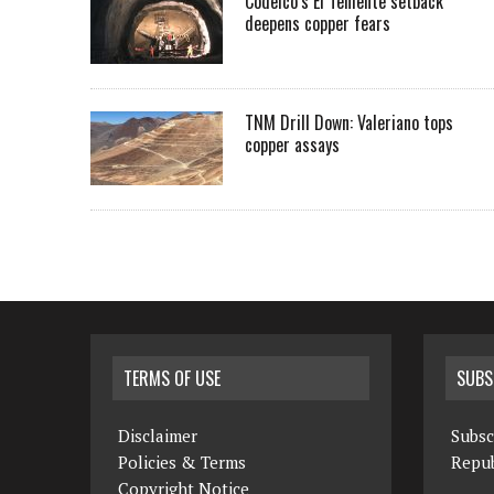
Codelco’s El Teniente setback
deepens copper fears
TNM Drill Down: Valeriano tops
copper assays
TERMS OF USE
SUBS
Disclaimer
Subsc
Policies & Terms
Repub
Copyright Notice