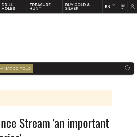
DRILL
TREASURE
BUY GOLD &
EN
EN
FR
HOLES
HUNT
SILVER
M MARCO POLO
ence Stream 'an important