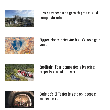
Luca sees resource growth potential at
Campo Morado
Bigger plants drive Australia’s next gold
gains
Spotlight: Four companies advancing
projects around the world
Codelco’s El Teniente setback deepens
copper fears