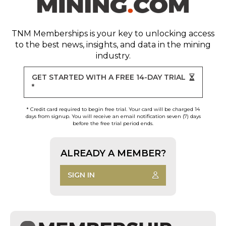
TNM Memberships
is your key to unlocking access
to the best news, insights, and data in the mining
industry.
GET STARTED WITH A FREE 14-DAY TRIAL
*
* Credit card required to begin free trial. Your card will be charged 14
days from signup. You will receive an email notification seven (7) days
before the free trial period ends.
ALREADY A MEMBER?
SIGN IN