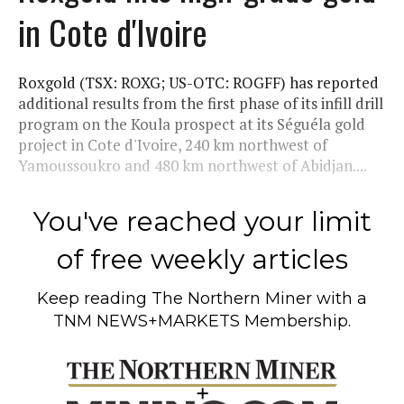
in Cote d'Ivoire
Roxgold (TSX: ROXG; US-OTC: ROGFF) has reported
additional results from the first phase of its infill drill
program on the Koula prospect at its Séguéla gold
project in Cote d'Ivoire, 240 km northwest of
Yamoussoukro and 480 km northwest of Abidjan....
You've reached your limit
of free weekly articles
Keep reading
The Northern Miner
with a
TNM NEWS+MARKETS Membership.