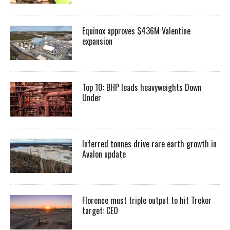
Equinox approves $436M Valentine
expansion
Top 10: BHP leads heavyweights Down
Under
Inferred tonnes drive rare earth growth in
Avalon update
Florence must triple output to hit Trekor
target: CEO