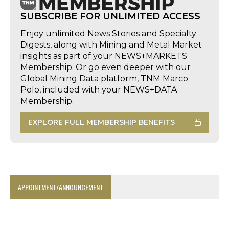
SUBSCRIBE FOR UNLIMITED ACCESS
Enjoy unlimited News Stories and Specialty
Digests, along with Mining and Metal Market
insights as part of your NEWS+MARKETS
Membership. Or go even deeper with our
Global Mining Data platform, TNM Marco
Polo, included with your NEWS+DATA
Membership.
EXPLORE FULL MEMBERSHIP BENEFITS
APPOINTMENT/ANNOUNCEMENT