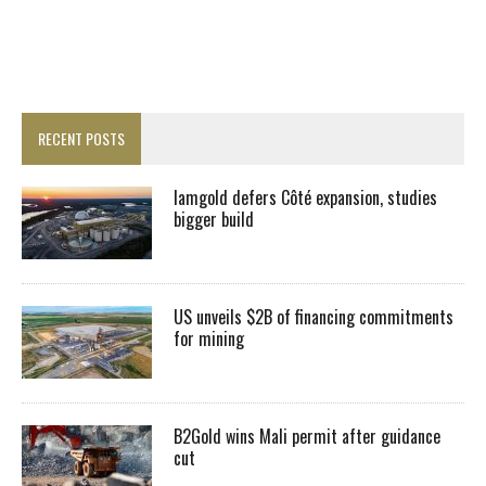
RECENT POSTS
Iamgold defers Côté expansion, studies
bigger build
US unveils $2B of financing commitments
for mining
B2Gold wins Mali permit after guidance
cut