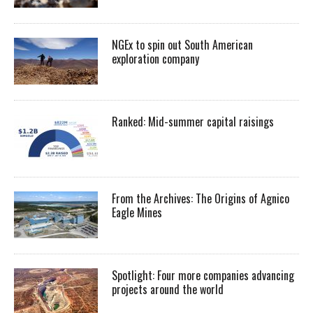
NGEx to spin out South American
exploration company
Ranked: Mid-summer capital raisings
From the Archives: The Origins of Agnico
Eagle Mines
Spotlight: Four more companies advancing
projects around the world