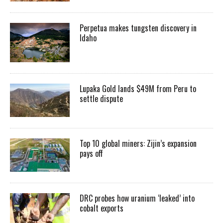
Perpetua makes tungsten discovery in
Idaho
Lupaka Gold lands $49M from Peru to
settle dispute
Top 10 global miners: Zijin’s expansion
pays off
DRC probes how uranium ‘leaked’ into
cobalt exports