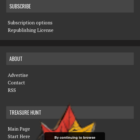
SUBSCRIBE
Subscription options
Republishing License
ABOUT
Advertise
Contact
RSS
TREASURE HUNT
Main Page
Start Here
By continuing to browse