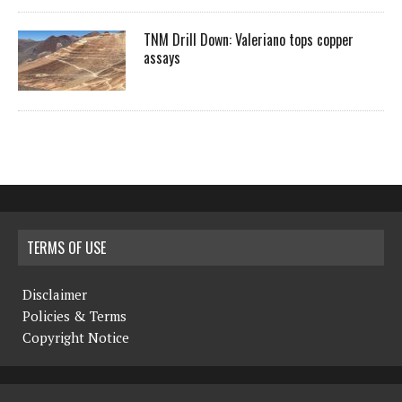
TNM Drill Down: Valeriano tops copper
assays
TERMS OF USE
Disclaimer
Policies & Terms
Copyright Notice