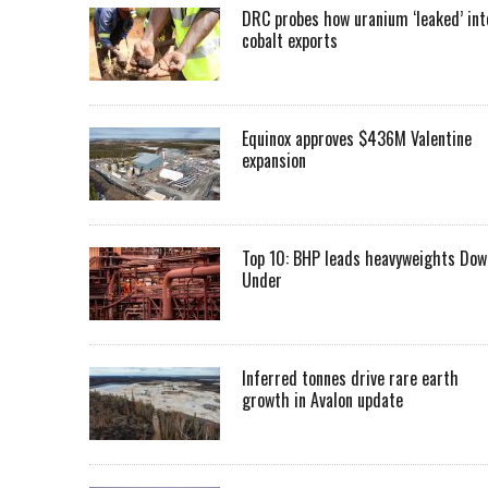
DRC probes how uranium ‘leaked’ int
cobalt exports
Equinox approves $436M Valentine
expansion
Top 10: BHP leads heavyweights Dow
Under
Inferred tonnes drive rare earth
growth in Avalon update