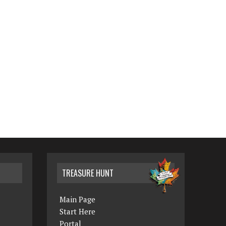
TREASURE HUNT
Main Page
Start Here
Portal