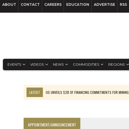
ABOUT
CONTACT
CAREERS
EDUCATION
ADVERTISE
RSS
EVENTS
VIDEOS
NEWS
COMMODITIES
REGIONS
LATEST
US UNVEILS $2B OF FINANCING COMMITMENTS FOR MINING
B2GOLD WINS MALI PERMIT AFTER GUIDANCE CUT
NGEX TO SPIN OUT SOUTH AMERICAN EXPLORATION COMPANY
RANKED: MID-SUMMER CAPITAL RAISINGS
APPOINTMENT/ANNOUNCEMENT