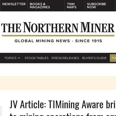
NEWSLETTER
BOOKS &
TNM
SUBSCRIBE
MAGAZINES
MAPS
NOW
TOPICS
STOCK TABLES
PRESS RELEASES
BUYER’S GUIDE
TN
JV Article: TIMining Aware br