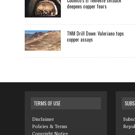
Codelco’s El Teniente setback
deepens copper fears
TNM Drill Down: Valeriano tops
copper assays
TERMS OF USE
SUBS
Disclaimer
Subsc
Policies & Terms
Repub
Copyright Notice