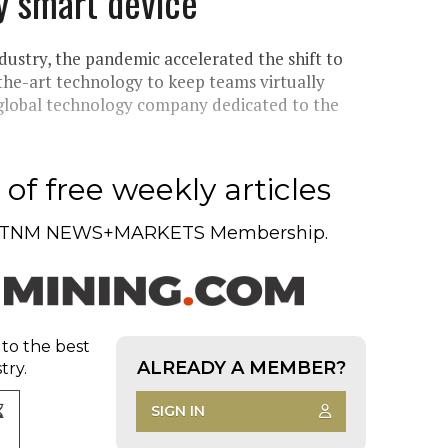
y smart device
dustry, the pandemic accelerated the shift to
the-art technology to keep teams virtually
 global technology company dedicated to the
of free weekly articles
TNM NEWS+MARKETS Membership.
 to the best
ALREADY A MEMBER?
try.
SIGN IN