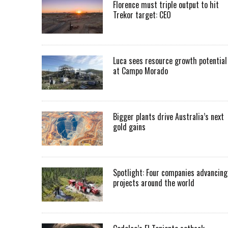
Florence must triple output to hit
Trekor target: CEO
Luca sees resource growth potential
at Campo Morado
Bigger plants drive Australia’s next
gold gains
Spotlight: Four companies advancing
projects around the world