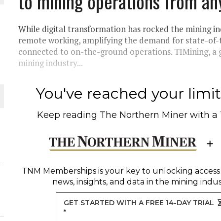
to mining operations from an
THE WORLD
While digital transformation has rocked the mining in
remote working, amplifying the demand for state-of-
connected to on-the-ground operations. TIMining, a
mining industry...
You've reached your limit 
Keep reading
The Northern Miner
with a
TNM Memberships
is your key to unlocking access
news, insights, and data in the mining indus
GET STARTED WITH A FREE 14-DAY TRIAL
*