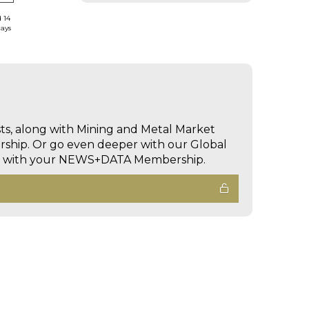
d 14
days
sts, along with Mining and Metal Market
hip. Or go even deeper with our Global
ed with your NEWS+DATA Membership.