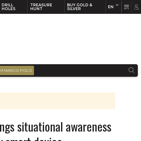
DRILL
TREASURE
BUY GOLD &
EN
EN
FR
HOLES
HUNT
SILVER
M MARCO POLO
ings situational awareness