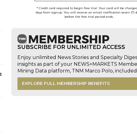
* Credit card required to begin free trial. Your card will be charge
days from signup. You will receive an email notification seven (7) 
before the free trial period ends.
SUBSCRIBE FOR UNLIMITED ACCESS
Enjoy unlimited News Stories and Specialty Dige
insights as part of your NEWS+MARKETS Members
Mining Data platform, TNM Marco Polo, includ
s
EXPLORE FULL MEMBERSHIP BENEFITS