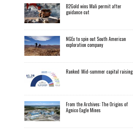
B2Gold wins Mali permit after
guidance cut
NGEx to spin out South American
exploration company
Ranked: Mid-summer capital raising
From the Archives: The Origins of
Agnico Eagle Mines