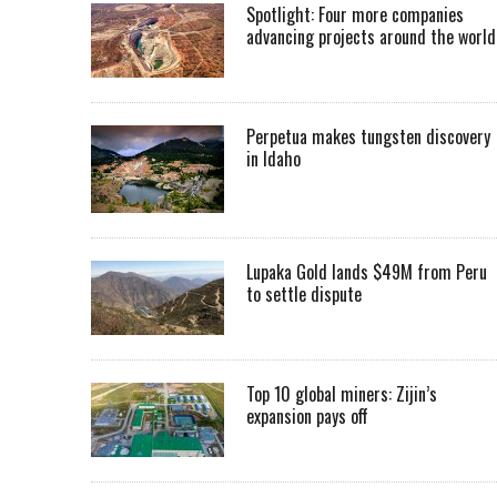
Spotlight: Four more companies
advancing projects around the worl
Perpetua makes tungsten discovery
in Idaho
Lupaka Gold lands $49M from Peru
to settle dispute
Top 10 global miners: Zijin’s
expansion pays off