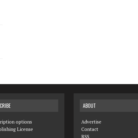
CRIBE
ABOUT
ription options
Advertise
lishing License
Contact
RSS