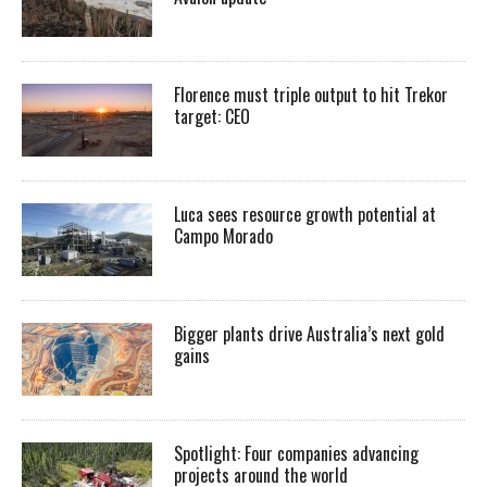
Florence must triple output to hit Trekor
target: CEO
Luca sees resource growth potential at
Campo Morado
Bigger plants drive Australia’s next gold
gains
Spotlight: Four companies advancing
projects around the world