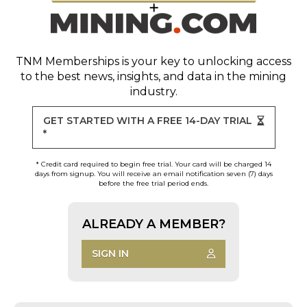
TNM Memberships
is your key to unlocking access
to the best news, insights, and data in the mining
industry.
GET STARTED WITH A FREE 14-DAY TRIAL
*
* Credit card required to begin free trial. Your card will be charged 14
days from signup. You will receive an email notification seven (7) days
before the free trial period ends.
ALREADY A MEMBER?
SIGN IN