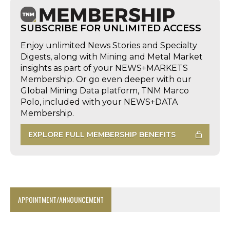
SUBSCRIBE FOR UNLIMITED ACCESS
Enjoy unlimited News Stories and Specialty
Digests, along with Mining and Metal Market
insights as part of your NEWS+MARKETS
Membership. Or go even deeper with our
Global Mining Data platform, TNM Marco
Polo, included with your NEWS+DATA
Membership.
EXPLORE FULL MEMBERSHIP BENEFITS
APPOINTMENT/ANNOUNCEMENT