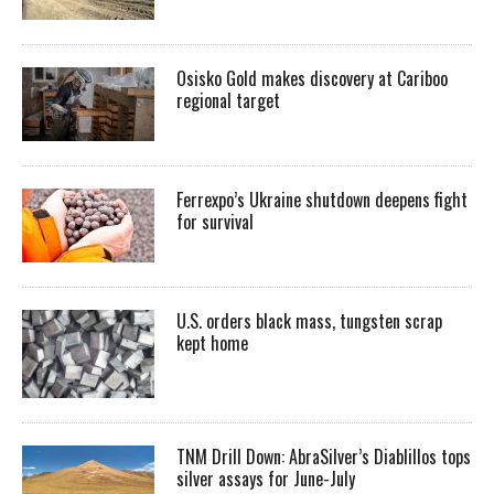
Osisko Gold makes discovery at Cariboo
regional target
Ferrexpo’s Ukraine shutdown deepens fight
for survival
U.S. orders black mass, tungsten scrap
kept home
TNM Drill Down: AbraSilver’s Diablillos tops
silver assays for June-July