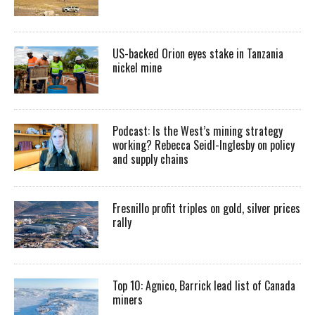
US-backed Orion eyes stake in Tanzania
nickel mine
Podcast: Is the West’s mining strategy
working? Rebecca Seidl-Inglesby on policy
and supply chains
Fresnillo profit triples on gold, silver prices
rally
Top 10: Agnico, Barrick lead list of Canada
miners