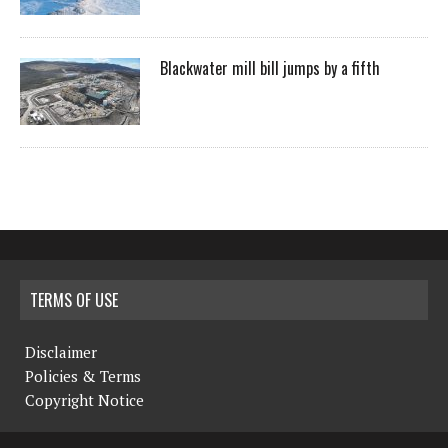
Blackwater mill bill jumps by a fifth
TERMS OF USE
Disclaimer
Policies & Terms
Copyright Notice