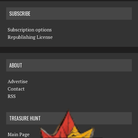
SUBSCRIBE
Subscription options
Republishing License
ABOUT
Advertise
Contact
RSS
TREASURE HUNT
Main Page