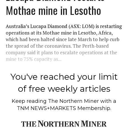
Mothae mine in Lesotho
Australia’s Lucapa Diamond (ASX: LOM) is restarting
operations at its Mothae mine in Lesotho, Africa,
which had been halted since late March to help curb
the spread of the coronavirus. The Perth-based
company said it plans to escalate operations at the
mine to 75% capacity as...
You've reached your limit
of free weekly articles
Keep reading
The Northern Miner
with a
TNM NEWS+MARKETS Membership.