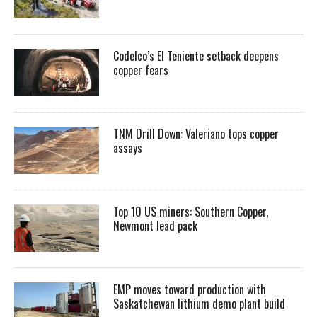
Codelco’s El Teniente setback deepens
copper fears
TNM Drill Down: Valeriano tops copper
assays
Top 10 US miners: Southern Copper,
Newmont lead pack
EMP moves toward production with
Saskatchewan lithium demo plant build