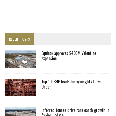
RECENT POSTS
Equinox approves $436M Valentine
expansion
Top 10: BHP leads heavyweights Down
Under
Inferred tonnes drive rare earth growth in
Avalon update