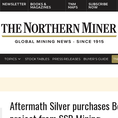
NEWSLETTER
BOOKS &
TNM
SUBSCRIBE
MAGAZINES
MAPS
NOW
TOPICS
STOCK TABLES
PRESS RELEASES
BUYER’S GUIDE
TN
Aftermath Silver purchases B