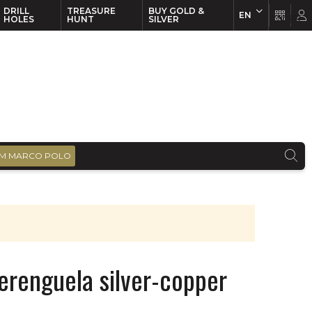
DRILL
TREASURE
BUY GOLD &
EN
EN
FR
HOLES
HUNT
SILVER
M MARCO POLO
erenguela silver-copper