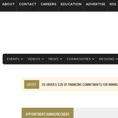
ABOUT
CONTACT
CAREERS
EDUCATION
ADVERTISE
RSS
EVENTS
VIDEOS
NEWS
COMMODITIES
REGIONS
LATEST
US UNVEILS $2B OF FINANCING COMMITMENTS FOR MINING
B2GOLD WINS MALI PERMIT AFTER GUIDANCE CUT
NGEX TO SPIN OUT SOUTH AMERICAN EXPLORATION COMPANY
RANKED: MID-SUMMER CAPITAL RAISINGS
APPOINTMENT/ANNOUNCEMENT