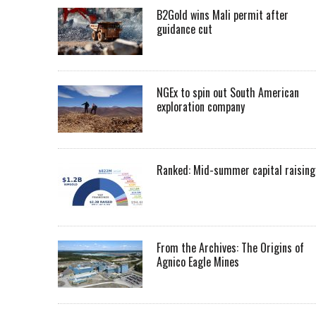
B2Gold wins Mali permit after
guidance cut
NGEx to spin out South American
exploration company
Ranked: Mid-summer capital raising
From the Archives: The Origins of
Agnico Eagle Mines