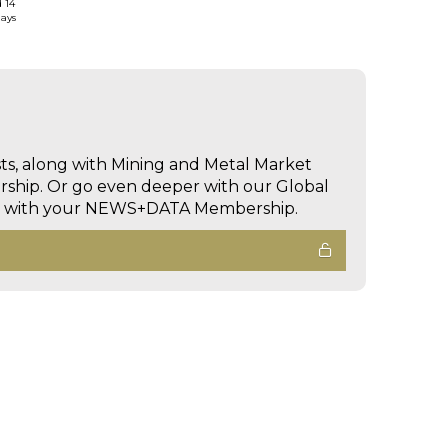
d 14
days
sts, along with Mining and Metal Market
hip. Or go even deeper with our Global
ed with your NEWS+DATA Membership.