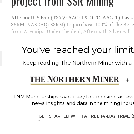
project from SSR Mining
THE WORLD
Aftermath Silver (TSXV: AAG; US-OTC: AAGFF) has si
SSRM; NASDAQ: SSRM) to purchase 100% of the Bereng
from Arequipa. Under the deal, Aftermath Silver will p
You've reached your limit 
Keep reading
The Northern Miner
with a
TNM Memberships
is your key to unlocking access
news, insights, and data in the mining indus
GET STARTED WITH A FREE 14-DAY TRIAL
*