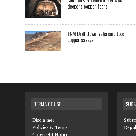
Codelco’s El Teniente setback
deepens copper fears
TNM Drill Down: Valeriano tops
copper assays
TERMS OF USE
SUBS
Disclaimer
Subsc
Policies & Terms
Repub
Copyright Notice