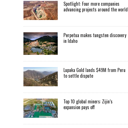
Spotlight: Four more companies
advancing projects around the worl
Perpetua makes tungsten discovery
in Idaho
Lupaka Gold lands $49M from Peru
to settle dispute
Top 10 global miners: Zijin’s
expansion pays off