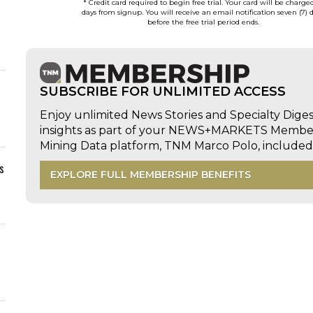
* Credit card required to begin free trial. Your card will be charge
days from signup. You will receive an email notification seven (7) 
before the free trial period ends.
SUBSCRIBE FOR UNLIMITED ACCESS
Enjoy unlimited News Stories and Specialty Dige
insights as part of your NEWS+MARKETS Members
Mining Data platform, TNM Marco Polo, includ
s
EXPLORE FULL MEMBERSHIP BENEFITS