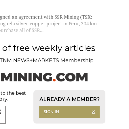
gned an agreement with SSR Mining (TSX:
uela silver-copper project in Peru, 204 km
urchase all of SSR...
of free weekly articles
TNM NEWS+MARKETS Membership.
 to the best
ALREADY A MEMBER?
try.
SIGN IN