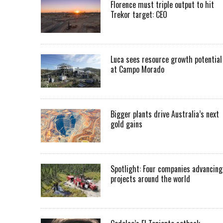
Florence must triple output to hit
Trekor target: CEO
Luca sees resource growth potential
at Campo Morado
Bigger plants drive Australia’s next
gold gains
Spotlight: Four companies advancing
projects around the world