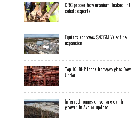
DRC probes how uranium ‘leaked’ int
cobalt exports
Equinox approves $436M Valentine
expansion
Top 10: BHP leads heavyweights Dow
Under
Inferred tonnes drive rare earth
growth in Avalon update