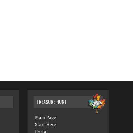
TREASURE HUNT
Main Page
Start Here
Portal