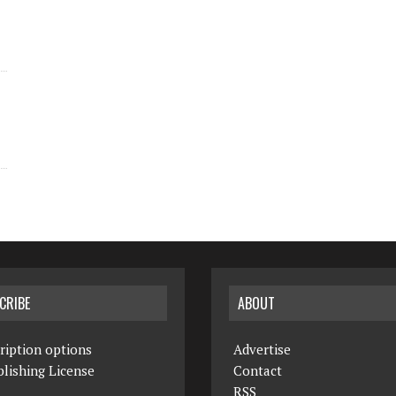
CRIBE
ABOUT
ription options
Advertise
lishing License
Contact
RSS