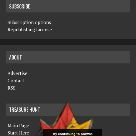
SUBSCRIBE
Subscription options
Republishing License
ABOUT
Advertise
Contact
RSS
TREASURE HUNT
Main Page
Start Here
By continuing to browse