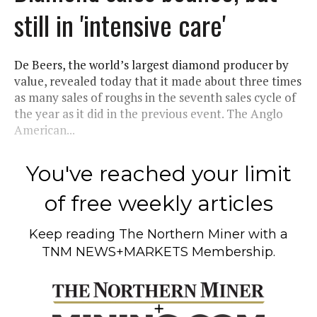
still in 'intensive care'
De Beers, the world’s largest diamond producer by
value, revealed today that it made about three times
as many sales of roughs in the seventh sales cycle of
the year as it did in the previous event. The Anglo
American...
You've reached your limit
of free weekly articles
Keep reading
The Northern Miner
with a
TNM NEWS+MARKETS Membership.