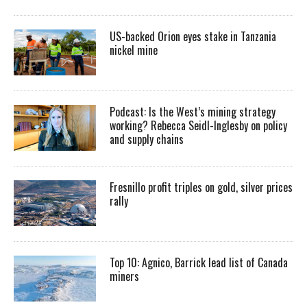
US-backed Orion eyes stake in Tanzania
nickel mine
Podcast: Is the West’s mining strategy
working? Rebecca Seidl-Inglesby on policy
and supply chains
Fresnillo profit triples on gold, silver prices
rally
Top 10: Agnico, Barrick lead list of Canada
miners