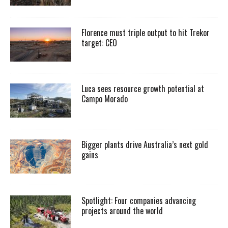
Florence must triple output to hit Trekor
target: CEO
Luca sees resource growth potential at
Campo Morado
Bigger plants drive Australia’s next gold
gains
Spotlight: Four companies advancing
projects around the world