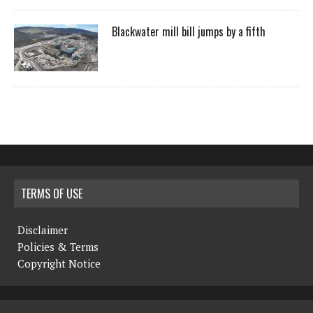
Blackwater mill bill jumps by a fifth
TERMS OF USE
Disclaimer
Policies & Terms
Copyright Notice