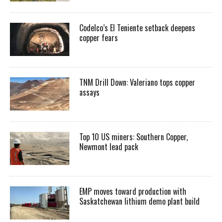
Codelco’s El Teniente setback deepens
copper fears
TNM Drill Down: Valeriano tops copper
assays
Top 10 US miners: Southern Copper,
Newmont lead pack
EMP moves toward production with
Saskatchewan lithium demo plant build