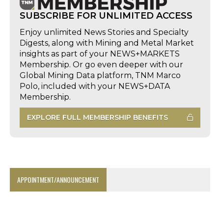
SUBSCRIBE FOR UNLIMITED ACCESS
Enjoy unlimited News Stories and Specialty
Digests, along with Mining and Metal Market
insights as part of your NEWS+MARKETS
Membership. Or go even deeper with our
Global Mining Data platform, TNM Marco
Polo, included with your NEWS+DATA
Membership.
EXPLORE FULL MEMBERSHIP BENEFITS
APPOINTMENT/ANNOUNCEMENT