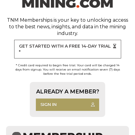
TNM Memberships
is your key to unlocking access
to the best news, insights, and data in the mining
industry.
GET STARTED WITH A FREE 14-DAY TRIAL
*
* Credit card required to begin free trial. Your card will be charged 14
days from signup. You will receive an email notification seven (7) days
before the free trial period ends.
ALREADY A MEMBER?
SIGN IN