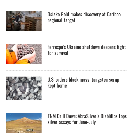
Osisko Gold makes discovery at Cariboo
regional target
Ferrexpo’s Ukraine shutdown deepens fight
for survival
U.S. orders black mass, tungsten scrap
kept home
TNM Drill Down: AbraSilver’s Diablillos tops
silver assays for June-July