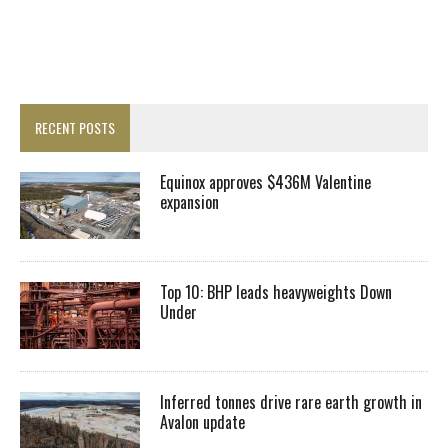
RECENT POSTS
Equinox approves $436M Valentine
expansion
Top 10: BHP leads heavyweights Down
Under
Inferred tonnes drive rare earth growth in
Avalon update