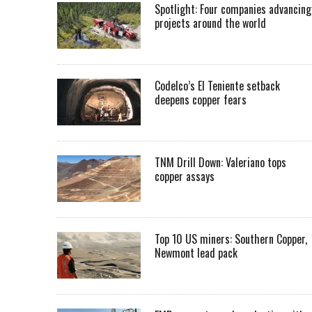
Spotlight: Four companies advancing
projects around the world
Codelco’s El Teniente setback
deepens copper fears
TNM Drill Down: Valeriano tops
copper assays
Top 10 US miners: Southern Copper,
Newmont lead pack