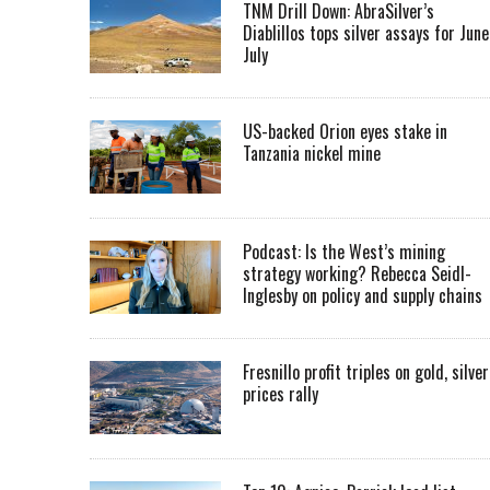
TNM Drill Down: AbraSilver’s
Diablillos tops silver assays for June
July
US-backed Orion eyes stake in
Tanzania nickel mine
Podcast: Is the West’s mining
strategy working? Rebecca Seidl-
Inglesby on policy and supply chains
Fresnillo profit triples on gold, silver
prices rally