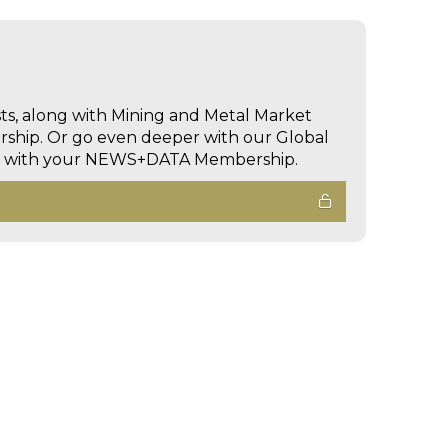
sts, along with Mining and Metal Market
hip. Or go even deeper with our Global
ed with your NEWS+DATA Membership.