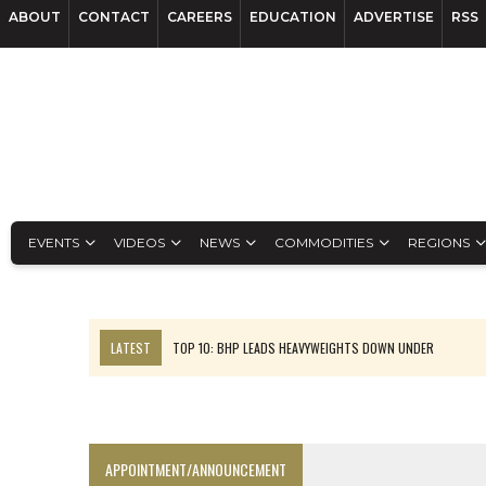
ABOUT
CONTACT
CAREERS
EDUCATION
ADVERTISE
RSS
EVENTS
VIDEOS
NEWS
COMMODITIES
REGIONS
LATEST
TOP 10: BHP LEADS HEAVYWEIGHTS DOWN UNDER
INFERRED TONNES DRIVE RARE EARTH GROWTH IN AVALON UPDATE
FLORENCE MUST TRIPLE OUTPUT TO HIT TREKOR TARGET: CEO
LUCA SEES RESOURCE GROWTH POTENTIAL AT CAMPO MORADO
APPOINTMENT/ANNOUNCEMENT