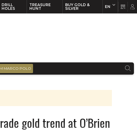
DRILL
TREASURE
BUY GOLD &
EN
EN
FR
HOLES
HUNT
SILVER
M MARCO POLO
rade gold trend at O’Brien