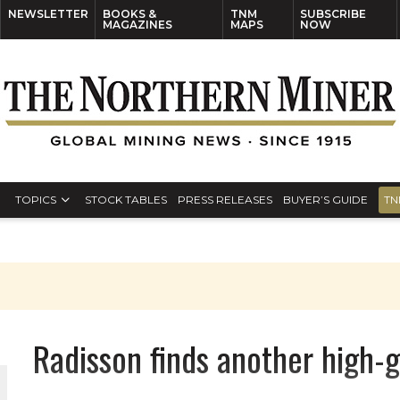
NEWSLETTER
BOOKS &
TNM
SUBSCRIBE
MAGAZINES
MAPS
NOW
TOPICS
STOCK TABLES
PRESS RELEASES
BUYER’S GUIDE
TN
Radisson finds another high-g