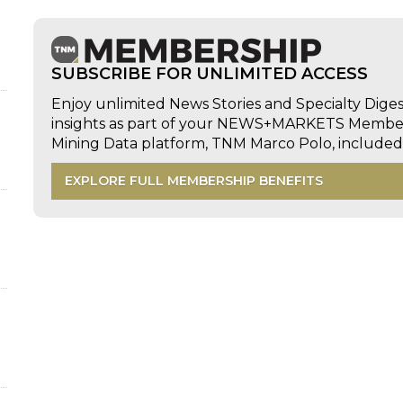
SUBSCRIBE FOR UNLIMITED ACCESS
Enjoy unlimited News Stories and Specialty Dige
insights as part of your NEWS+MARKETS Members
Mining Data platform, TNM Marco Polo, includ
EXPLORE FULL MEMBERSHIP BENEFITS