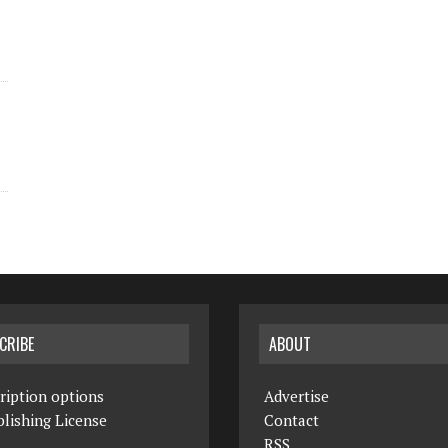
CRIBE
ABOUT
ription options
Advertise
lishing License
Contact
RSS