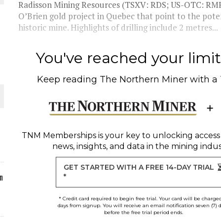
Radisson Mining Resources (TSXV: RDS; US-OTC: RMRDF
O’Brien gold project in Quebec that point to the poten
ORLD
historic mine. Highlights of drilling include 2 metres...
You've reached your limit 
Keep reading
The Northern Miner
with a
O PLANT BUILD
TNM Memberships
is your key to unlocking access
news, insights, and data in the mining indus
 JUNE-JULY
GET STARTED WITH A FREE 14-DAY TRIAL
n
*
* Credit card required to begin free trial. Your card will be charge
days from signup. You will receive an email notification seven (7) 
before the free trial period ends.