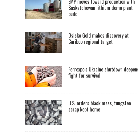
EMP moves toward production with
Saskatchewan lithium demo plant
build
Osisko Gold makes discovery at
Cariboo regional target
Ferrexpo’s Ukraine shutdown deepen
fight for survival
U.S. orders black mass, tungsten
scrap kept home