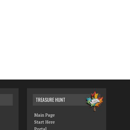
TREASURE HUNT
Main Page
Start Here
Portal