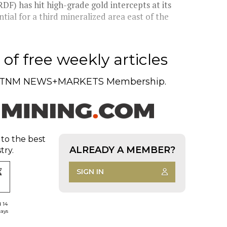
) has hit high-grade gold intercepts at its
tial for a third mineralized area east of the
of free weekly articles
TNM NEWS+MARKETS Membership.
 to the best
ALREADY A MEMBER?
try.
SIGN IN
d 14
days