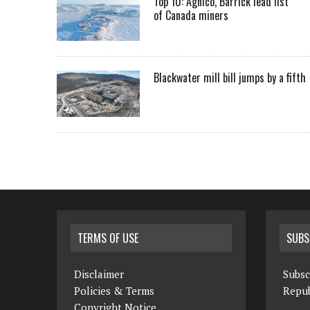
Top 10: Agnico, Barrick lead list
of Canada miners
Blackwater mill bill jumps by a fifth
TERMS OF USE
SUBS
Disclaimer
Subsc
Policies & Terms
Repub
Copyright Notice