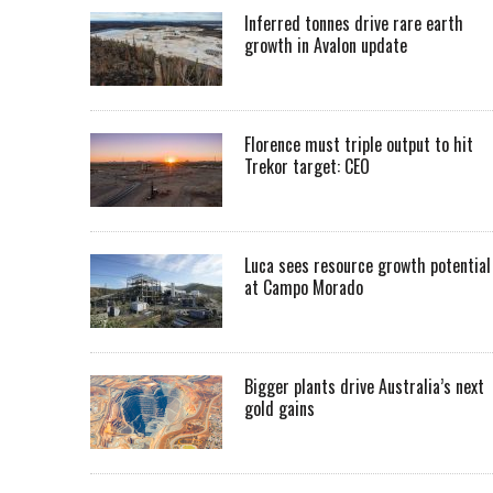
Inferred tonnes drive rare earth
growth in Avalon update
Florence must triple output to hit
Trekor target: CEO
Luca sees resource growth potential
at Campo Morado
Bigger plants drive Australia’s next
gold gains