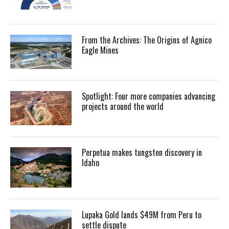
From the Archives: The Origins of Agnico
Eagle Mines
Spotlight: Four more companies advancing
projects around the world
Perpetua makes tungsten discovery in
Idaho
Lupaka Gold lands $49M from Peru to
settle dispute