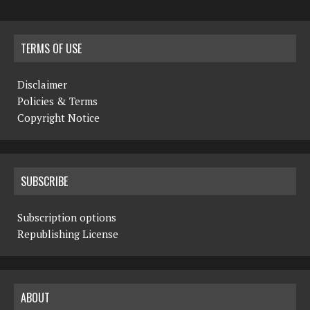
TERMS OF USE
Disclaimer
Policies & Terms
Copyright Notice
SUBSCRIBE
Subscription options
Republishing License
ABOUT