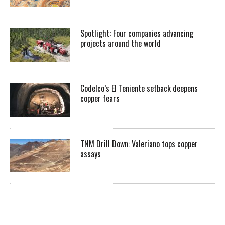
Spotlight: Four companies advancing
projects around the world
Codelco’s El Teniente setback deepens
copper fears
TNM Drill Down: Valeriano tops copper
assays