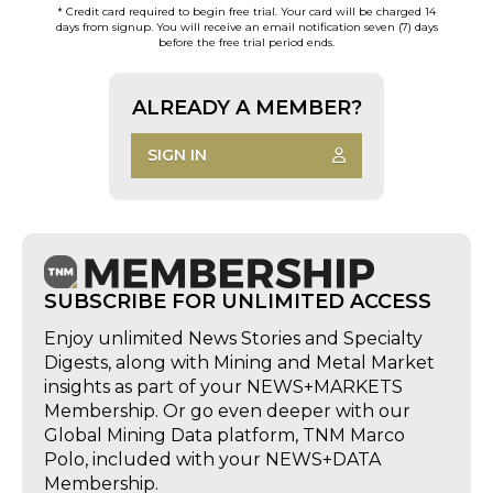
* Credit card required to begin free trial. Your card will be charged 14
days from signup. You will receive an email notification seven (7) days
before the free trial period ends.
ALREADY A MEMBER?
SIGN IN
SUBSCRIBE FOR UNLIMITED ACCESS
Enjoy unlimited News Stories and Specialty
Digests, along with Mining and Metal Market
insights as part of your NEWS+MARKETS
Membership. Or go even deeper with our
Global Mining Data platform, TNM Marco
Polo, included with your NEWS+DATA
Membership.