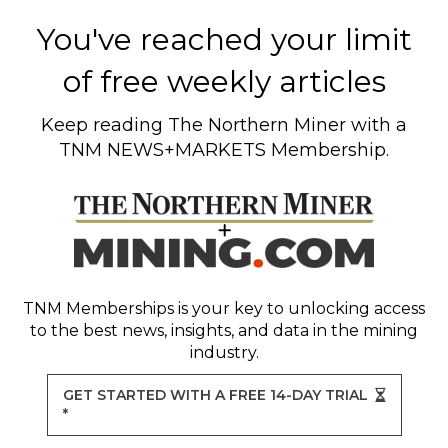
You've reached your limit
of free weekly articles
Keep reading
The Northern Miner
with a
TNM NEWS+MARKETS Membership.
TNM Memberships
is your key to unlocking access
to the best news, insights, and data in the mining
industry.
GET STARTED WITH A FREE 14-DAY TRIAL
*