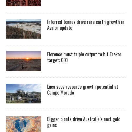
Inferred tonnes drive rare earth growth in
Avalon update
Florence must triple output to hit Trekor
target: CEO
Luca sees resource growth potential at
Campo Morado
Bigger plants drive Australia’s next gold
gains