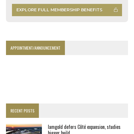
EXPLORE FULL MEMBERSHIP BENEFITS
APPOINTMENT/ANNOUNCEMENT
RECENT POSTS
Iamgold defers Côté expansion, studies
bigger build