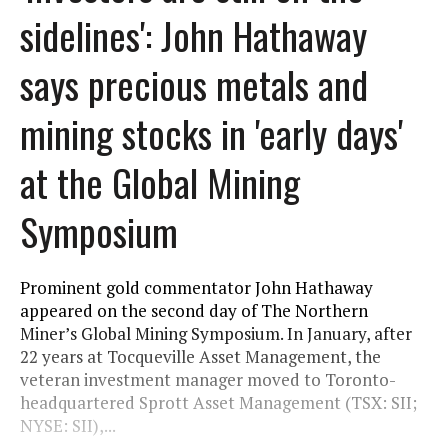
sidelines': John Hathaway
says precious metals and
mining stocks in 'early days'
at the Global Mining
Symposium
Prominent gold commentator John Hathaway
appeared on the second day of The Northern
Miner’s Global Mining Symposium. In January, after
22 years at Tocqueville Asset Management, the
veteran investment manager moved to Toronto-
headquartered Sprott Asset Management (TSX: SII;
NYSE: SII),...