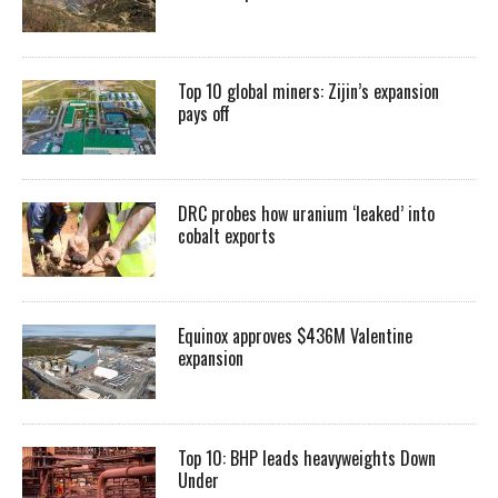
Top 10 global miners: Zijin’s expansion
pays off
DRC probes how uranium ‘leaked’ into
cobalt exports
Equinox approves $436M Valentine
expansion
Top 10: BHP leads heavyweights Down
Under