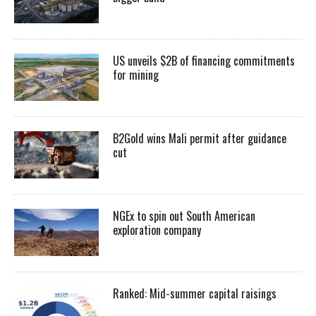
US unveils $2B of financing commitments
for mining
B2Gold wins Mali permit after guidance
cut
NGEx to spin out South American
exploration company
Ranked: Mid-summer capital raisings