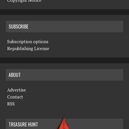
Copyright Notice
SUBSCRIBE
Subscription options
Republishing License
ABOUT
Advertise
Contact
RSS
TREASURE HUNT