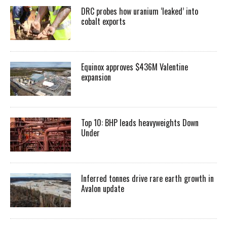
DRC probes how uranium ‘leaked’ into
cobalt exports
Equinox approves $436M Valentine
expansion
Top 10: BHP leads heavyweights Down
Under
Inferred tonnes drive rare earth growth in
Avalon update