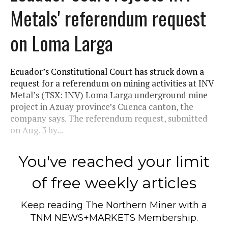
Metals' referendum request
on Loma Larga
Ecuador’s Constitutional Court has struck down a
request for a referendum on mining activities at INV
Metal’s (TSX: INV) Loma Larga underground mine
project in Azuay province’s Cuenca canton, the
company says. The referendum request, submitted
on Aug. 3 by...
You've reached your limit
of free weekly articles
Keep reading
The Northern Miner
with a
TNM NEWS+MARKETS Membership.