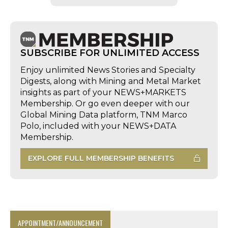
SUBSCRIBE FOR UNLIMITED ACCESS
Enjoy unlimited News Stories and Specialty
Digests, along with Mining and Metal Market
insights as part of your NEWS+MARKETS
Membership. Or go even deeper with our
Global Mining Data platform, TNM Marco
Polo, included with your NEWS+DATA
Membership.
EXPLORE FULL MEMBERSHIP BENEFITS
APPOINTMENT/ANNOUNCEMENT