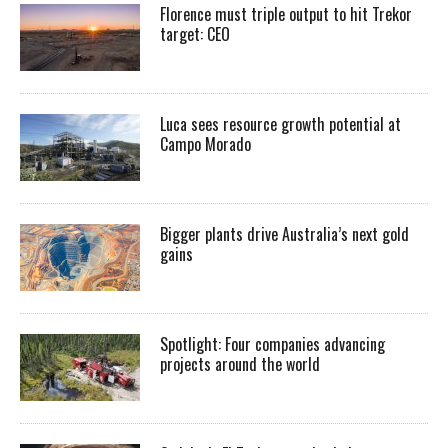
Florence must triple output to hit Trekor
target: CEO
Luca sees resource growth potential at
Campo Morado
Bigger plants drive Australia’s next gold
gains
Spotlight: Four companies advancing
projects around the world