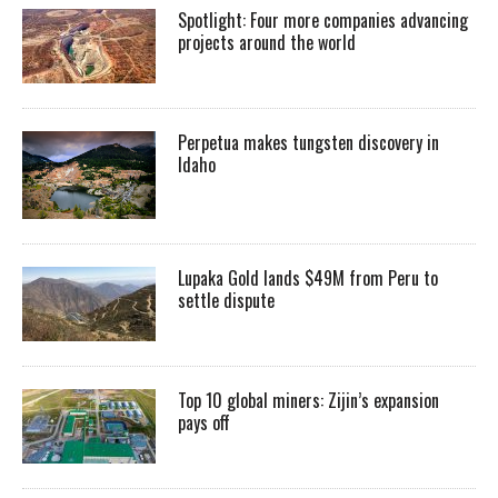
Spotlight: Four more companies advancing
projects around the world
Perpetua makes tungsten discovery in
Idaho
Lupaka Gold lands $49M from Peru to
settle dispute
Top 10 global miners: Zijin’s expansion
pays off