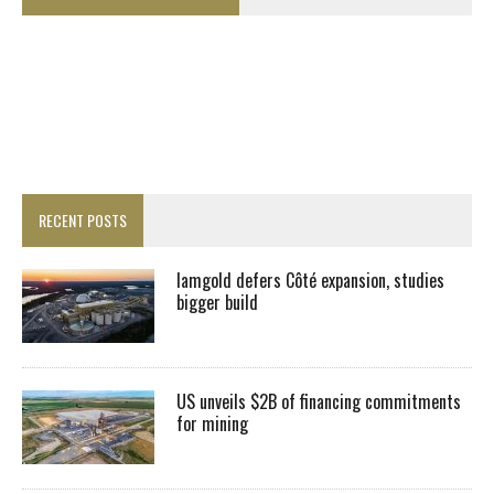
RECENT POSTS
Iamgold defers Côté expansion, studies
bigger build
US unveils $2B of financing commitments
for mining