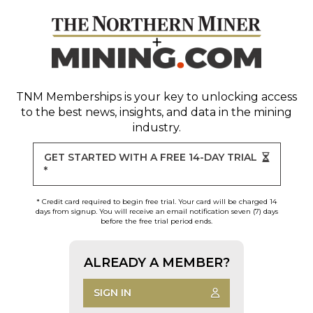
TNM Memberships
is your key to unlocking access
to the best news, insights, and data in the mining
industry.
GET STARTED WITH A FREE 14-DAY TRIAL
*
* Credit card required to begin free trial. Your card will be charged 14
days from signup. You will receive an email notification seven (7) days
before the free trial period ends.
ALREADY A MEMBER?
SIGN IN