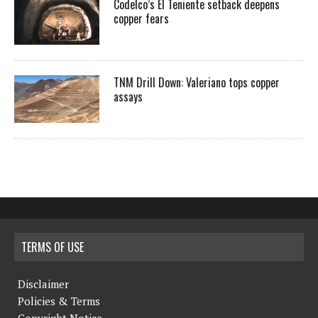
Codelco’s El Teniente setback deepens
copper fears
TNM Drill Down: Valeriano tops copper
assays
TERMS OF USE
Disclaimer
Policies & Terms