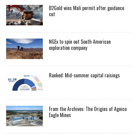
B2Gold wins Mali permit after guidance
cut
NGEx to spin out South American
exploration company
Ranked: Mid-summer capital raisings
From the Archives: The Origins of Agnico
Eagle Mines