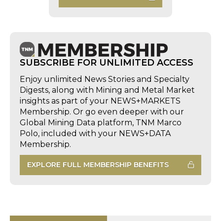
SUBSCRIBE FOR UNLIMITED ACCESS
Enjoy unlimited News Stories and Specialty
Digests, along with Mining and Metal Market
insights as part of your NEWS+MARKETS
Membership. Or go even deeper with our
Global Mining Data platform, TNM Marco
Polo, included with your NEWS+DATA
Membership.
EXPLORE FULL MEMBERSHIP BENEFITS