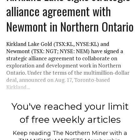
alliance agreement with
Newmont in Northern Ontario
Kirkland Lake Gold (TSX:KL, NYSE:KL) and
Newmont (TSX: NGT; NYSE: NEM) have signed a
strategic alliance agreement to collaborate on
exploration and development work in Northern
Ontario. Under the terms of the multimillion-dollar
deal, announced on Aug. 17, Toronto-based
Kirkland...
You've reached your limit
of free weekly articles
Keep reading
The Northern Miner
with a