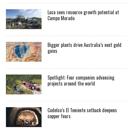
Luca sees resource growth potential at
Campo Morado
Bigger plants drive Australia’s next gold
gains
Spotlight: Four companies advancing
projects around the world
Codelco’s El Teniente setback deepens
copper fears