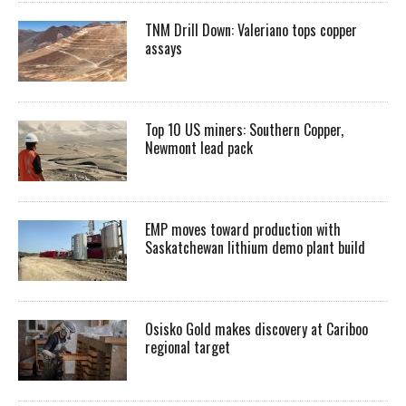
TNM Drill Down: Valeriano tops copper
assays
Top 10 US miners: Southern Copper,
Newmont lead pack
EMP moves toward production with
Saskatchewan lithium demo plant build
Osisko Gold makes discovery at Cariboo
regional target