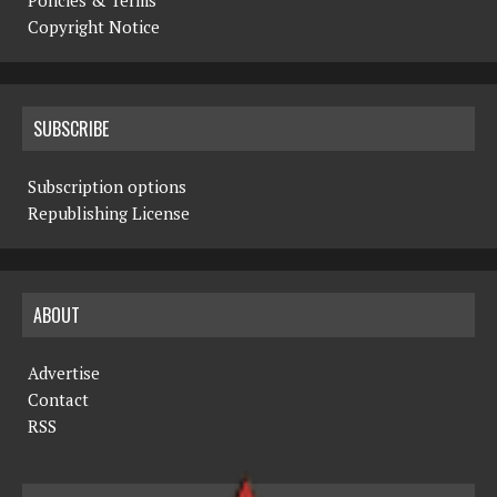
Copyright Notice
SUBSCRIBE
Subscription options
Republishing License
ABOUT
Advertise
Contact
RSS