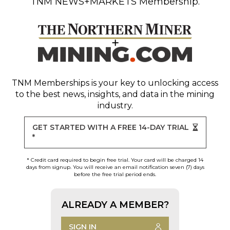
TNM NEWS+MARKETS Membership.
TNM Memberships
is your key to unlocking access
to the best news, insights, and data in the mining
industry.
GET STARTED WITH A FREE 14-DAY TRIAL
*
* Credit card required to begin free trial. Your card will be charged 14
days from signup. You will receive an email notification seven (7) days
before the free trial period ends.
ALREADY A MEMBER?
SIGN IN