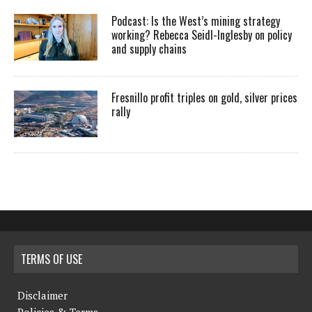
Podcast: Is the West’s mining strategy
working? Rebecca Seidl-Inglesby on policy
and supply chains
Fresnillo profit triples on gold, silver prices
rally
TERMS OF USE
Disclaimer
Policies & Terms