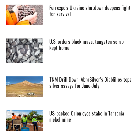
Ferrexpo’s Ukraine shutdown deepens fight
for survival
U.S. orders black mass, tungsten scrap
kept home
TNM Drill Down: AbraSilver’s Diablillos tops
silver assays for June-July
US-backed Orion eyes stake in Tanzania
nickel mine