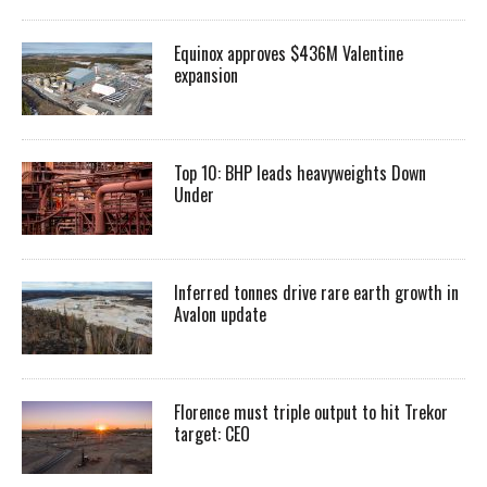
Equinox approves $436M Valentine
expansion
Top 10: BHP leads heavyweights Down
Under
Inferred tonnes drive rare earth growth in
Avalon update
Florence must triple output to hit Trekor
target: CEO