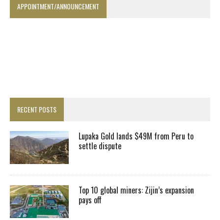
APPOINTMENT/ANNOUNCEMENT
RECENT POSTS
Lupaka Gold lands $49M from Peru to
settle dispute
Top 10 global miners: Zijin’s expansion
pays off