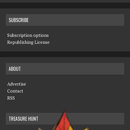
SUBSCRIBE
Subscription options
Republishing License
ABOUT
Advertise
Contact
RSS
TREASURE HUNT