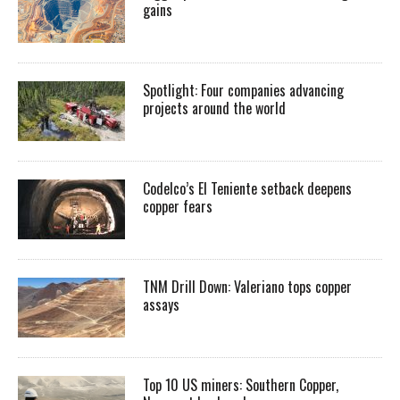
gains
Spotlight: Four companies advancing
projects around the world
Codelco’s El Teniente setback deepens
copper fears
TNM Drill Down: Valeriano tops copper
assays
Top 10 US miners: Southern Copper,