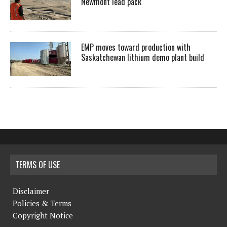
Newmont lead pack
EMP moves toward production with
Saskatchewan lithium demo plant build
TERMS OF USE
Disclaimer
Policies & Terms
Copyright Notice