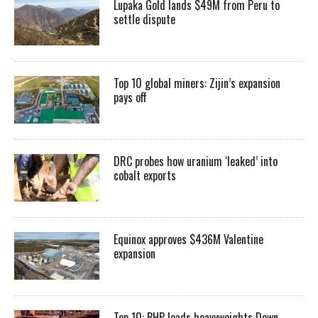
Lupaka Gold lands $49M from Peru to
settle dispute
Top 10 global miners: Zijin’s expansion
pays off
DRC probes how uranium ‘leaked’ into
cobalt exports
Equinox approves $436M Valentine
expansion
Top 10: BHP leads heavyweights Down