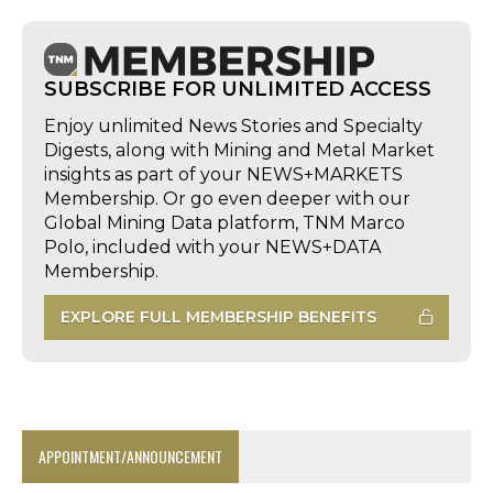
SUBSCRIBE FOR UNLIMITED ACCESS
Enjoy unlimited News Stories and Specialty
Digests, along with Mining and Metal Market
insights as part of your NEWS+MARKETS
Membership. Or go even deeper with our
Global Mining Data platform, TNM Marco
Polo, included with your NEWS+DATA
Membership.
EXPLORE FULL MEMBERSHIP BENEFITS
APPOINTMENT/ANNOUNCEMENT