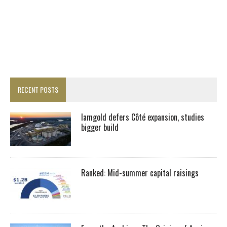
RECENT POSTS
Iamgold defers Côté expansion, studies
bigger build
Ranked: Mid-summer capital raisings