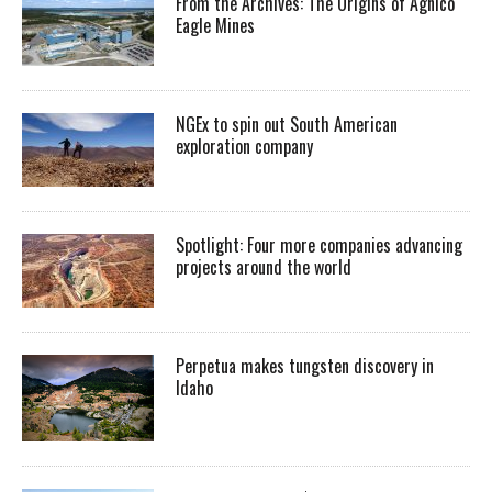
From the Archives: The Origins of Agnico
Eagle Mines
NGEx to spin out South American
exploration company
Spotlight: Four more companies advancing
projects around the world
Perpetua makes tungsten discovery in
Idaho