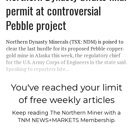
permit at controversial
Pebble project
Northern Dynasty Minerals (TSX: NDM) is poised to
clear the last hurdle for its proposed Pebble copper-
gold mine in Alaska this week, the regulatory chief
for the U.S. Army Corps of Engineers in the state said.
Speaking to reporters late...
You've reached your limit
of free weekly articles
Keep reading
The Northern Miner
with a
TNM NEWS+MARKETS Membership.