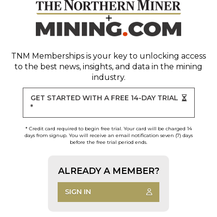
TNM Memberships
is your key to unlocking access
to the best news, insights, and data in the mining
industry.
GET STARTED WITH A FREE 14-DAY TRIAL
*
* Credit card required to begin free trial. Your card will be charged 14
days from signup. You will receive an email notification seven (7) days
before the free trial period ends.
ALREADY A MEMBER?
SIGN IN