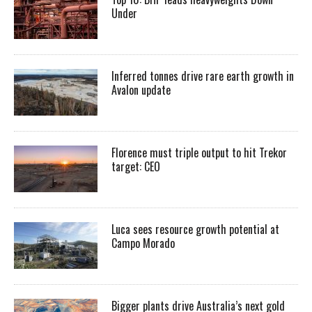
Under
Inferred tonnes drive rare earth growth in
Avalon update
Florence must triple output to hit Trekor
target: CEO
Luca sees resource growth potential at
Campo Morado
Bigger plants drive Australia’s next gold