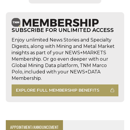
SUBSCRIBE FOR UNLIMITED ACCESS
Enjoy unlimited News Stories and Specialty
Digests, along with Mining and Metal Market
insights as part of your NEWS+MARKETS
Membership. Or go even deeper with our
Global Mining Data platform, TNM Marco
Polo, included with your NEWS+DATA
Membership.
EXPLORE FULL MEMBERSHIP BENEFITS
APPOINTMENT/ANNOUNCEMENT