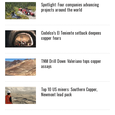
Spotlight: Four companies advancing
projects around the world
Codelco’s El Teniente setback deepens
copper fears
TNM Drill Down: Valeriano tops copper
assays
Top 10 US miners: Southern Copper,
Newmont lead pack