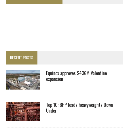
RECENT POSTS
Equinox approves $436M Valentine
expansion
Top 10: BHP leads heavyweights Down
Under