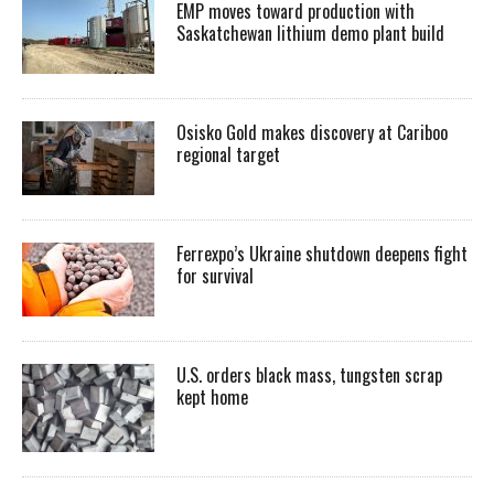
EMP moves toward production with
Saskatchewan lithium demo plant build
Osisko Gold makes discovery at Cariboo
regional target
Ferrexpo’s Ukraine shutdown deepens fight
for survival
U.S. orders black mass, tungsten scrap
kept home