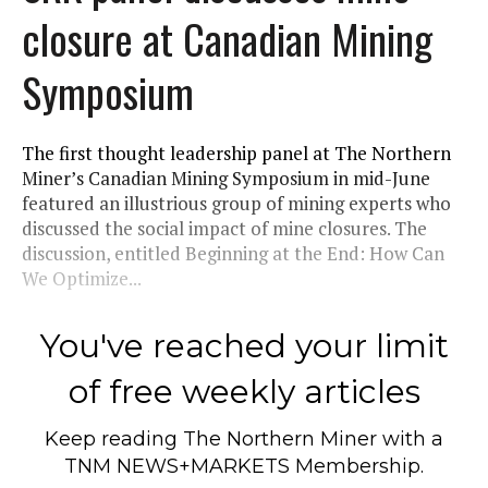
closure at Canadian Mining
Symposium
The first thought leadership panel at The Northern
Miner’s Canadian Mining Symposium in mid-June
featured an illustrious group of mining experts who
discussed the social impact of mine closures. The
discussion, entitled Beginning at the End: How Can
We Optimize...
You've reached your limit
of free weekly articles
Keep reading
The Northern Miner
with a
TNM NEWS+MARKETS Membership.