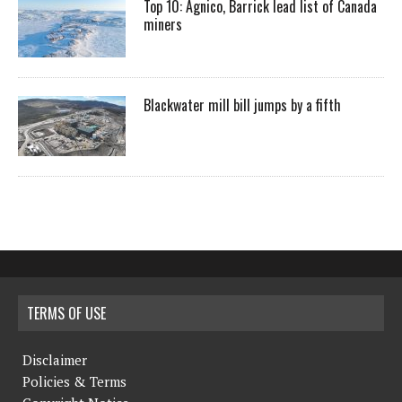
Top 10: Agnico, Barrick lead list of Canada
miners
Blackwater mill bill jumps by a fifth
TERMS OF USE
Disclaimer
Policies & Terms