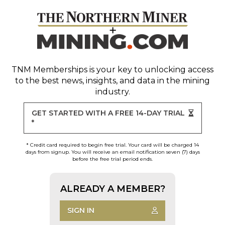
TNM Memberships
is your key to unlocking access
to the best news, insights, and data in the mining
industry.
GET STARTED WITH A FREE 14-DAY TRIAL
*
* Credit card required to begin free trial. Your card will be charged 14
days from signup. You will receive an email notification seven (7) days
before the free trial period ends.
ALREADY A MEMBER?
SIGN IN