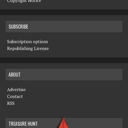
Copyright Notice
SUBSCRIBE
Subscription options
Republishing License
ABOUT
Advertise
Contact
RSS
TREASURE HUNT