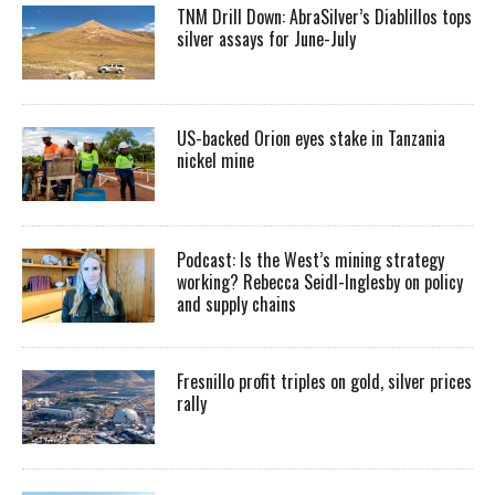
TNM Drill Down: AbraSilver’s Diablillos tops
silver assays for June-July
US-backed Orion eyes stake in Tanzania
nickel mine
Podcast: Is the West’s mining strategy
working? Rebecca Seidl-Inglesby on policy
and supply chains
Fresnillo profit triples on gold, silver prices
rally