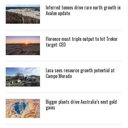
Inferred tonnes drive rare earth growth in
Avalon update
Florence must triple output to hit Trekor
target: CEO
Luca sees resource growth potential at
Campo Morado
Bigger plants drive Australia’s next gold
gains