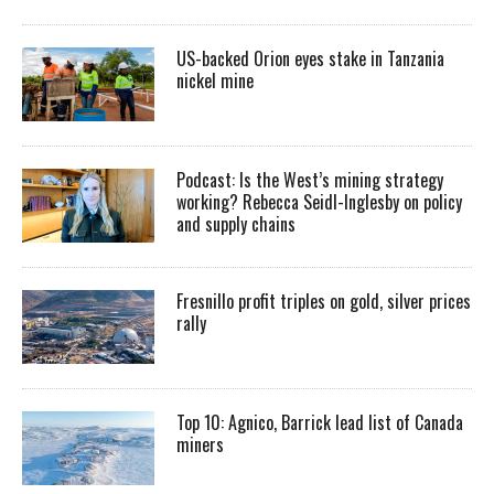
US-backed Orion eyes stake in Tanzania
nickel mine
Podcast: Is the West’s mining strategy
working? Rebecca Seidl-Inglesby on policy
and supply chains
Fresnillo profit triples on gold, silver prices
rally
Top 10: Agnico, Barrick lead list of Canada
miners