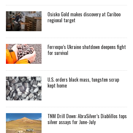
Osisko Gold makes discovery at Cariboo
regional target
Ferrexpo’s Ukraine shutdown deepens fight
for survival
U.S. orders black mass, tungsten scrap
kept home
TNM Drill Down: AbraSilver’s Diablillos tops
silver assays for June-July