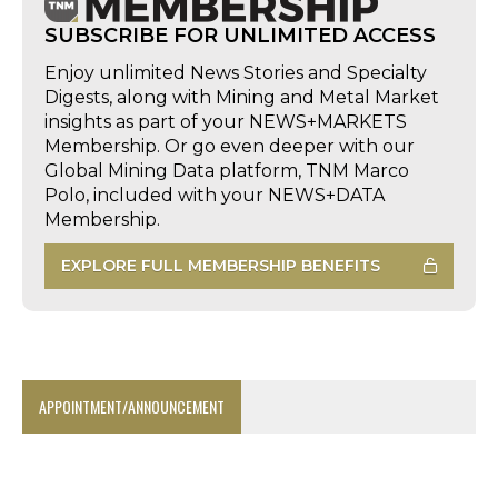
SUBSCRIBE FOR UNLIMITED ACCESS
Enjoy unlimited News Stories and Specialty
Digests, along with Mining and Metal Market
insights as part of your NEWS+MARKETS
Membership. Or go even deeper with our
Global Mining Data platform, TNM Marco
Polo, included with your NEWS+DATA
Membership.
EXPLORE FULL MEMBERSHIP BENEFITS
APPOINTMENT/ANNOUNCEMENT