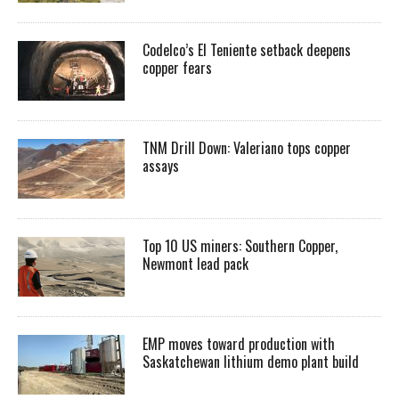
Codelco’s El Teniente setback deepens
copper fears
TNM Drill Down: Valeriano tops copper
assays
Top 10 US miners: Southern Copper,
Newmont lead pack
EMP moves toward production with
Saskatchewan lithium demo plant build