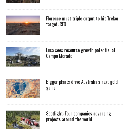
Florence must triple output to hit Trekor
target: CEO
Luca sees resource growth potential at
Campo Morado
Bigger plants drive Australia’s next gold
gains
Spotlight: Four companies advancing
projects around the world