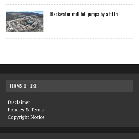
Blackwater mill bill jumps by a fifth
TERMS OF USE
Disclaimer
Policies & Terms
Copyright Notice