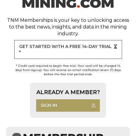
TNM Memberships
is your key to unlocking access
to the best news, insights, and data in the mining
industry.
GET STARTED WITH A FREE 14-DAY TRIAL
*
* Credit card required to begin free trial. Your card will be charged 14
days from signup. You will receive an email notification seven (7) days
before the free trial period ends.
ALREADY A MEMBER?
SIGN IN