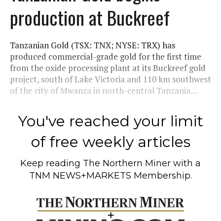
production at Buckreef
Tanzanian Gold (TSX: TNX; NYSE: TRX) has
produced commercial-grade gold for the first time
from the oxide processing plant at its Buckreef gold
project, south of Lake Victoria and 110 km southwest
of the city of Mwanza in north-central Tanzania....
You've reached your limit
of free weekly articles
Keep reading
The Northern Miner
with a
TNM NEWS+MARKETS Membership.