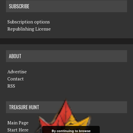
SUBSCRIBE
Subscription options
Republishing License
ABOUT
Advertise
Contact
RSS
TREASURE HUNT
Main Page
Start Here
By continuing to browse