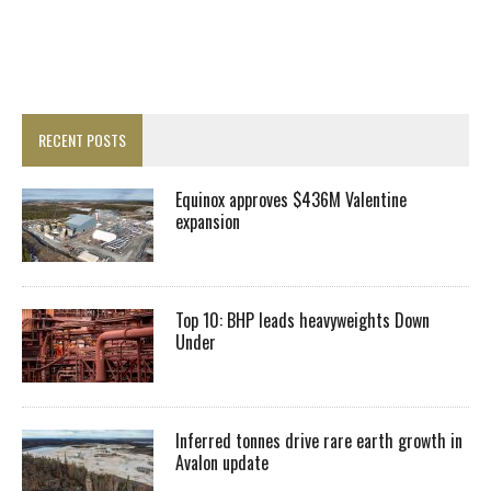
RECENT POSTS
Equinox approves $436M Valentine
expansion
Top 10: BHP leads heavyweights Down
Under
Inferred tonnes drive rare earth growth in
Avalon update