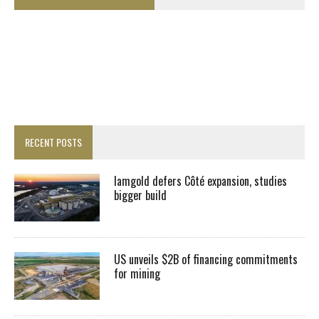
RECENT POSTS
Iamgold defers Côté expansion, studies
bigger build
US unveils $2B of financing commitments
for mining