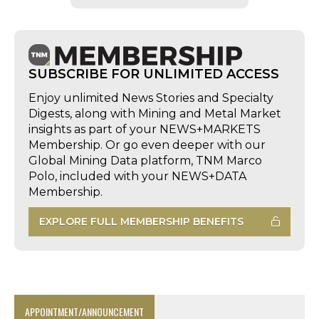
SUBSCRIBE FOR UNLIMITED ACCESS
Enjoy unlimited News Stories and Specialty
Digests, along with Mining and Metal Market
insights as part of your NEWS+MARKETS
Membership. Or go even deeper with our
Global Mining Data platform, TNM Marco
Polo, included with your NEWS+DATA
Membership.
EXPLORE FULL MEMBERSHIP BENEFITS
APPOINTMENT/ANNOUNCEMENT