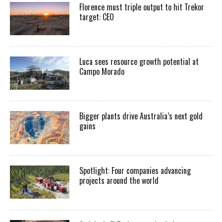
Florence must triple output to hit Trekor
target: CEO
Luca sees resource growth potential at
Campo Morado
Bigger plants drive Australia’s next gold
gains
Spotlight: Four companies advancing
projects around the world