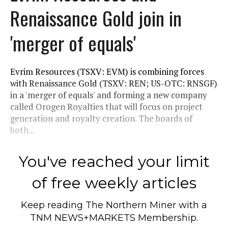
Renaissance Gold join in
'merger of equals'
Evrim Resources (TSXV: EVM) is combining forces
with Renaissance Gold (TSXV: REN; US-OTC: RNSGF)
in a 'merger of equals' and forming a new company
called Orogen Royalties that will focus on project
generation and royalty creation. The boards of
both...
You've reached your limit
of free weekly articles
Keep reading
The Northern Miner
with a
TNM NEWS+MARKETS Membership.