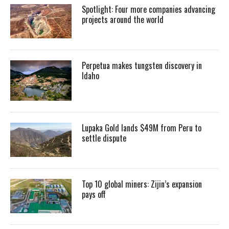
Spotlight: Four more companies advancing
projects around the world
Perpetua makes tungsten discovery in
Idaho
Lupaka Gold lands $49M from Peru to
settle dispute
Top 10 global miners: Zijin’s expansion
pays off