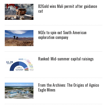
B2Gold wins Mali permit after guidance
cut
NGEx to spin out South American
exploration company
Ranked: Mid-summer capital raisings
From the Archives: The Origins of Agnico
Eagle Mines