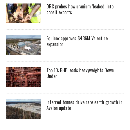
DRC probes how uranium ‘leaked’ into
cobalt exports
Equinox approves $436M Valentine
expansion
Top 10: BHP leads heavyweights Down
Under
Inferred tonnes drive rare earth growth in
Avalon update