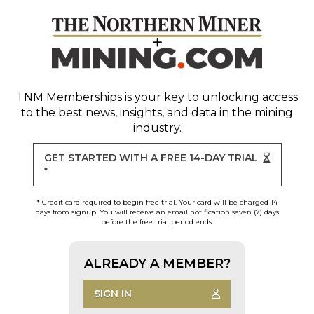
TNM Memberships
is your key to unlocking access
to the best news, insights, and data in the mining
industry.
GET STARTED WITH A FREE 14-DAY TRIAL
*
* Credit card required to begin free trial. Your card will be charged 14
days from signup. You will receive an email notification seven (7) days
before the free trial period ends.
ALREADY A MEMBER?
SIGN IN