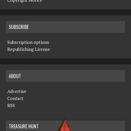
Copyright Notice
SUBSCRIBE
Subscription options
Republishing License
ABOUT
Advertise
Contact
RSS
TREASURE HUNT