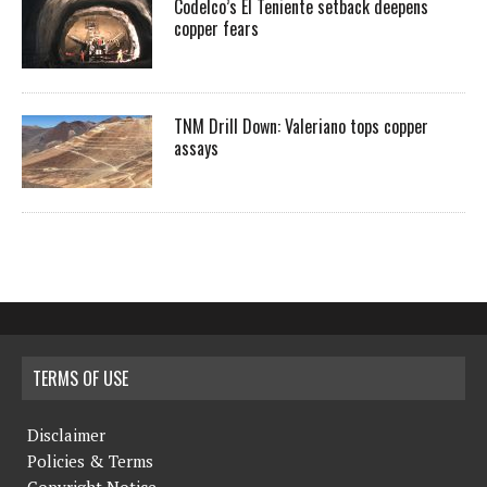
Codelco’s El Teniente setback deepens
copper fears
TNM Drill Down: Valeriano tops copper
assays
TERMS OF USE
Disclaimer
Policies & Terms