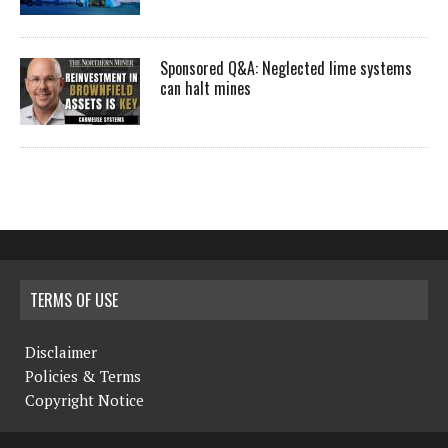
Sponsored Q&A: Neglected lime systems
can halt mines
TERMS OF USE
Disclaimer
Policies & Terms
Copyright Notice