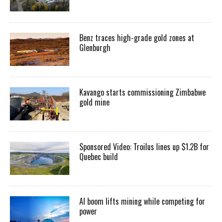
Benz traces high-grade gold zones at
Glenburgh
Kavango starts commissioning Zimbabwe
gold mine
Sponsored Video: Troilus lines up $1.2B for
Quebec build
AI boom lifts mining while competing for
power