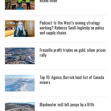
nickel mine
Podcast: Is the West’s mining strategy
working? Rebecca Seidl-Inglesby on policy
and supply chains
Fresnillo profit triples on gold, silver prices
rally
Top 10: Agnico, Barrick lead list of Canada
miners
Blackwater mill bill jumps by a fifth