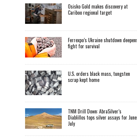
Osisko Gold makes discovery at
Cariboo regional target
Ferrexpo’s Ukraine shutdown deepen
fight for survival
U.S. orders black mass, tungsten
scrap kept home
TNM Drill Down: AbraSilver’s
Diablillos tops silver assays for June
July