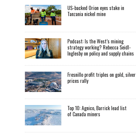
US-backed Orion eyes stake in
Tanzania nickel mine
Podcast: Is the West’s mining
strategy working? Rebecca Seidl-
Inglesby on policy and supply chains
Fresnillo profit triples on gold, silver
prices rally
Top 10: Agnico, Barrick lead list
of Canada miners