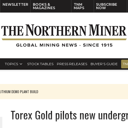
NEWSLETTER
BOOKS &
TNM
SUBSCRIBE
MAGAZINES
MAPS
NOW
TOPICS
STOCK TABLES
PRESS RELEASES
BUYER’S GUIDE
TN
ITHIUM DEMO PLANT BUILD
Torex Gold pilots new under