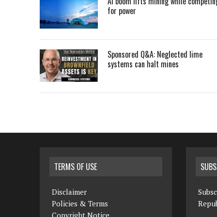
AI boom lifts mining while competin
for power
Sponsored Q&A: Neglected lime
systems can halt mines
TERMS OF USE
SUBS
Disclaimer
Subsc
Policies & Terms
Repub
Copyright Notice