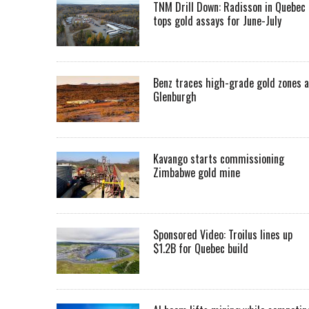
TNM Drill Down: Radisson in Quebec
tops gold assays for June-July
Benz traces high-grade gold zones a
Glenburgh
Kavango starts commissioning
Zimbabwe gold mine
Sponsored Video: Troilus lines up
$1.2B for Quebec build