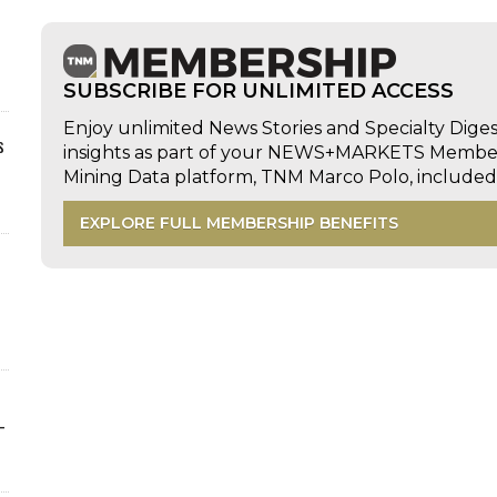
SUBSCRIBE FOR UNLIMITED ACCESS
Enjoy unlimited News Stories and Specialty Dige
s
insights as part of your NEWS+MARKETS Members
Mining Data platform, TNM Marco Polo, includ
EXPLORE FULL MEMBERSHIP BENEFITS
-