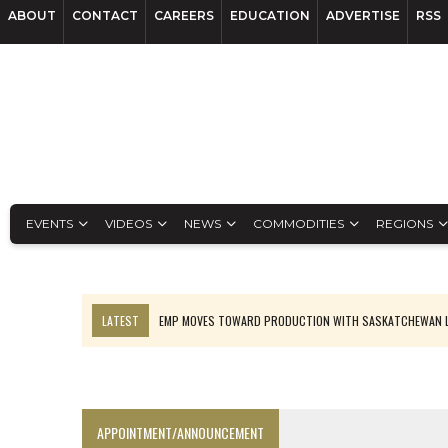
ABOUT
CONTACT
CAREERS
EDUCATION
ADVERTISE
RSS
EVENTS
VIDEOS
NEWS
COMMODITIES
REGIONS
LATEST
EMP MOVES TOWARD PRODUCTION WITH SASKATCHEWAN L
OSISKO GOLD MAKES DISCOVERY AT CARIBOO REGIONAL TARGET
FERREXPO’S UKRAINE SHUTDOWN DEEPENS FIGHT FOR SURVIVAL
U.S. ORDERS BLACK MASS, TUNGSTEN SCRAP KEPT HOME
APPOINTMENT/ANNOUNCEMENT