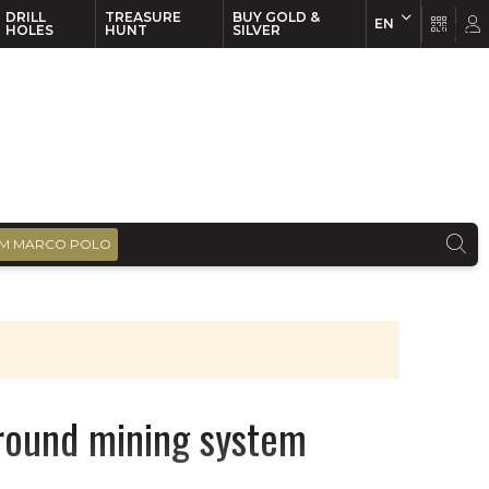
DRILL
TREASURE
BUY GOLD &
EN
EN
FR
HOLES
HUNT
SILVER
M MARCO POLO
ground mining system