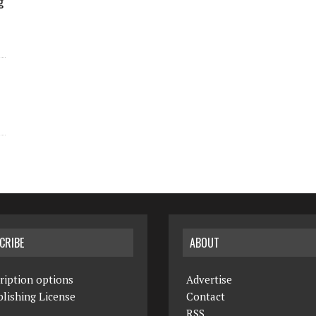
g
CRIBE
ABOUT
ription options
Advertise
lishing License
Contact
RSS