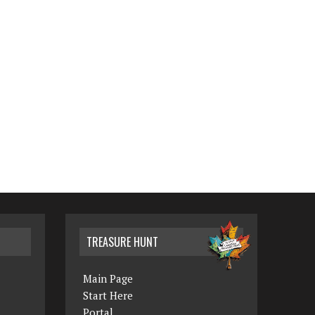
TREASURE HUNT
Main Page
Start Here
Portal