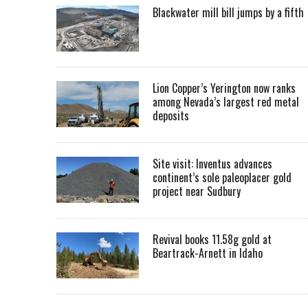
Blackwater mill bill jumps by a fifth
Lion Copper’s Yerington now ranks
among Nevada’s largest red metal
deposits
Site visit: Inventus advances
continent’s sole paleoplacer gold
project near Sudbury
Revival books 11.58g gold at
Beartrack-Arnett in Idaho