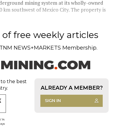
underground mining system at its wholly-owned
0 km southwest of Mexico City. The property is
of free weekly articles
TNM NEWS+MARKETS Membership.
 to the best
ALREADY A MEMBER?
try.
SIGN IN
d 14
days