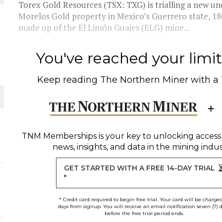
 JUNE-JULY
Torex Gold Resources (TSX: TXG) is trialling a new 
Morelos Gold property in Mexico’s Guerrero state, 18
made up of the El Limón Guajes (ELG) mine...
L-INGLESBY ON POLICY AND SUPPLY CHAINS
You've reached your limit 
Keep reading
The Northern Miner
with a
D METAL DEPOSITS
OLD PROJECT NEAR SUDBURY
TNM Memberships
is your key to unlocking access
news, insights, and data in the mining indus
-JULY
GET STARTED WITH A FREE 14-DAY TRIAL
*
* Credit card required to begin free trial. Your card will be charge
days from signup. You will receive an email notification seven (7) 
before the free trial period ends.