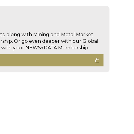
sts, along with Mining and Metal Market
hip. Or go even deeper with our Global
ed with your NEWS+DATA Membership.