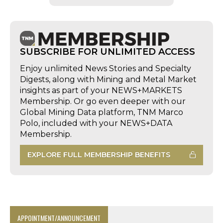
SUBSCRIBE FOR UNLIMITED ACCESS
Enjoy unlimited News Stories and Specialty
Digests, along with Mining and Metal Market
insights as part of your NEWS+MARKETS
Membership. Or go even deeper with our
Global Mining Data platform, TNM Marco
Polo, included with your NEWS+DATA
Membership.
EXPLORE FULL MEMBERSHIP BENEFITS
APPOINTMENT/ANNOUNCEMENT