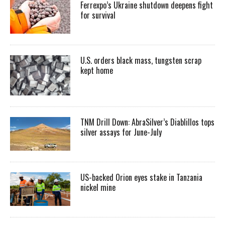
Ferrexpo’s Ukraine shutdown deepens fight
for survival
U.S. orders black mass, tungsten scrap
kept home
TNM Drill Down: AbraSilver’s Diablillos tops
silver assays for June-July
US-backed Orion eyes stake in Tanzania
nickel mine