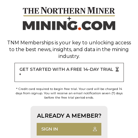
TNM Memberships
is your key to unlocking access
to the best news, insights, and data in the mining
industry.
GET STARTED WITH A FREE 14-DAY TRIAL
*
* Credit card required to begin free trial. Your card will be charged 14
days from signup. You will receive an email notification seven (7) days
before the free trial period ends.
ALREADY A MEMBER?
SIGN IN