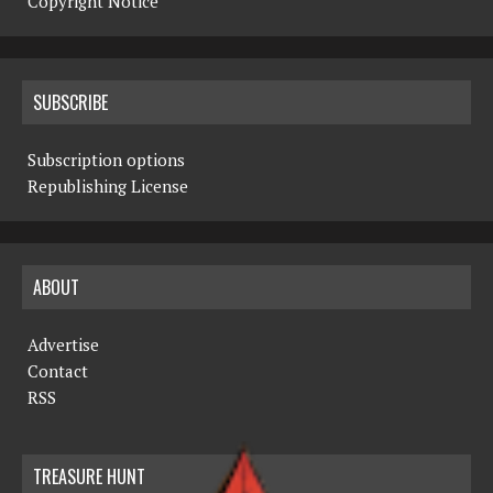
Copyright Notice
SUBSCRIBE
Subscription options
Republishing License
ABOUT
Advertise
Contact
RSS
TREASURE HUNT