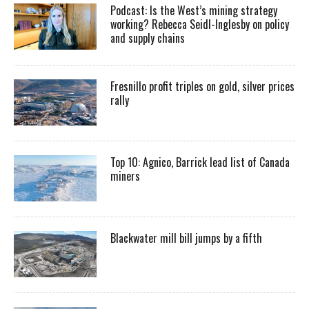
Podcast: Is the West’s mining strategy
working? Rebecca Seidl-Inglesby on policy
and supply chains
Fresnillo profit triples on gold, silver prices
rally
Top 10: Agnico, Barrick lead list of Canada
miners
Blackwater mill bill jumps by a fifth