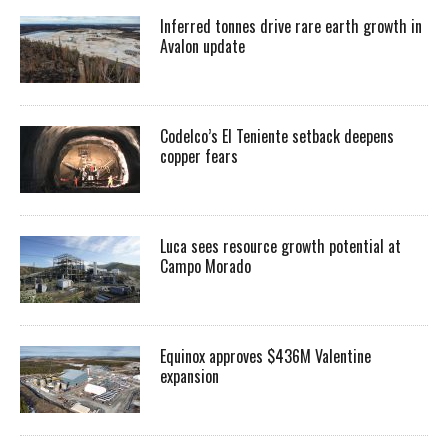
Inferred tonnes drive rare earth growth in
Avalon update
Codelco’s El Teniente setback deepens
copper fears
Luca sees resource growth potential at
Campo Morado
Equinox approves $436M Valentine
expansion