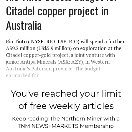
Citadel copper project in
Australia
Rio Tinto ( NYSE: RIO; LSE: RIO) will spend a further
A$9.2 million (US$5.9 million) on exploration at the
Citadel copper-gold project, a joint venture with
junior Antipa Minerals (ASX: AZY), in Western
Australia’s Paterson province. The budget
earmarked for...
You've reached your limit
of free weekly articles
Keep reading
The Northern Miner
with a
TNM NEWS+MARKETS Membership.