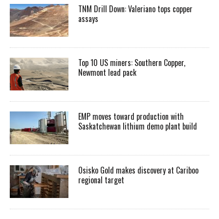
TNM Drill Down: Valeriano tops copper
assays
Top 10 US miners: Southern Copper,
Newmont lead pack
EMP moves toward production with
Saskatchewan lithium demo plant build
Osisko Gold makes discovery at Cariboo
regional target