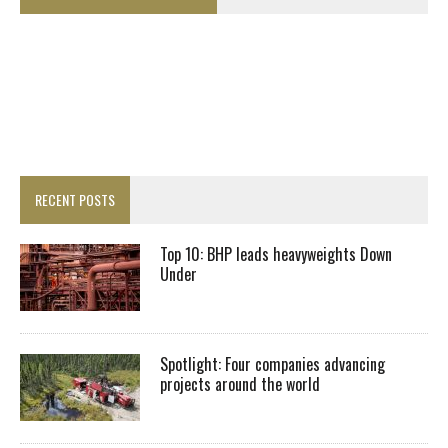
RECENT POSTS
Top 10: BHP leads heavyweights Down
Under
Spotlight: Four companies advancing
projects around the world