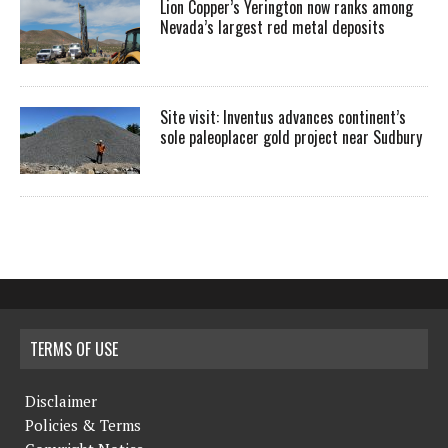
Lion Copper’s Yerington now ranks among
Nevada’s largest red metal deposits
Site visit: Inventus advances continent’s
sole paleoplacer gold project near Sudbury
TERMS OF USE
Disclaimer
Policies & Terms