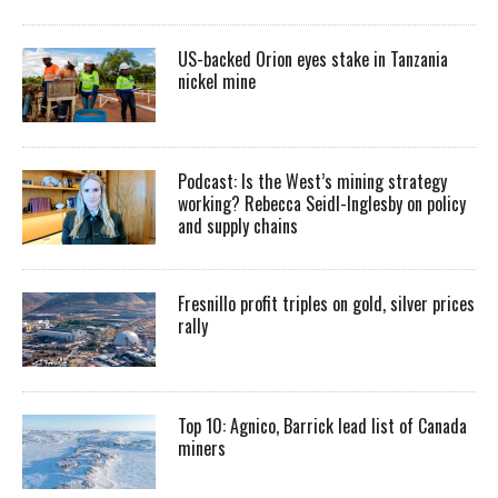
US-backed Orion eyes stake in Tanzania
nickel mine
Podcast: Is the West’s mining strategy
working? Rebecca Seidl-Inglesby on policy
and supply chains
Fresnillo profit triples on gold, silver prices
rally
Top 10: Agnico, Barrick lead list of Canada
miners