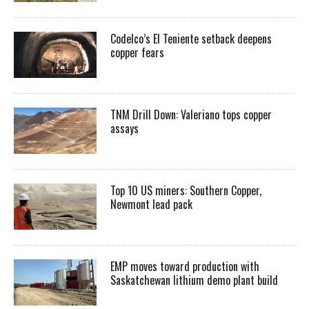
Codelco’s El Teniente setback deepens
copper fears
TNM Drill Down: Valeriano tops copper
assays
Top 10 US miners: Southern Copper,
Newmont lead pack
EMP moves toward production with
Saskatchewan lithium demo plant build