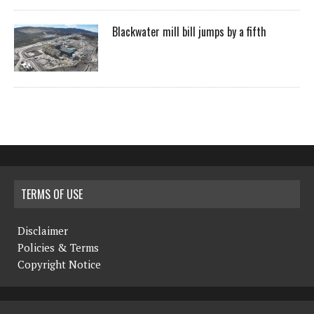
Blackwater mill bill jumps by a fifth
TERMS OF USE
Disclaimer
Policies & Terms
Copyright Notice