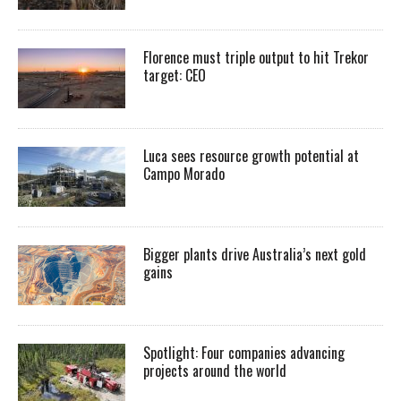
Florence must triple output to hit Trekor
target: CEO
Luca sees resource growth potential at
Campo Morado
Bigger plants drive Australia’s next gold
gains
Spotlight: Four companies advancing
projects around the world