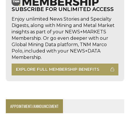
SUBSCRIBE FOR UNLIMITED ACCESS
Enjoy unlimited News Stories and Specialty
Digests, along with Mining and Metal Market
insights as part of your NEWS+MARKETS
Membership. Or go even deeper with our
Global Mining Data platform, TNM Marco
Polo, included with your NEWS+DATA
Membership.
EXPLORE FULL MEMBERSHIP BENEFITS
APPOINTMENT/ANNOUNCEMENT