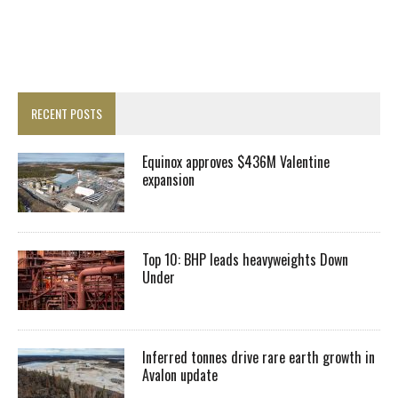
RECENT POSTS
Equinox approves $436M Valentine
expansion
Top 10: BHP leads heavyweights Down
Under
Inferred tonnes drive rare earth growth in
Avalon update