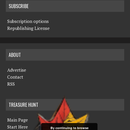
SUBSCRIBE
Subscription options
Republishing License
ABOUT
Advertise
Contact
RSS
TREASURE HUNT
Main Page
Start Here
By continuing to browse