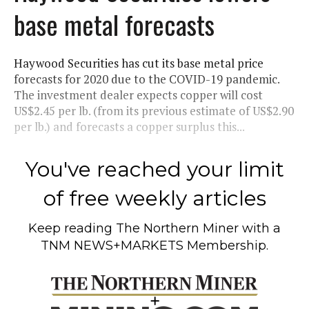
base metal forecasts
Haywood Securities has cut its base metal price
forecasts for 2020 due to the COVID-19 pandemic.
The investment dealer expects copper will cost
US$2.45 per lb. (from its previous estimate of US$2.90
per lb.) and forecasts a copper surplus this...
You've reached your limit
of free weekly articles
Keep reading
The Northern Miner
with a
TNM NEWS+MARKETS Membership.