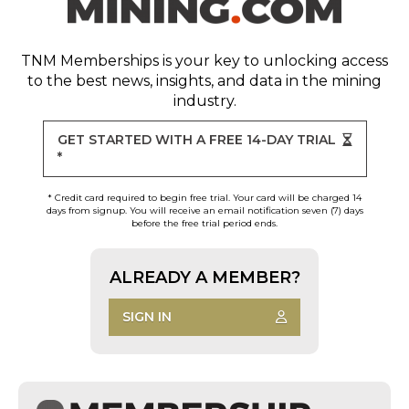
TNM Memberships
is your key to unlocking access
to the best news, insights, and data in the mining
industry.
GET STARTED WITH A FREE 14-DAY TRIAL
*
* Credit card required to begin free trial. Your card will be charged 14
days from signup. You will receive an email notification seven (7) days
before the free trial period ends.
ALREADY A MEMBER?
SIGN IN