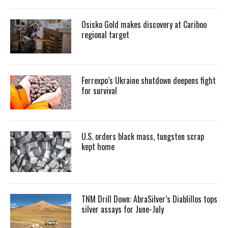
Osisko Gold makes discovery at Cariboo
regional target
Ferrexpo’s Ukraine shutdown deepens fight
for survival
U.S. orders black mass, tungsten scrap
kept home
TNM Drill Down: AbraSilver’s Diablillos tops
silver assays for June-July