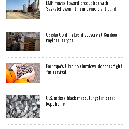
EMP moves toward production with
Saskatchewan lithium demo plant build
Osisko Gold makes discovery at Cariboo
regional target
Ferrexpo’s Ukraine shutdown deepens fight
for survival
U.S. orders black mass, tungsten scrap
kept home