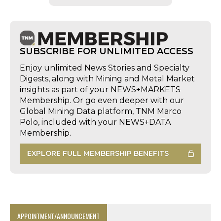
SUBSCRIBE FOR UNLIMITED ACCESS
Enjoy unlimited News Stories and Specialty
Digests, along with Mining and Metal Market
insights as part of your NEWS+MARKETS
Membership. Or go even deeper with our
Global Mining Data platform, TNM Marco
Polo, included with your NEWS+DATA
Membership.
EXPLORE FULL MEMBERSHIP BENEFITS
APPOINTMENT/ANNOUNCEMENT