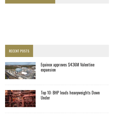
RECENT POSTS
Equinox approves $436M Valentine
expansion
Top 10: BHP leads heavyweights Down
Under