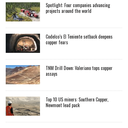
Spotlight: Four companies advancing
projects around the world
Codelco’s El Teniente setback deepens
copper fears
TNM Drill Down: Valeriano tops copper
assays
Top 10 US miners: Southern Copper,
Newmont lead pack