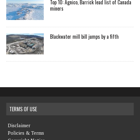
Top 10: Agnico, Barrick lead list of Canada
miners
Blackwater mill bill jumps by a fifth
TERMS OF USE
Disclaimer
Policies & Terms