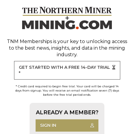
TNM Memberships
is your key to unlocking access
to the best news, insights, and data in the mining
industry.
GET STARTED WITH A FREE 14-DAY TRIAL
*
* Credit card required to begin free trial. Your card will be charged 14
days from signup. You will receive an email notification seven (7) days
before the free trial period ends.
ALREADY A MEMBER?
SIGN IN