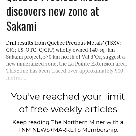
discovers new zone at
Sakami
Drill results from Quebec Precious Metals’ (TSXV:
CJC; US-OTC: CJCFF) wholly owned 140-sq.-km
Sakami project, 570 km north of Val d’Or, suggest a
new mineralized zone, the La Pointe Extension area.
This zone has been traced over approximately 900
metres...
You've reached your limit
of free weekly articles
Keep reading
The Northern Miner
with a
TNM NEWS+MARKETS Membership.