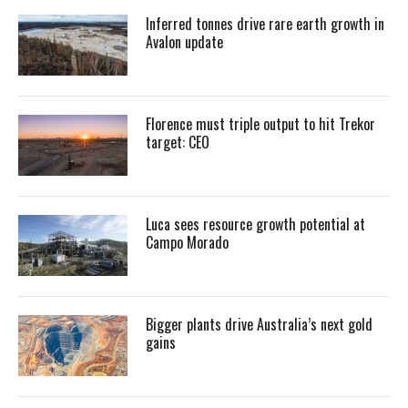
Inferred tonnes drive rare earth growth in
Avalon update
Florence must triple output to hit Trekor
target: CEO
Luca sees resource growth potential at
Campo Morado
Bigger plants drive Australia’s next gold
gains