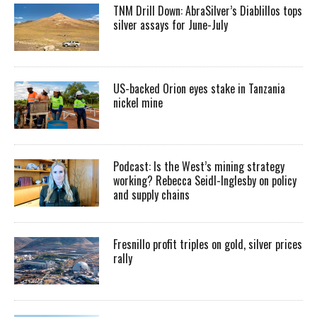
TNM Drill Down: AbraSilver’s Diablillos tops
silver assays for June-July
US-backed Orion eyes stake in Tanzania
nickel mine
Podcast: Is the West’s mining strategy
working? Rebecca Seidl-Inglesby on policy
and supply chains
Fresnillo profit triples on gold, silver prices
rally