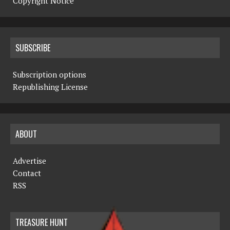
Copyright Notice
SUBSCRIBE
Subscription options
Republishing License
ABOUT
Advertise
Contact
RSS
TREASURE HUNT