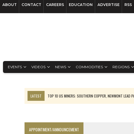
ABOUT
CONTACT
CAREERS
EDUCATION
ADVERTISE
RSS
EVENTS
VIDEOS
NEWS
COMMODITIES
REGIONS
LATEST
TOP 10 US MINERS: SOUTHERN COPPER, NEWMONT LEAD 
EMP MOVES TOWARD PRODUCTION WITH SASKATCHEWAN LITHIUM DEM
OSISKO GOLD MAKES DISCOVERY AT CARIBOO REGIONAL TARGET
FERREXPO’S UKRAINE SHUTDOWN DEEPENS FIGHT FOR SURVIVAL
APPOINTMENT/ANNOUNCEMENT