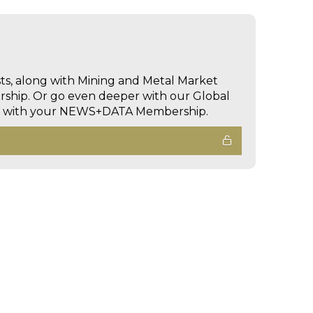
sts, along with Mining and Metal Market
hip. Or go even deeper with our Global
ed with your NEWS+DATA Membership.