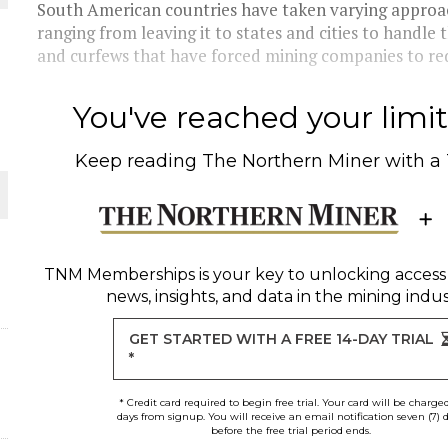
South American countries have taken varying approac
ranging from leaving it to states and cities to handl
 JUNE-JULY
and curfews that have forced mining companies to red
L-INGLESBY ON POLICY AND SUPPLY CHAINS
You've reached your limit 
Keep reading
The Northern Miner
with a
D METAL DEPOSITS
OLD PROJECT NEAR SUDBURY
TNM Memberships
is your key to unlocking access
news, insights, and data in the mining indus
GET STARTED WITH A FREE 14-DAY TRIAL
*
* Credit card required to begin free trial. Your card will be charge
days from signup. You will receive an email notification seven (7) 
before the free trial period ends.