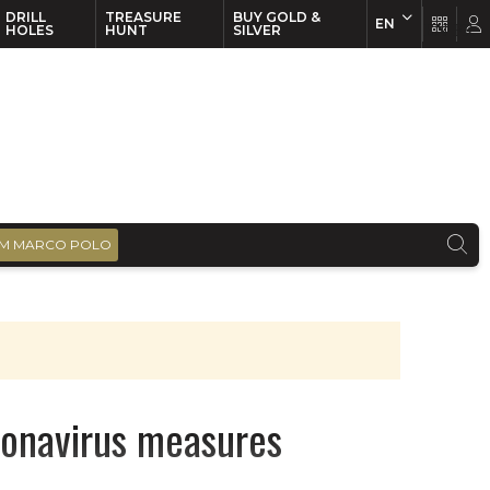
DRILL
TREASURE
BUY GOLD &
EN
EN
FR
HOLES
HUNT
SILVER
M MARCO POLO
ronavirus measures