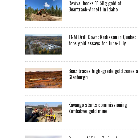
Revival books 11.58g gold at
Beartrack-Arnett in Idaho
TNM Drill Down: Radisson in Quebec
tops gold assays for June-July
Benz traces high-grade gold zones a
Glenburgh
Kavango starts commissioning
Zimbabwe gold mine