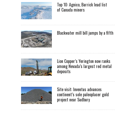
Top 10: Agnico, Barrick lead list
of Canada miners
Blackwater mill bill jumps by a fifth
Lion Copper’s Yerington now ranks
among Nevada’s largest red metal
deposits
Site visit: Inventus advances
continent’s sole paleoplacer gold
project near Sudbury