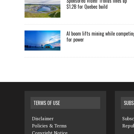
Sponsored Video: Troilus lines up
$1.2B for Quebec build
AI boom lifts mining while competin
for power
TERMS OF USE
SUBS
Disclaimer
Subsc
Policies & Terms
Repub
Copyright Notice