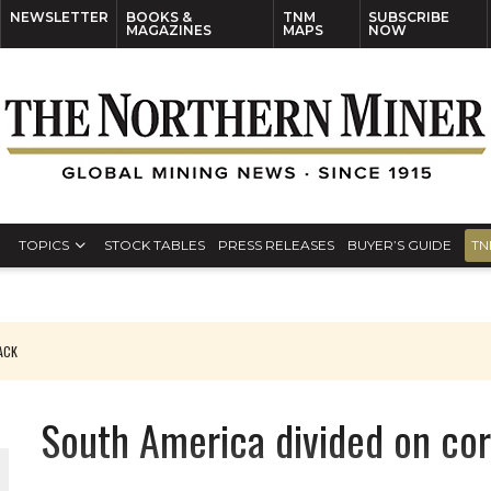
NEWSLETTER
BOOKS &
TNM
SUBSCRIBE
MAGAZINES
MAPS
NOW
TOPICS
STOCK TABLES
PRESS RELEASES
BUYER’S GUIDE
TN
PACK
O PLANT BUILD
South America divided on co