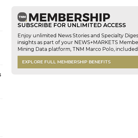
SUBSCRIBE FOR UNLIMITED ACCESS
Enjoy unlimited News Stories and Specialty Dige
insights as part of your NEWS+MARKETS Members
Mining Data platform, TNM Marco Polo, includ
EXPLORE FULL MEMBERSHIP BENEFITS
s