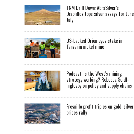
TNM Drill Down: AbraSilver’s
Diablillos tops silver assays for June
July
US-backed Orion eyes stake in
Tanzania nickel mine
Podcast: Is the West’s mining
strategy working? Rebecca Seidl-
Inglesby on policy and supply chains
Fresnillo profit triples on gold, silver
prices rally