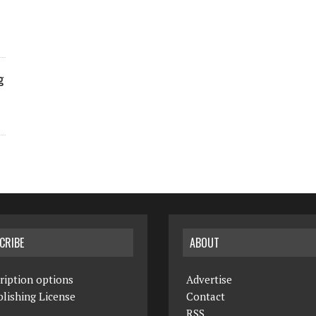
g
CRIBE
ABOUT
ription options
Advertise
lishing License
Contact
RSS