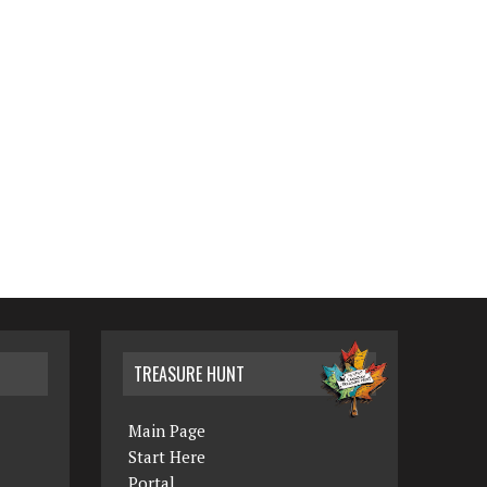
TREASURE HUNT
Main Page
Start Here
Portal