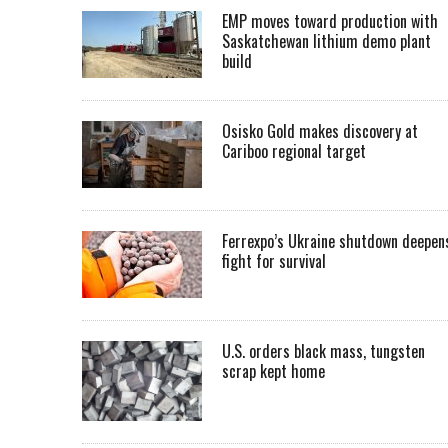
EMP moves toward production with
Saskatchewan lithium demo plant
build
Osisko Gold makes discovery at
Cariboo regional target
Ferrexpo’s Ukraine shutdown deepen
fight for survival
U.S. orders black mass, tungsten
scrap kept home