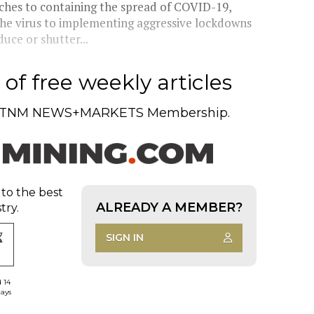
hes to containing the spread of COVID-19,
e the virus to implementing aggressive lockdowns
uce or shutter...
of free weekly articles
TNM NEWS+MARKETS Membership.
 to the best
ALREADY A MEMBER?
try.
SIGN IN
d 14
days