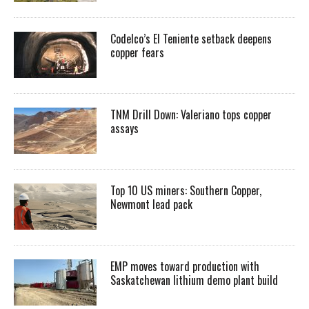
Codelco’s El Teniente setback deepens
copper fears
TNM Drill Down: Valeriano tops copper
assays
Top 10 US miners: Southern Copper,
Newmont lead pack
EMP moves toward production with
Saskatchewan lithium demo plant build