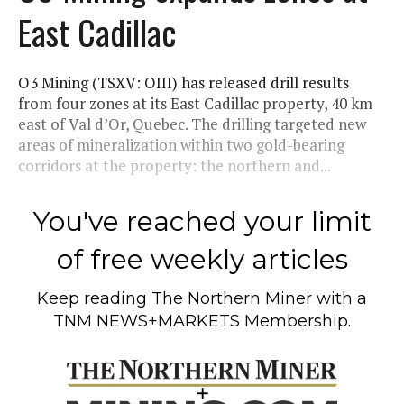
East Cadillac
O3 Mining (TSXV: OIII) has released drill results
from four zones at its East Cadillac property, 40 km
east of Val d’Or, Quebec. The drilling targeted new
areas of mineralization within two gold-bearing
corridors at the property: the northern and...
You've reached your limit
of free weekly articles
Keep reading
The Northern Miner
with a
TNM NEWS+MARKETS Membership.