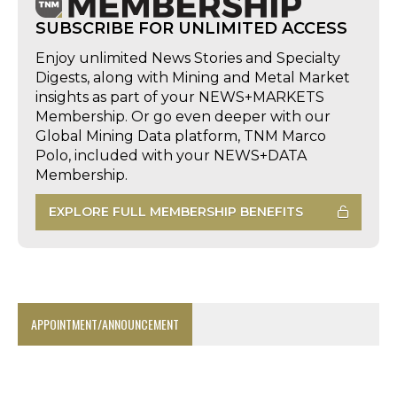
SUBSCRIBE FOR UNLIMITED ACCESS
Enjoy unlimited News Stories and Specialty
Digests, along with Mining and Metal Market
insights as part of your NEWS+MARKETS
Membership. Or go even deeper with our
Global Mining Data platform, TNM Marco
Polo, included with your NEWS+DATA
Membership.
EXPLORE FULL MEMBERSHIP BENEFITS
APPOINTMENT/ANNOUNCEMENT