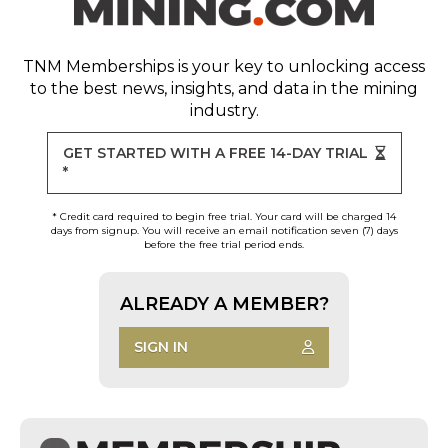
TNM Memberships
is your key to unlocking access
to the best news, insights, and data in the mining
industry.
GET STARTED WITH A FREE 14-DAY TRIAL
*
* Credit card required to begin free trial. Your card will be charged 14
days from signup. You will receive an email notification seven (7) days
before the free trial period ends.
ALREADY A MEMBER?
SIGN IN