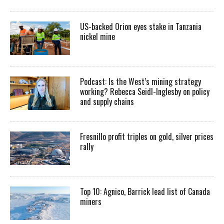
US-backed Orion eyes stake in Tanzania
nickel mine
Podcast: Is the West’s mining strategy
working? Rebecca Seidl-Inglesby on policy
and supply chains
Fresnillo profit triples on gold, silver prices
rally
Top 10: Agnico, Barrick lead list of Canada
miners