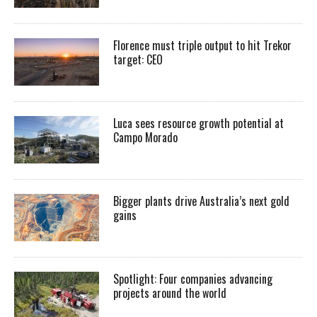
Florence must triple output to hit Trekor
target: CEO
Luca sees resource growth potential at
Campo Morado
Bigger plants drive Australia’s next gold
gains
Spotlight: Four companies advancing
projects around the world