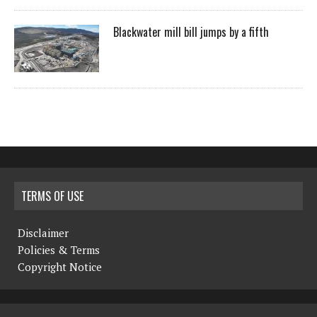
Blackwater mill bill jumps by a fifth
TERMS OF USE
Disclaimer
Policies & Terms
Copyright Notice