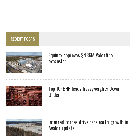
RECENT POSTS
Equinox approves $436M Valentine
expansion
Top 10: BHP leads heavyweights Down
Under
Inferred tonnes drive rare earth growth in
Avalon update