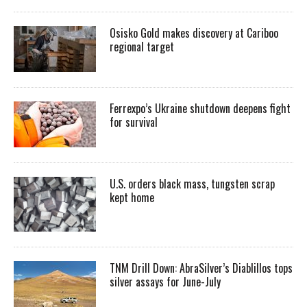
Osisko Gold makes discovery at Cariboo
regional target
Ferrexpo’s Ukraine shutdown deepens fight
for survival
U.S. orders black mass, tungsten scrap
kept home
TNM Drill Down: AbraSilver’s Diablillos tops
silver assays for June-July