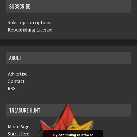
SUBSCRIBE
Subscription options
Republishing License
ABOUT
Advertise
Contact
RSS
TREASURE HUNT
Main Page
Start Here
By continuing to browse