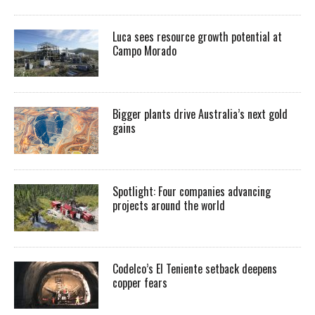
Luca sees resource growth potential at
Campo Morado
Bigger plants drive Australia’s next gold
gains
Spotlight: Four companies advancing
projects around the world
Codelco’s El Teniente setback deepens
copper fears