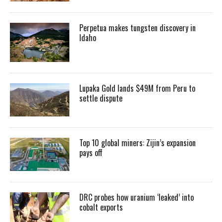
Perpetua makes tungsten discovery in
Idaho
Lupaka Gold lands $49M from Peru to
settle dispute
Top 10 global miners: Zijin’s expansion
pays off
DRC probes how uranium ‘leaked’ into
cobalt exports