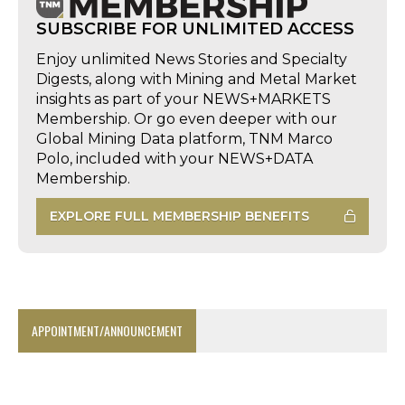
SUBSCRIBE FOR UNLIMITED ACCESS
Enjoy unlimited News Stories and Specialty
Digests, along with Mining and Metal Market
insights as part of your NEWS+MARKETS
Membership. Or go even deeper with our
Global Mining Data platform, TNM Marco
Polo, included with your NEWS+DATA
Membership.
EXPLORE FULL MEMBERSHIP BENEFITS
APPOINTMENT/ANNOUNCEMENT