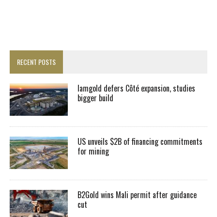
RECENT POSTS
Iamgold defers Côté expansion, studies
bigger build
US unveils $2B of financing commitments
for mining
B2Gold wins Mali permit after guidance
cut