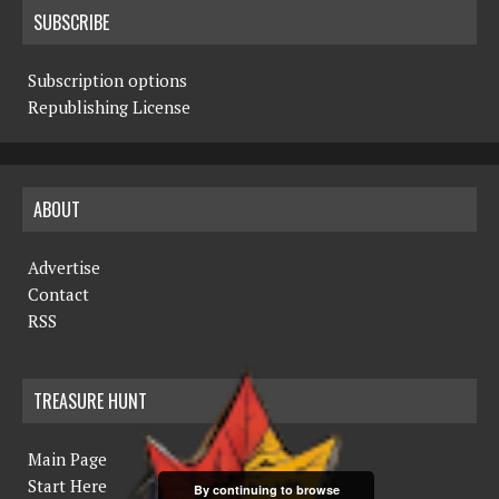
SUBSCRIBE
Subscription options
Republishing License
ABOUT
Advertise
Contact
RSS
TREASURE HUNT
Main Page
Start Here
By continuing to browse