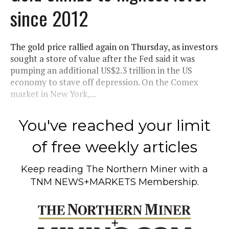
since 2012
The gold price rallied again on Thursday, as investors
sought a store of value after the Fed said it was
pumping an additional US$2.3 trillion in the US
economy to stave off depression. On the Comex
market in New York,...
You've reached your limit
of free weekly articles
Keep reading
The Northern Miner
with a
TNM NEWS+MARKETS Membership.