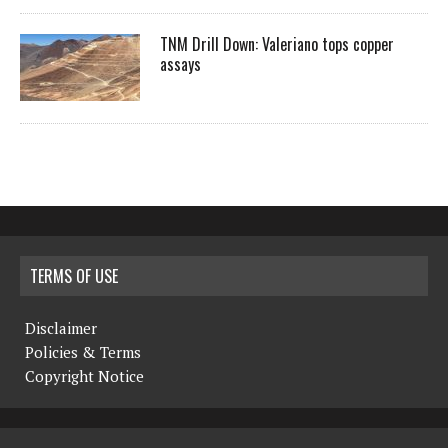
TNM Drill Down: Valeriano tops copper
assays
TERMS OF USE
Disclaimer
Policies & Terms
Copyright Notice