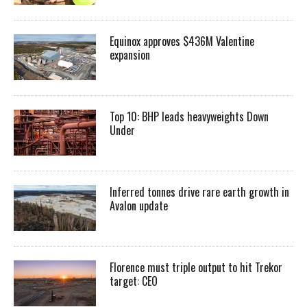
Equinox approves $436M Valentine
expansion
Top 10: BHP leads heavyweights Down
Under
Inferred tonnes drive rare earth growth in
Avalon update
Florence must triple output to hit Trekor
target: CEO