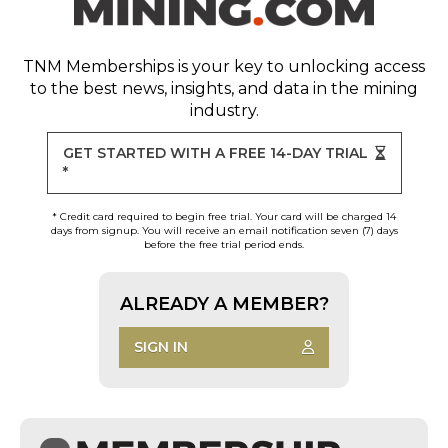
TNM Memberships
is your key to unlocking access
to the best news, insights, and data in the mining
industry.
GET STARTED WITH A FREE 14-DAY TRIAL
*
* Credit card required to begin free trial. Your card will be charged 14
days from signup. You will receive an email notification seven (7) days
before the free trial period ends.
ALREADY A MEMBER?
SIGN IN