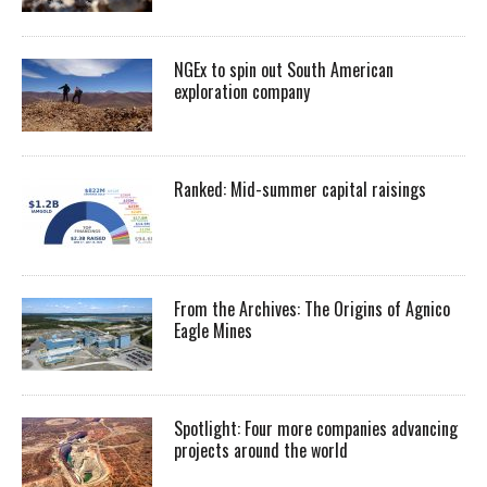
NGEx to spin out South American
exploration company
Ranked: Mid-summer capital raisings
From the Archives: The Origins of Agnico
Eagle Mines
Spotlight: Four more companies advancing
projects around the world