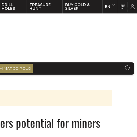
DRILL
TREASURE
BUY GOLD &
EN
EN
FR
HOLES
HUNT
SILVER
M MARCO POLO
fers potential for miners