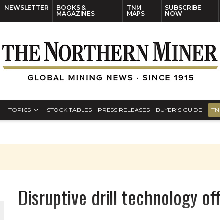
NEWSLETTER
BOOKS &
TNM
SUBSCRIBE
MAGAZINES
MAPS
NOW
TOPICS
STOCK TABLES
PRESS RELEASES
BUYER’S GUIDE
TN
Disruptive drill technology of