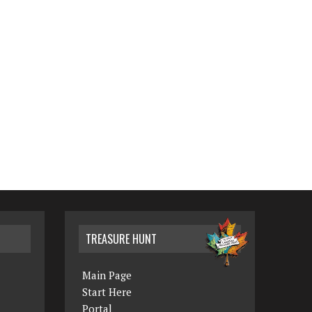
TREASURE HUNT
Main Page
Start Here
Portal