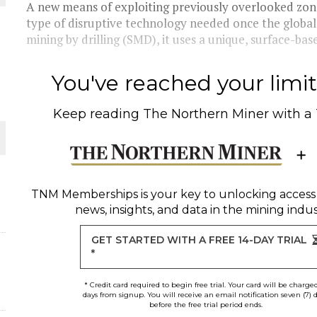
THE WORLD
A new means of exploiting previously overlooked zone
type of disruptive technology needed once the global
mining by drilling (SMD), it uses a unique, surface-based
You've reached your limit 
Keep reading
The Northern Miner
with a
TNM Memberships
is your key to unlocking access
news, insights, and data in the mining indus
GET STARTED WITH A FREE 14-DAY TRIAL
*
* Credit card required to begin free trial. Your card will be charge
days from signup. You will receive an email notification seven (7) 
before the free trial period ends.