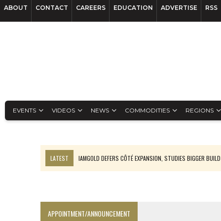
ABOUT
CONTACT
CAREERS
EDUCATION
ADVERTISE
RSS
EVENTS
VIDEOS
NEWS
COMMODITIES
REGIONS
LATEST
IAMGOLD DEFERS CÔTÉ EXPANSION, STUDIES BIGGER BUILD
RANKED: MID-SUMMER CAPITAL RAISINGS
FROM THE ARCHIVES: THE ORIGINS OF AGNICO EAGLE MINES
NGEX TO SPIN OUT SOUTH AMERICAN EXPLORATION COMPANY
APPOINTMENT/ANNOUNCEMENT