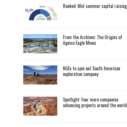
Ranked: Mid-summer capital raising
From the Archives: The Origins of
Agnico Eagle Mines
NGEx to spin out South American
exploration company
Spotlight: Four more companies
advancing projects around the worl