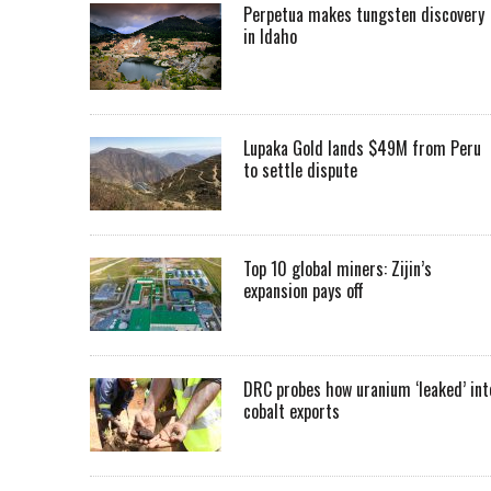
Perpetua makes tungsten discovery
in Idaho
Lupaka Gold lands $49M from Peru
to settle dispute
Top 10 global miners: Zijin’s
expansion pays off
DRC probes how uranium ‘leaked’ int
cobalt exports