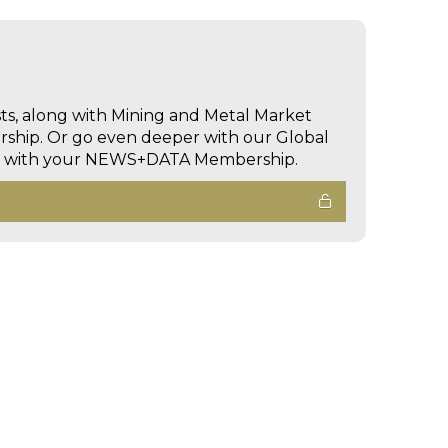
sts, along with Mining and Metal Market
hip. Or go even deeper with our Global
ed with your NEWS+DATA Membership.