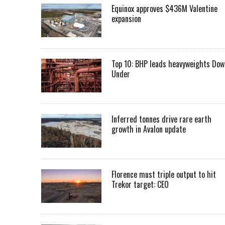
Equinox approves $436M Valentine
expansion
Top 10: BHP leads heavyweights Dow
Under
Inferred tonnes drive rare earth
growth in Avalon update
Florence must triple output to hit
Trekor target: CEO