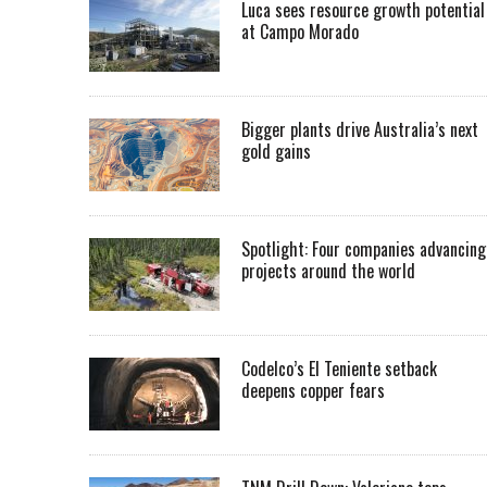
Luca sees resource growth potential
at Campo Morado
Bigger plants drive Australia’s next
gold gains
Spotlight: Four companies advancing
projects around the world
Codelco’s El Teniente setback
deepens copper fears