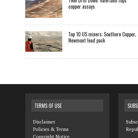
TNM Drill Down: Valeriano tops
copper assays
Top 10 US miners: Southern Copper,
Newmont lead pack
TERMS OF USE
SUBS
Disclaimer
Subsc
Policies & Terms
Repub
Copyright Notice