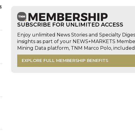
s
SUBSCRIBE FOR UNLIMITED ACCESS
Enjoy unlimited News Stories and Specialty Dige
insights as part of your NEWS+MARKETS Members
Mining Data platform, TNM Marco Polo, includ
EXPLORE FULL MEMBERSHIP BENEFITS
d