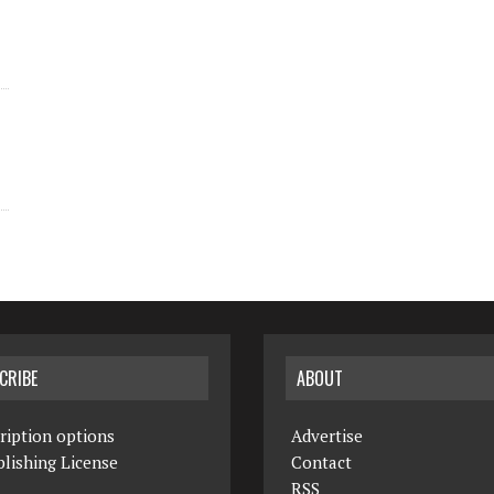
CRIBE
ABOUT
ription options
Advertise
lishing License
Contact
RSS