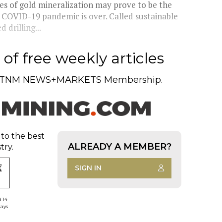
s of gold mineralization may prove to be the
 COVID-19 pandemic is over. Called sustainable
 drilling...
of free weekly articles
TNM NEWS+MARKETS Membership.
 to the best
ALREADY A MEMBER?
try.
SIGN IN
d 14
days