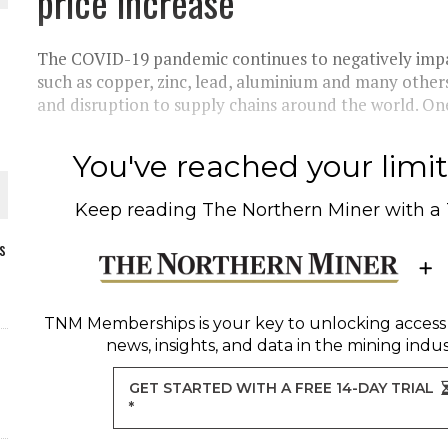
price increase
The COVID-19 pandemic continues to negatively impa
such as copper, zinc, lead, aluminium and many others 
and disruption to supply chains around the world. One
You've reached your limit 
Keep reading
The Northern Miner
with a
s
ORLD
TNM Memberships
is your key to unlocking access
news, insights, and data in the mining indus
GET STARTED WITH A FREE 14-DAY TRIAL
*