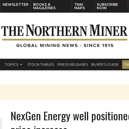
NEWSLETTER
BOOKS &
TNM
SUBSCRIBE
MAGAZINES
MAPS
NOW
TOPICS
STOCK TABLES
PRESS RELEASES
BUYER’S GUIDE
TN
S
NexGen Energy well positione
THE WORLD