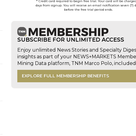
* Credit card required to begin free trial. Your card will be charge
days from signup. You will receive an email notification seven (7) 
before the free trial period ends.
SUBSCRIBE FOR UNLIMITED ACCESS
d
Enjoy unlimited News Stories and Specialty Dige
insights as part of your NEWS+MARKETS Members
Mining Data platform, TNM Marco Polo, includ
EXPLORE FULL MEMBERSHIP BENEFITS