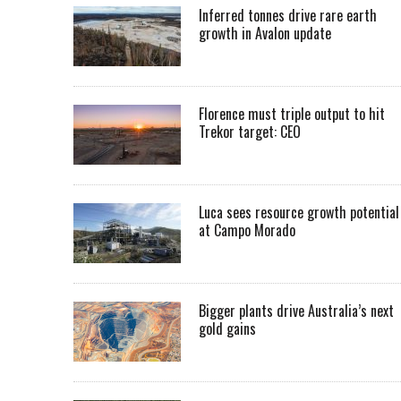
Inferred tonnes drive rare earth
growth in Avalon update
Florence must triple output to hit
Trekor target: CEO
Luca sees resource growth potential
at Campo Morado
Bigger plants drive Australia’s next
gold gains