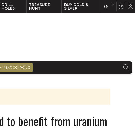
DRILL
TREASURE
BUY GOLD &
EN
EN
FR
HOLES
HUNT
SILVER
M MARCO POLO
d to benefit from uranium