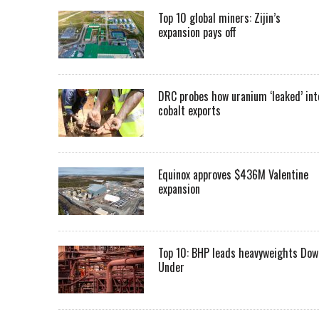
Top 10 global miners: Zijin’s
expansion pays off
DRC probes how uranium ‘leaked’ int
cobalt exports
Equinox approves $436M Valentine
expansion
Top 10: BHP leads heavyweights Dow
Under