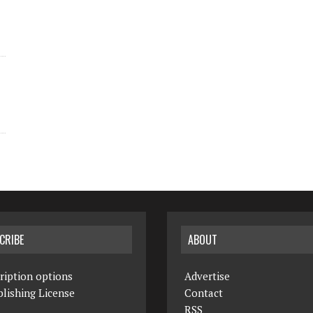
CRIBE
ABOUT
ription options
Advertise
lishing License
Contact
RSS