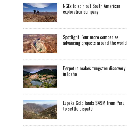
NGEx to spin out South American
exploration company
Spotlight: Four more companies
advancing projects around the worl
Perpetua makes tungsten discovery
in Idaho
Lupaka Gold lands $49M from Peru
to settle dispute