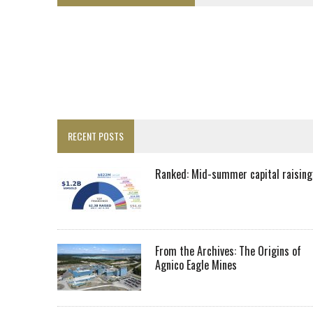
LUPAKA GOLD LANDS $49M FROM PERU TO SETTLE DISPUTE
TOP 10 GLOBAL MINERS: ZIJIN’S EXPANSION PAYS OFF
DRC PROBES HOW URANIUM ‘LEAKED’ INTO COBALT EXPORTS
EQUINOX APPROVES $436M VALENTINE EXPANSION
TOP 10: BHP LEADS HEAVYWEIGHTS DOWN UNDER
INFERRED TONNES DRIVE RARE EARTH GROWTH IN AVALON UPDATE
RECENT POSTS
FLORENCE MUST TRIPLE OUTPUT TO HIT TREKOR TARGET: CEO
LUCA SEES RESOURCE GROWTH POTENTIAL AT CAMPO MORADO
Ranked: Mid-summer capital raising
BIGGER PLANTS DRIVE AUSTRALIA’S NEXT GOLD GAINS
SPOTLIGHT: FOUR COMPANIES ADVANCING PROJECTS AROUND THE W
RANKED: MID-SUMMER CAPITAL RAISINGS
From the Archives: The Origins of
Agnico Eagle Mines