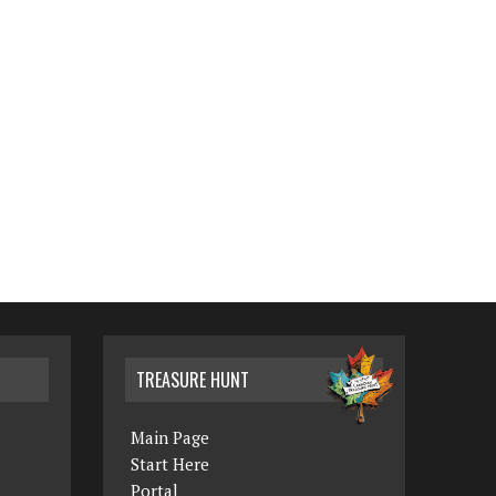
TREASURE HUNT
Main Page
Start Here
Portal