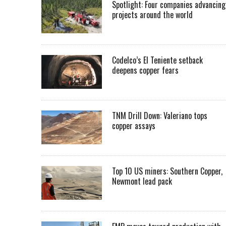
Spotlight: Four companies advancing
projects around the world
Codelco’s El Teniente setback
deepens copper fears
TNM Drill Down: Valeriano tops
copper assays
Top 10 US miners: Southern Copper,
Newmont lead pack