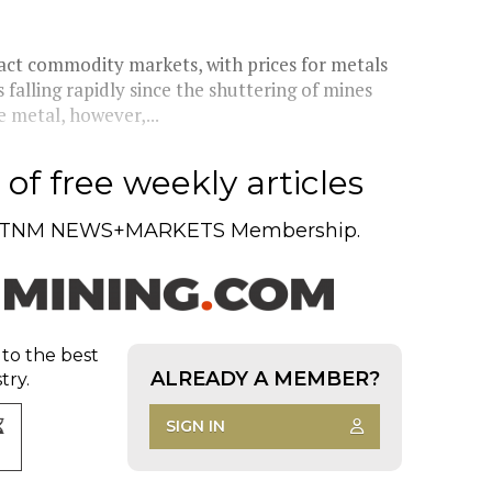
ct commodity markets, with prices for metals
falling rapidly since the shuttering of mines
 metal, however,...
of free weekly articles
TNM NEWS+MARKETS Membership.
 to the best
ALREADY A MEMBER?
try.
SIGN IN