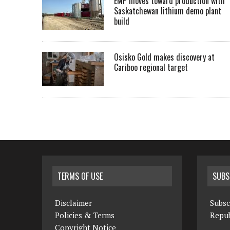
EMP moves toward production with
Saskatchewan lithium demo plant
build
Osisko Gold makes discovery at
Cariboo regional target
TERMS OF USE
SUBS
Disclaimer
Subsc
Policies & Terms
Repub
Copyright Notice