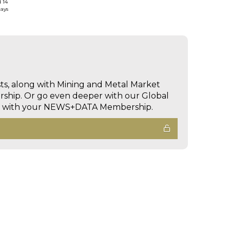
d 14
days
sts, along with Mining and Metal Market
hip. Or go even deeper with our Global
ed with your NEWS+DATA Membership.