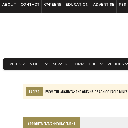
ABOUT
CONTACT
CAREERS
EDUCATION
ADVERTISE
RSS
EVENTS
VIDEOS
NEWS
COMMODITIES
REGIONS
LATEST
FROM THE ARCHIVES: THE ORIGINS OF AGNICO EAGLE MINE
NGEX TO SPIN OUT SOUTH AMERICAN EXPLORATION COMPANY
SPOTLIGHT: FOUR MORE COMPANIES ADVANCING PROJECTS AROUND 
PERPETUA MAKES TUNGSTEN DISCOVERY IN IDAHO
APPOINTMENT/ANNOUNCEMENT