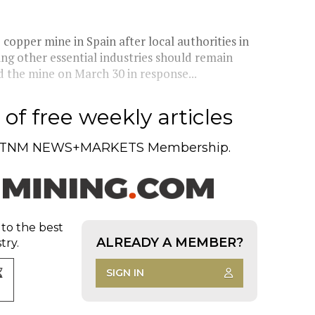
copper mine in Spain after local authorities in
g other essential industries should remain
the mine on March 30 in response...
of free weekly articles
TNM NEWS+MARKETS Membership.
 to the best
ALREADY A MEMBER?
try.
SIGN IN