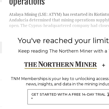
operations
Atalaya Mining (LSE: ATYM) has restarted its Riotinto 
Andalucía determined that mining operations supplyin
open. The Cyprus-headquartered company had closed 
ORLD
You've reached your limit 
Keep reading
The Northern Miner
with a
O PLANT BUILD
TNM Memberships
is your key to unlocking access
news, insights, and data in the mining indus
GET STARTED WITH A FREE 14-DAY TRIAL
*