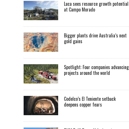
Luca sees resource growth potential
at Campo Morado
Bigger plants drive Australia’s next
gold gains
Spotlight: Four companies advancing
projects around the world
Codelco’s El Teniente setback
deepens copper fears