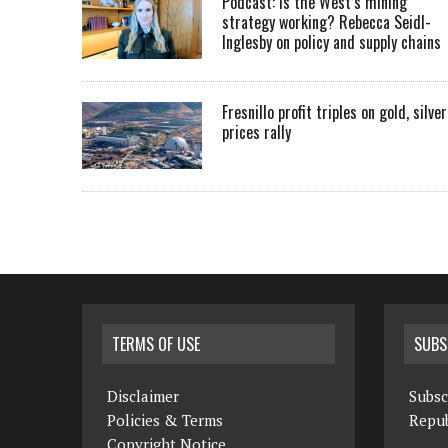
Podcast: Is the West’s mining
strategy working? Rebecca Seidl-
Inglesby on policy and supply chains
Fresnillo profit triples on gold, silver
prices rally
TERMS OF USE
SUBS
Disclaimer
Subsc
Policies & Terms
Repub
Copyright Notice