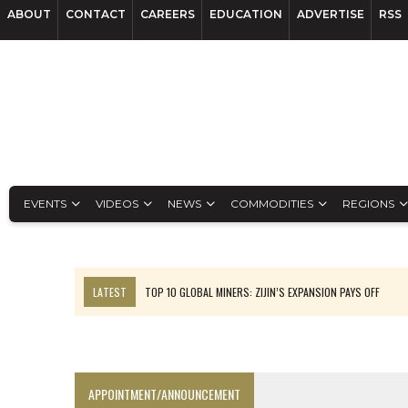
ABOUT
CONTACT
CAREERS
EDUCATION
ADVERTISE
RSS
EVENTS
VIDEOS
NEWS
COMMODITIES
REGIONS
LATEST
TOP 10 GLOBAL MINERS: ZIJIN’S EXPANSION PAYS OFF
EQUINOX APPROVES $436M VALENTINE EXPANSION
TOP 10: BHP LEADS HEAVYWEIGHTS DOWN UNDER
INFERRED TONNES DRIVE RARE EARTH GROWTH IN AVALON UPDATE
APPOINTMENT/ANNOUNCEMENT