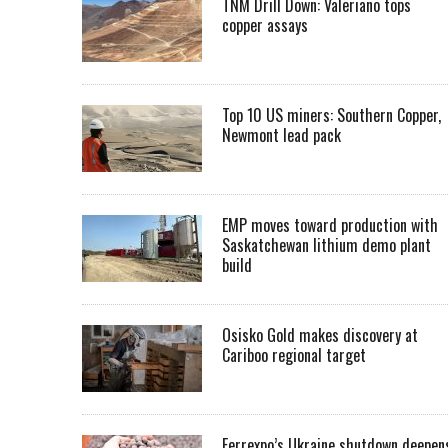
TNM Drill Down: Valeriano tops
copper assays
Top 10 US miners: Southern Copper,
Newmont lead pack
EMP moves toward production with
Saskatchewan lithium demo plant
build
Osisko Gold makes discovery at
Cariboo regional target
Ferrexpo’s Ukraine shutdown deepen