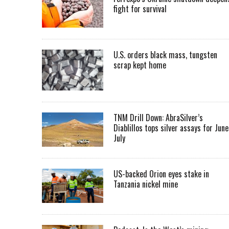
fight for survival
U.S. orders black mass, tungsten
scrap kept home
TNM Drill Down: AbraSilver’s
Diablillos tops silver assays for June
July
US-backed Orion eyes stake in
Tanzania nickel mine