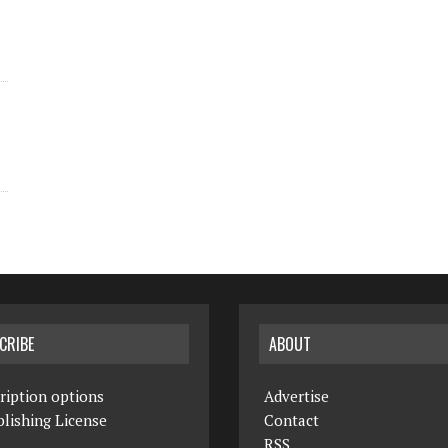
CRIBE
ABOUT
ription options
Advertise
lishing License
Contact
RSS