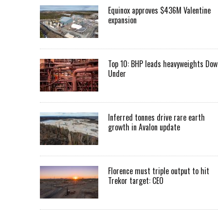
Equinox approves $436M Valentine
expansion
Top 10: BHP leads heavyweights Dow
Under
Inferred tonnes drive rare earth
growth in Avalon update
Florence must triple output to hit
Trekor target: CEO