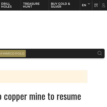
DRILL
TREASURE
BUY GOLD &
EN
EN
FR
HOLES
HUNT
SILVER
M MARCO POLO
nto copper mine to resume