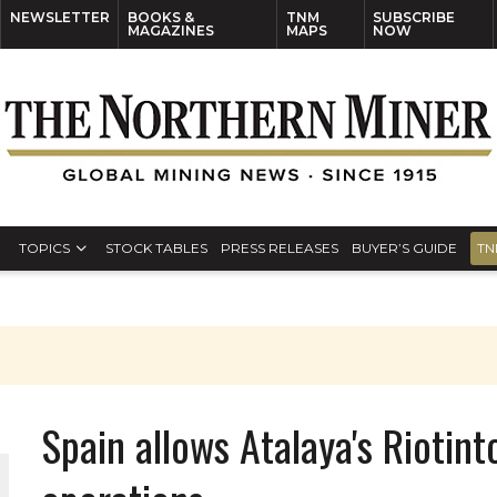
NEWSLETTER
BOOKS &
TNM
SUBSCRIBE
MAGAZINES
MAPS
NOW
TOPICS
STOCK TABLES
PRESS RELEASES
BUYER’S GUIDE
TN
Spain allows Atalaya's Rioti