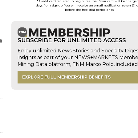
* Credit card required to begin free trial. Your card will be charge
days from signup. You will receive an email notification seven (7) 
before the free trial period ends.
n
SUBSCRIBE FOR UNLIMITED ACCESS
Enjoy unlimited News Stories and Specialty Dige
insights as part of your NEWS+MARKETS Members
Mining Data platform, TNM Marco Polo, includ
EXPLORE FULL MEMBERSHIP BENEFITS