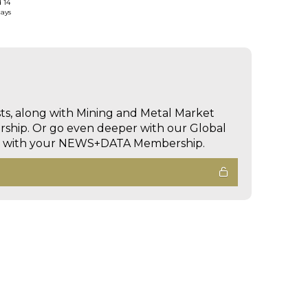
d 14
days
sts, along with Mining and Metal Market
hip. Or go even deeper with our Global
ed with your NEWS+DATA Membership.