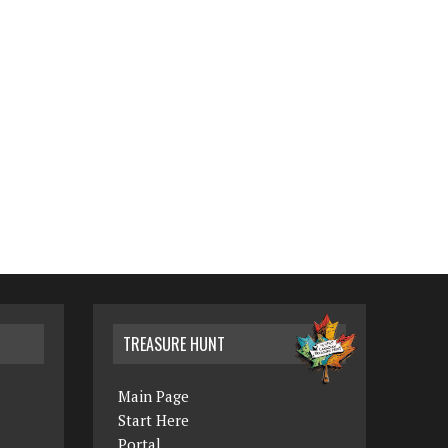
TREASURE HUNT
Main Page
Start Here
Portal