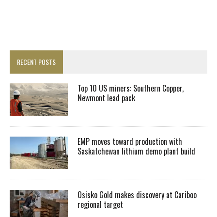
RECENT POSTS
Top 10 US miners: Southern Copper,
Newmont lead pack
EMP moves toward production with
Saskatchewan lithium demo plant build
Osisko Gold makes discovery at Cariboo
regional target