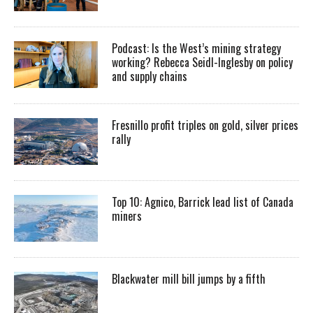
Podcast: Is the West’s mining strategy
working? Rebecca Seidl-Inglesby on policy
and supply chains
Fresnillo profit triples on gold, silver prices
rally
Top 10: Agnico, Barrick lead list of Canada
miners
Blackwater mill bill jumps by a fifth