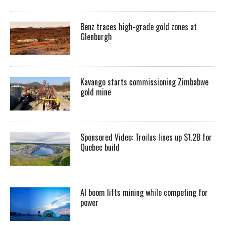
Benz traces high-grade gold zones at
Glenburgh
Kavango starts commissioning Zimbabwe
gold mine
Sponsored Video: Troilus lines up $1.2B for
Quebec build
AI boom lifts mining while competing for
power