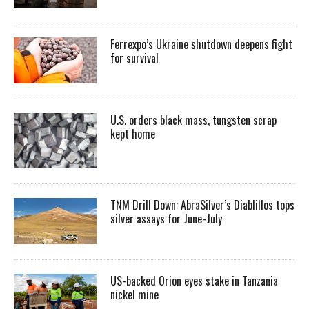
Ferrexpo’s Ukraine shutdown deepens fight
for survival
U.S. orders black mass, tungsten scrap
kept home
TNM Drill Down: AbraSilver’s Diablillos tops
silver assays for June-July
US-backed Orion eyes stake in Tanzania
nickel mine