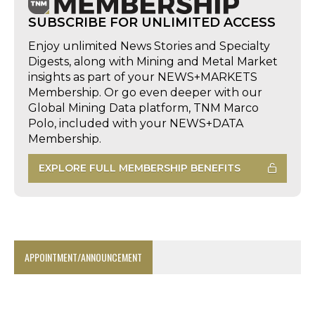
SUBSCRIBE FOR UNLIMITED ACCESS
Enjoy unlimited News Stories and Specialty
Digests, along with Mining and Metal Market
insights as part of your NEWS+MARKETS
Membership. Or go even deeper with our
Global Mining Data platform, TNM Marco
Polo, included with your NEWS+DATA
Membership.
EXPLORE FULL MEMBERSHIP BENEFITS
APPOINTMENT/ANNOUNCEMENT