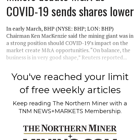
COVID-19 sends shares lower
In early March, BHP (NYSE: BHP; LON: BHP)
Chairman Ken MacKenzie said the mining giant was in
a strong position should COVID-19’s impact on the
market create M&A opportunities. “On balance, the
business is in very good shape,” Reuters reported...
You've reached your limit
of free weekly articles
Keep reading
The Northern Miner
with a
TNM NEWS+MARKETS Membership.