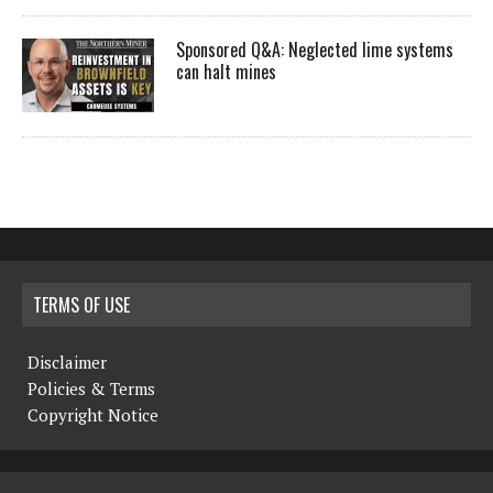
Sponsored Q&A: Neglected lime systems
can halt mines
TERMS OF USE
Disclaimer
Policies & Terms
Copyright Notice