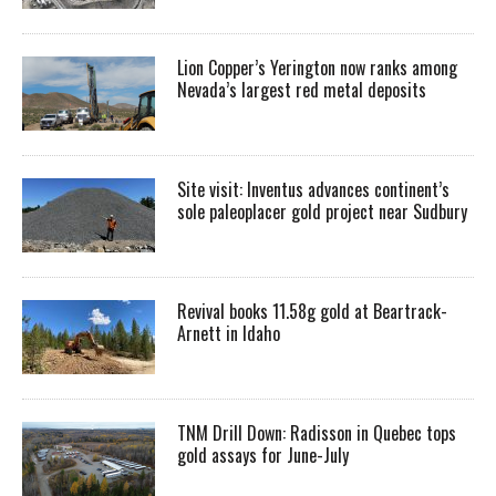
Lion Copper’s Yerington now ranks among
Nevada’s largest red metal deposits
Site visit: Inventus advances continent’s
sole paleoplacer gold project near Sudbury
Revival books 11.58g gold at Beartrack-
Arnett in Idaho
TNM Drill Down: Radisson in Quebec tops
gold assays for June-July