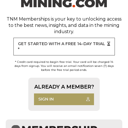
TNM Memberships
is your key to unlocking access
to the best news, insights, and data in the mining
industry.
GET STARTED WITH A FREE 14-DAY TRIAL
*
* Credit card required to begin free trial. Your card will be charged 14
days from signup. You will receive an email notification seven (7) days
before the free trial period ends.
ALREADY A MEMBER?
SIGN IN