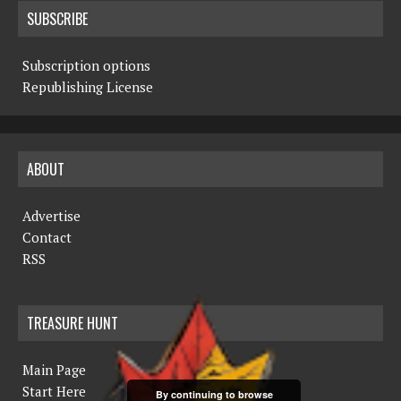
SUBSCRIBE
Subscription options
Republishing License
ABOUT
Advertise
Contact
RSS
TREASURE HUNT
Main Page
Start Here
By continuing to browse