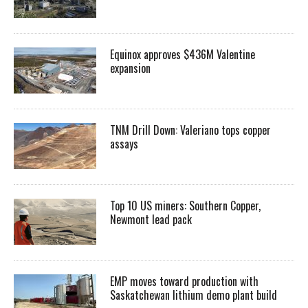
Equinox approves $436M Valentine
expansion
TNM Drill Down: Valeriano tops copper
assays
Top 10 US miners: Southern Copper,
Newmont lead pack
EMP moves toward production with
Saskatchewan lithium demo plant build