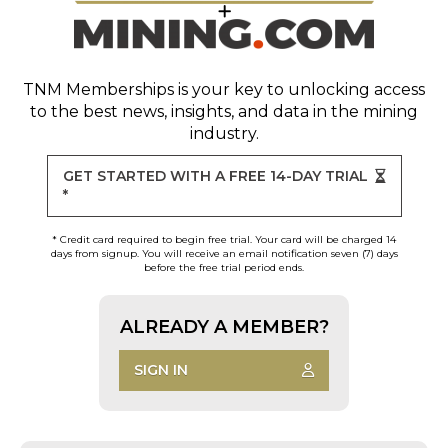
TNM Memberships
is your key to unlocking access
to the best news, insights, and data in the mining
industry.
GET STARTED WITH A FREE 14-DAY TRIAL
*
* Credit card required to begin free trial. Your card will be charged 14
days from signup. You will receive an email notification seven (7) days
before the free trial period ends.
ALREADY A MEMBER?
SIGN IN