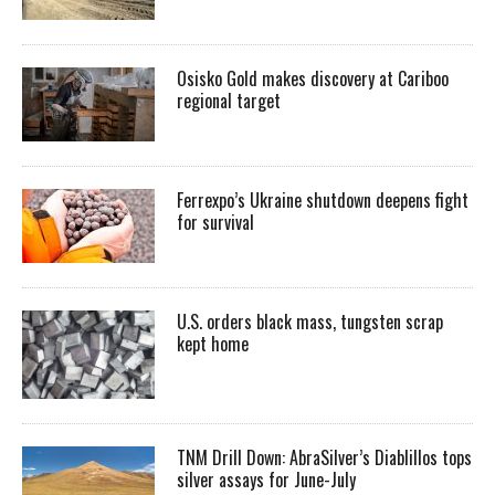
Osisko Gold makes discovery at Cariboo
regional target
Ferrexpo’s Ukraine shutdown deepens fight
for survival
U.S. orders black mass, tungsten scrap
kept home
TNM Drill Down: AbraSilver’s Diablillos tops
silver assays for June-July