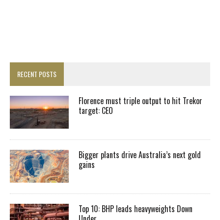
RECENT POSTS
Florence must triple output to hit Trekor
target: CEO
Bigger plants drive Australia’s next gold
gains
Top 10: BHP leads heavyweights Down
Under