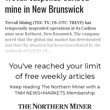
mine in New Brunswick
Trevali Mining (TSX: TV; US-OTC: TREVF) has
temporarily suspended operations at its Caribou
mine near Bathurst, New Brunswick. The company
noted that the global zinc market has deteriorated
and that the situation has been exacerbated by the
outbreak of COVID-19....
You've reached your limit
of free weekly articles
Keep reading
The Northern Miner
with a
TNM NEWS+MARKETS Membership.