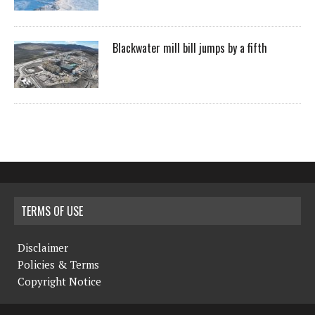
Blackwater mill bill jumps by a fifth
TERMS OF USE
Disclaimer
Policies & Terms
Copyright Notice