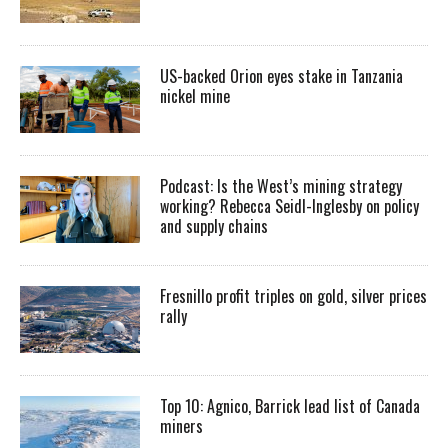
US-backed Orion eyes stake in Tanzania
nickel mine
Podcast: Is the West’s mining strategy
working? Rebecca Seidl-Inglesby on policy
and supply chains
Fresnillo profit triples on gold, silver prices
rally
Top 10: Agnico, Barrick lead list of Canada
miners