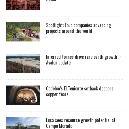
Spotlight: Four companies advancing
projects around the world
Inferred tonnes drive rare earth growth in
Avalon update
Codelco’s El Teniente setback deepens
copper fears
Luca sees resource growth potential at
Campo Morado