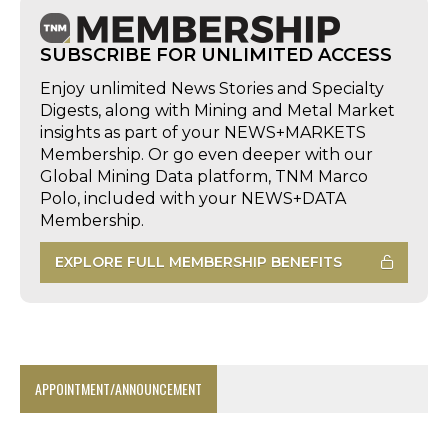
SUBSCRIBE FOR UNLIMITED ACCESS
Enjoy unlimited News Stories and Specialty
Digests, along with Mining and Metal Market
insights as part of your NEWS+MARKETS
Membership. Or go even deeper with our
Global Mining Data platform, TNM Marco
Polo, included with your NEWS+DATA
Membership.
EXPLORE FULL MEMBERSHIP BENEFITS
APPOINTMENT/ANNOUNCEMENT