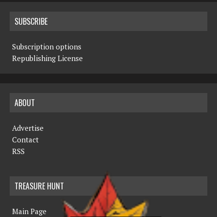
SUBSCRIBE
Subscription options
Republishing License
ABOUT
Advertise
Contact
RSS
TREASURE HUNT
Main Page