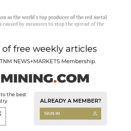
ion as the world's top producer of the red metal
ts caused by measures to stop the spread of the
of free weekly articles
TNM NEWS+MARKETS Membership.
 to the best
ALREADY A MEMBER?
try.
SIGN IN