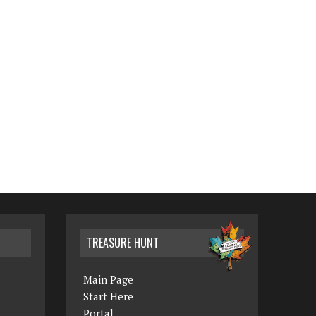
TREASURE HUNT
Main Page
Start Here
Portal