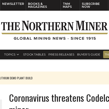
NEWSLETTER
BOOKS &
TNM
SUBSCRIBE
MAGAZINES
MAPS
NOW
TOPICS
STOCK TABLES
PRESS RELEASES
BUYER’S GUIDE
TN
ITHIUM DEMO PLANT BUILD
Coronavirus threatens Codelc