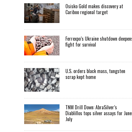
Osisko Gold makes discovery at
Cariboo regional target
Ferrexpo’s Ukraine shutdown deepen
fight for survival
U.S. orders black mass, tungsten
scrap kept home
TNM Drill Down: AbraSilver’s
Diablillos tops silver assays for June
July