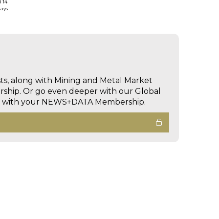
d 14
days
sts, along with Mining and Metal Market
hip. Or go even deeper with our Global
ed with your NEWS+DATA Membership.