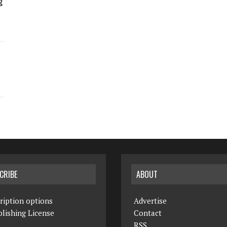
g
CRIBE
ABOUT
ription options
Advertise
lishing License
Contact
RSS