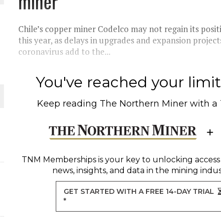
miner
 JUNE-JULY
Chile’s copper miner Codelco may not regain its posit
L-INGLESBY ON POLICY AND SUPPLY CHAINS
this year, as delays in upgrades and expansion projec
coronavirus add to the...
You've reached your limit 
D METAL DEPOSITS
Keep reading
The Northern Miner
with a
OLD PROJECT NEAR SUDBURY
-JULY
TNM Memberships
is your key to unlocking access
news, insights, and data in the mining indus
GET STARTED WITH A FREE 14-DAY TRIAL
*