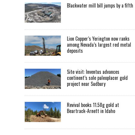
Blackwater mill bill jumps by a fifth
Lion Copper’s Yerington now ranks
among Nevada’s largest red metal
deposits
Site visit: Inventus advances
continent’s sole paleoplacer gold
project near Sudbury
Revival books 11.58g gold at
Beartrack-Arnett in Idaho