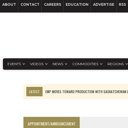
ABOUT
CONTACT
CAREERS
EDUCATION
ADVERTISE
RSS
EVENTS
VIDEOS
NEWS
COMMODITIES
REGIONS
LATEST
EMP MOVES TOWARD PRODUCTION WITH SASKATCHEWAN L
OSISKO GOLD MAKES DISCOVERY AT CARIBOO REGIONAL TARGET
FERREXPO’S UKRAINE SHUTDOWN DEEPENS FIGHT FOR SURVIVAL
U.S. ORDERS BLACK MASS, TUNGSTEN SCRAP KEPT HOME
APPOINTMENT/ANNOUNCEMENT