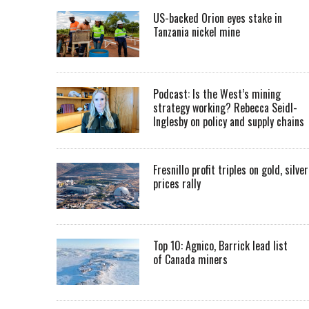
US-backed Orion eyes stake in
Tanzania nickel mine
Podcast: Is the West’s mining
strategy working? Rebecca Seidl-
Inglesby on policy and supply chains
Fresnillo profit triples on gold, silver
prices rally
Top 10: Agnico, Barrick lead list
of Canada miners