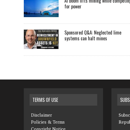
AI boom lifts mining while competin
for power
Sponsored Q&A: Neglected lime
systems can halt mines
TERMS OF USE
SUBS
Disclaimer
Subsc
Policies & Terms
Repub
Copyright Notice