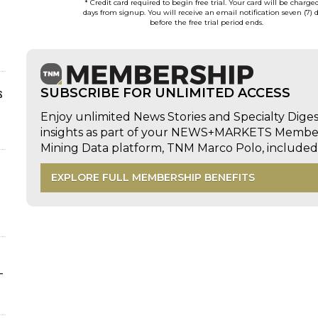
* Credit card required to begin free trial. Your card will be charge
days from signup. You will receive an email notification seven (7) 
before the free trial period ends.
s
SUBSCRIBE FOR UNLIMITED ACCESS
Enjoy unlimited News Stories and Specialty Dige
insights as part of your NEWS+MARKETS Members
Mining Data platform, TNM Marco Polo, includ
EXPLORE FULL MEMBERSHIP BENEFITS
-