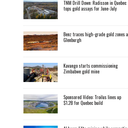
TNM Drill Down: Radisson in Quebec
tops gold assays for June-July
Benz traces high-grade gold zones a
Glenburgh
Kavango starts commissioning
Zimbabwe gold mine
Sponsored Video: Troilus lines up
$1.2B for Quebec build