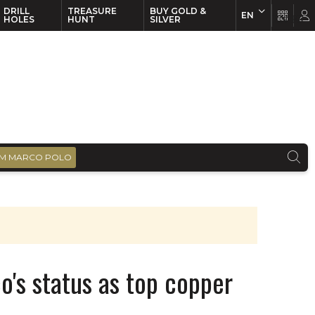
DRILL
TREASURE
BUY GOLD &
EN
EN
FR
HOLES
HUNT
SILVER
M MARCO POLO
o's status as top copper