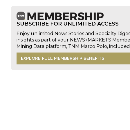
SUBSCRIBE FOR UNLIMITED ACCESS
Enjoy unlimited News Stories and Specialty Dige
insights as part of your NEWS+MARKETS Members
Mining Data platform, TNM Marco Polo, includ
EXPLORE FULL MEMBERSHIP BENEFITS