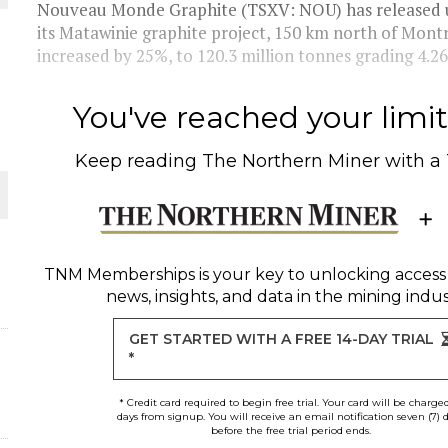
O PLANT BUILD
Nouveau Monde Graphite (TSXV: NOU) has released u
its Matawinie graphite project, 150 km north of Mon
increased by 25%, to 120.3 million tonnes grading 4.26
You've reached your limit 
 JUNE-JULY
Keep reading
The Northern Miner
with a
L-INGLESBY ON POLICY AND SUPPLY CHAINS
TNM Memberships
is your key to unlocking access
news, insights, and data in the mining indus
GET STARTED WITH A FREE 14-DAY TRIAL
*
* Credit card required to begin free trial. Your card will be charge
days from signup. You will receive an email notification seven (7) 
before the free trial period ends.