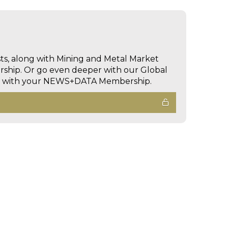
sts, along with Mining and Metal Market
hip. Or go even deeper with our Global
ed with your NEWS+DATA Membership.