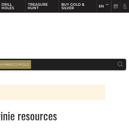
DRILL
TREASURE
BUY GOLD &
EN
EN
FR
HOLES
HUNT
SILVER
M MARCO POLO
nie resources