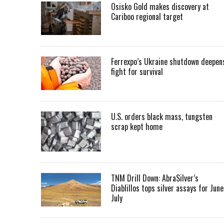
Osisko Gold makes discovery at
Cariboo regional target
Ferrexpo’s Ukraine shutdown deepen
fight for survival
U.S. orders black mass, tungsten
scrap kept home
TNM Drill Down: AbraSilver’s
Diablillos tops silver assays for June
July