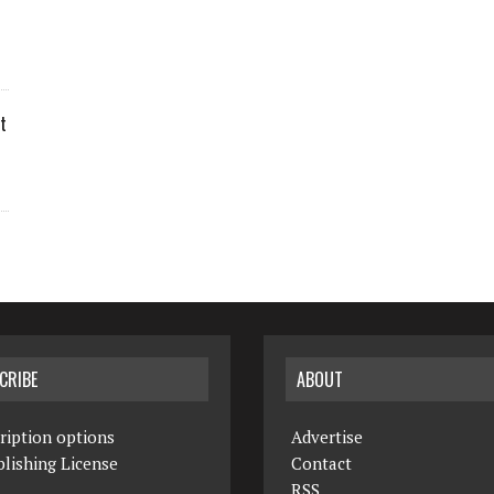
t
CRIBE
ABOUT
ription options
Advertise
lishing License
Contact
RSS