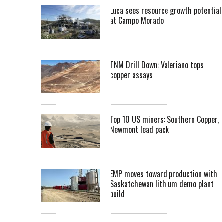
Luca sees resource growth potential
at Campo Morado
TNM Drill Down: Valeriano tops
copper assays
Top 10 US miners: Southern Copper,
Newmont lead pack
EMP moves toward production with
Saskatchewan lithium demo plant
build