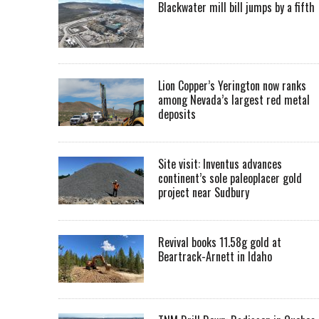
Blackwater mill bill jumps by a fifth
Lion Copper’s Yerington now ranks
among Nevada’s largest red metal
deposits
Site visit: Inventus advances
continent’s sole paleoplacer gold
project near Sudbury
Revival books 11.58g gold at
Beartrack-Arnett in Idaho