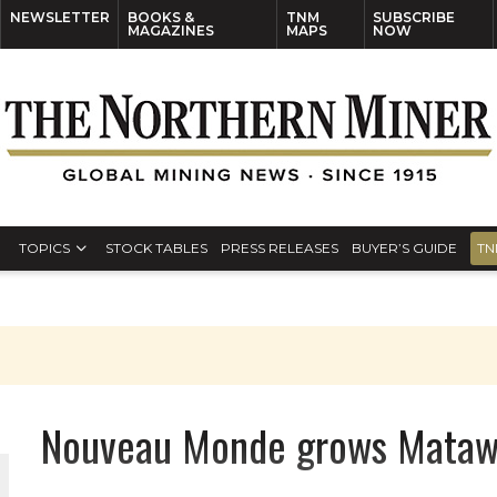
NEWSLETTER
BOOKS &
TNM
SUBSCRIBE
MAGAZINES
MAPS
NOW
TOPICS
STOCK TABLES
PRESS RELEASES
BUYER’S GUIDE
TN
Nouveau Monde grows Matawi