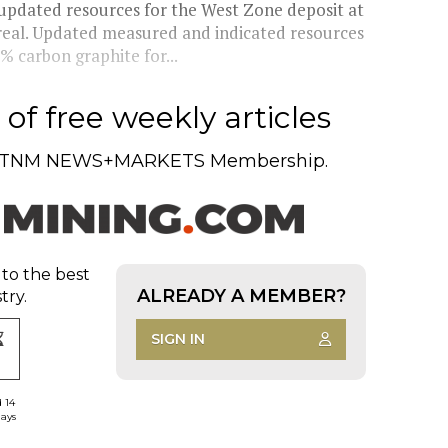
pdated resources for the West Zone deposit at
treal. Updated measured and indicated resources
% carbon graphite for...
of free weekly articles
TNM NEWS+MARKETS Membership.
 to the best
ALREADY A MEMBER?
try.
SIGN IN
d 14
days