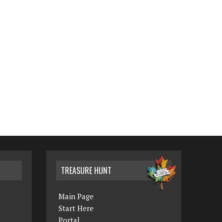
TREASURE HUNT
Main Page
Start Here
Portal