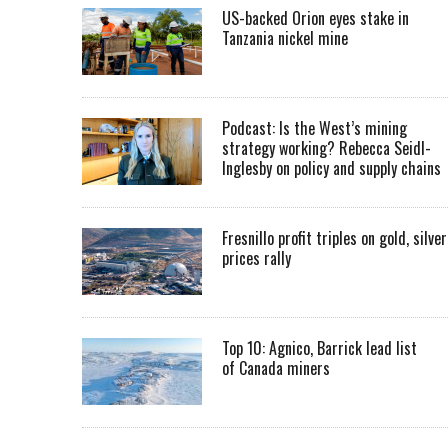
US-backed Orion eyes stake in
Tanzania nickel mine
Podcast: Is the West’s mining
strategy working? Rebecca Seidl-
Inglesby on policy and supply chains
Fresnillo profit triples on gold, silver
prices rally
Top 10: Agnico, Barrick lead list
of Canada miners