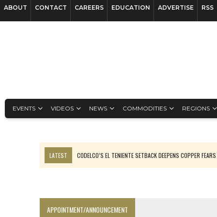
ABOUT
CONTACT
CAREERS
EDUCATION
ADVERTISE
RSS
EVENTS
VIDEOS
NEWS
COMMODITIES
REGIONS
LATEST
CODELCO’S EL TENIENTE SETBACK DEEPENS COPPER FEARS
LUCA SEES RESOURCE GROWTH POTENTIAL AT CAMPO MORADO
TNM DRILL DOWN: VALERIANO TOPS COPPER ASSAYS
TOP 10 US MINERS: SOUTHERN COPPER, NEWMONT LEAD PACK
APPOINTMENT/ANNOUNCEMENT