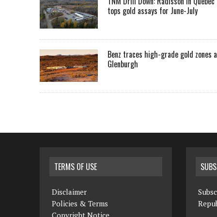
TNM Drill Down: Radisson in Quebec
tops gold assays for June-July
Benz traces high-grade gold zones a
Glenburgh
TERMS OF USE
SUBS
Disclaimer
Subsc
Policies & Terms
Repub
Copyright Notice