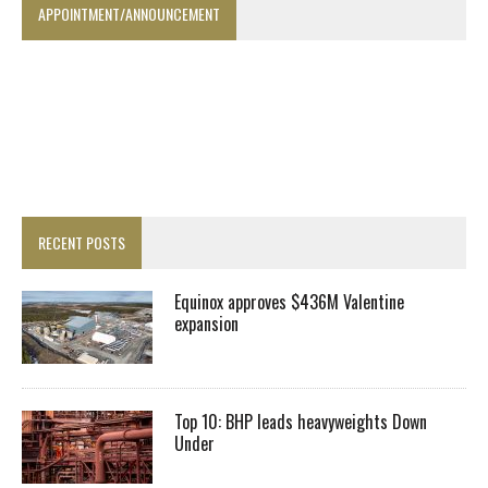
APPOINTMENT/ANNOUNCEMENT
RECENT POSTS
Equinox approves $436M Valentine
expansion
Top 10: BHP leads heavyweights Down
Under