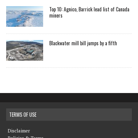
Top 10: Agnico, Barrick lead list of Canada
miners
Blackwater mill bill jumps by a fifth
TERMS OF USE
Disclaimer
Policies & Terms