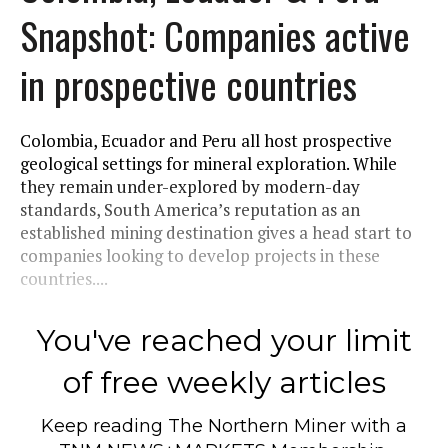
Snapshot: Companies active
in prospective countries
Colombia, Ecuador and Peru all host prospective
geological settings for mineral exploration. While
they remain under-explored by modern-day
standards, South America’s reputation as an
established mining destination gives a head start to
companies looking to develop projects in these
countries....
You've reached your limit
of free weekly articles
Keep reading
The Northern Miner
with a