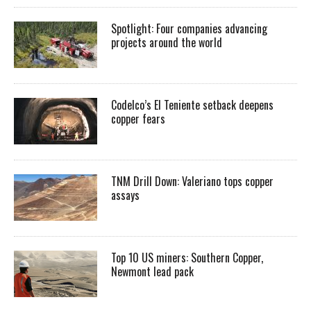
Spotlight: Four companies advancing
projects around the world
Codelco’s El Teniente setback deepens
copper fears
TNM Drill Down: Valeriano tops copper
assays
Top 10 US miners: Southern Copper,
Newmont lead pack