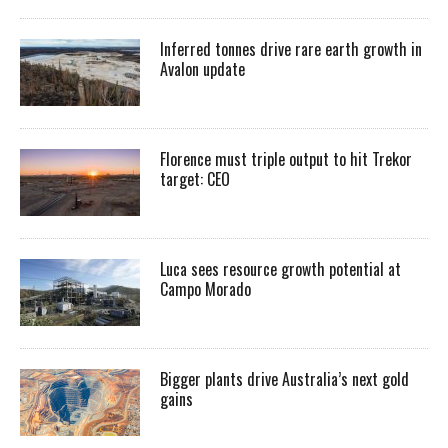
Inferred tonnes drive rare earth growth in
Avalon update
Florence must triple output to hit Trekor
target: CEO
Luca sees resource growth potential at
Campo Morado
Bigger plants drive Australia’s next gold
gains