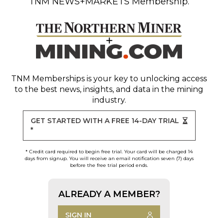
TNM NEWS+MARKETS Membership.
TNM Memberships
is your key to unlocking access
to the best news, insights, and data in the mining
industry.
GET STARTED WITH A FREE 14-DAY TRIAL
*
* Credit card required to begin free trial. Your card will be charged 14
days from signup. You will receive an email notification seven (7) days
before the free trial period ends.
ALREADY A MEMBER?
SIGN IN