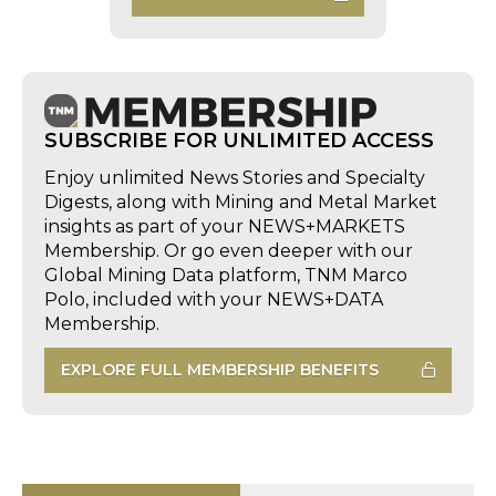
SUBSCRIBE FOR UNLIMITED ACCESS
Enjoy unlimited News Stories and Specialty
Digests, along with Mining and Metal Market
insights as part of your NEWS+MARKETS
Membership. Or go even deeper with our
Global Mining Data platform, TNM Marco
Polo, included with your NEWS+DATA
Membership.
EXPLORE FULL MEMBERSHIP BENEFITS