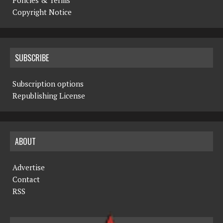
Copyright Notice
SUBSCRIBE
Subscription options
Republishing License
ABOUT
Advertise
Contact
RSS