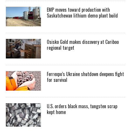
EMP moves toward production with
Saskatchewan lithium demo plant build
Osisko Gold makes discovery at Cariboo
regional target
Ferrexpo’s Ukraine shutdown deepens fight
for survival
U.S. orders black mass, tungsten scrap
kept home