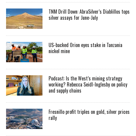
TNM Drill Down: AbraSilver’s Diablillos tops
silver assays for June-July
US-backed Orion eyes stake in Tanzania
nickel mine
Podcast: Is the West’s mining strategy
working? Rebecca Seidl-Inglesby on policy
and supply chains
Fresnillo profit triples on gold, silver prices
rally