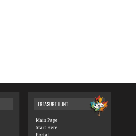
TREASURE HUNT
Main Page
Start Here
Portal