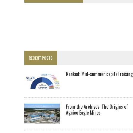
LUPAKA GOLD LANDS $49M FROM PERU TO SETTLE DISPUTE
TOP 10 GLOBAL MINERS: ZIJIN’S EXPANSION PAYS OFF
DRC PROBES HOW URANIUM ‘LEAKED’ INTO COBALT EXPORTS
EQUINOX APPROVES $436M VALENTINE EXPANSION
TOP 10: BHP LEADS HEAVYWEIGHTS DOWN UNDER
INFERRED TONNES DRIVE RARE EARTH GROWTH IN AVALON UPDATE
RECENT POSTS
FLORENCE MUST TRIPLE OUTPUT TO HIT TREKOR TARGET: CEO
LUCA SEES RESOURCE GROWTH POTENTIAL AT CAMPO MORADO
Ranked: Mid-summer capital raising
BIGGER PLANTS DRIVE AUSTRALIA’S NEXT GOLD GAINS
SPOTLIGHT: FOUR COMPANIES ADVANCING PROJECTS AROUND THE W
RANKED: MID-SUMMER CAPITAL RAISINGS
From the Archives: The Origins of
Agnico Eagle Mines