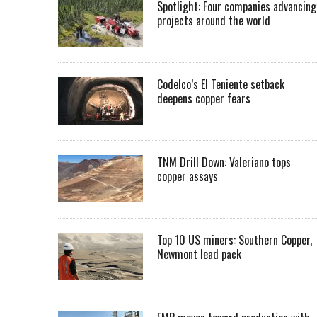
Spotlight: Four companies advancing
projects around the world
Codelco’s El Teniente setback
deepens copper fears
TNM Drill Down: Valeriano tops
copper assays
Top 10 US miners: Southern Copper,
Newmont lead pack