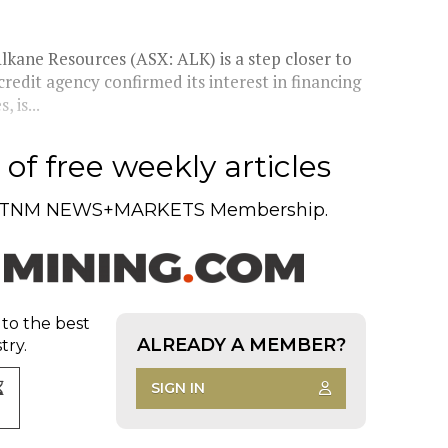
lkane Resources (ASX: ALK) is a step closer to
credit agency confirmed its interest in financing
 is...
of free weekly articles
TNM NEWS+MARKETS Membership.
 to the best
ALREADY A MEMBER?
try.
SIGN IN