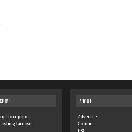
CRIBE
ABOUT
ription options
Advertise
lishing License
Contact
RSS