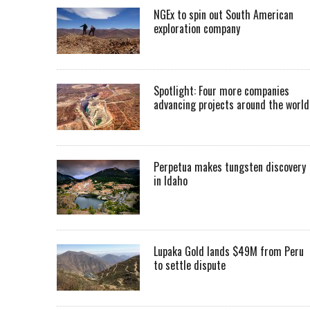
NGEx to spin out South American
exploration company
Spotlight: Four more companies
advancing projects around the worl
Perpetua makes tungsten discovery
in Idaho
Lupaka Gold lands $49M from Peru
to settle dispute