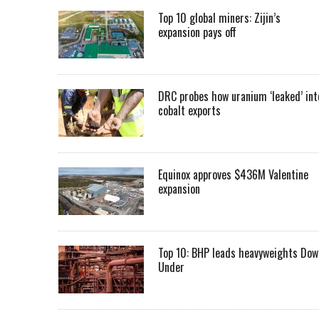
Top 10 global miners: Zijin’s
expansion pays off
DRC probes how uranium ‘leaked’ int
cobalt exports
Equinox approves $436M Valentine
expansion
Top 10: BHP leads heavyweights Dow
Under