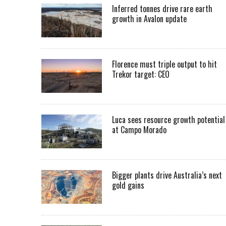
Inferred tonnes drive rare earth
growth in Avalon update
Florence must triple output to hit
Trekor target: CEO
Luca sees resource growth potential
at Campo Morado
Bigger plants drive Australia’s next
gold gains