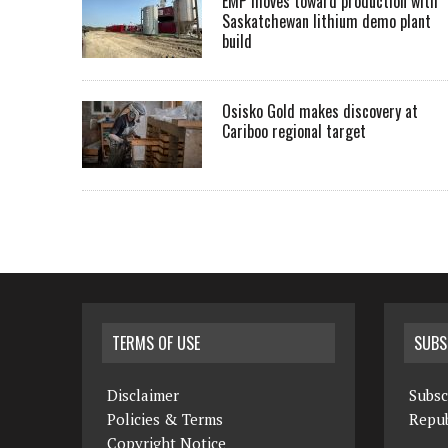
EMP moves toward production with
Saskatchewan lithium demo plant
build
Osisko Gold makes discovery at
Cariboo regional target
TERMS OF USE
SUBS
Disclaimer
Subsc
Policies & Terms
Repub
Copyright Notice