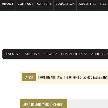
ABOUT
CONTACT
CAREERS
EDUCATION
ADVERTISE
RSS
EVENTS
VIDEOS
NEWS
COMMODITIES
REGIONS
LATEST
FROM THE ARCHIVES: THE ORIGINS OF AGNICO EAGLE MINE
NGEX TO SPIN OUT SOUTH AMERICAN EXPLORATION COMPANY
SPOTLIGHT: FOUR MORE COMPANIES ADVANCING PROJECTS AROUND 
PERPETUA MAKES TUNGSTEN DISCOVERY IN IDAHO
APPOINTMENT/ANNOUNCEMENT