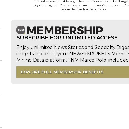
* Credit card required to begin free trial. Your card will be charge
days from signup. You will receive an email notification seven (7) 
before the free trial period ends.
SUBSCRIBE FOR UNLIMITED ACCESS
d
Enjoy unlimited News Stories and Specialty Dige
insights as part of your NEWS+MARKETS Members
Mining Data platform, TNM Marco Polo, includ
EXPLORE FULL MEMBERSHIP BENEFITS