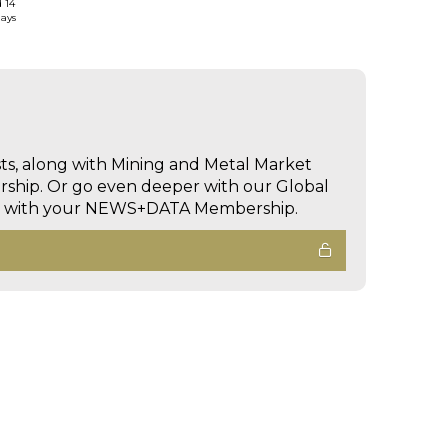
d 14
days
sts, along with Mining and Metal Market
hip. Or go even deeper with our Global
ed with your NEWS+DATA Membership.