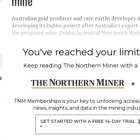
mine
Australian gold producer and rare earths developer A
developing its Dubbo project after Australia’s export 
the proposed mine. Dubbo, in central New South Wales,
You've reached your limit 
Keep reading
The Northern Miner
with a
s
ORLD
TNM Memberships
is your key to unlocking access
news, insights, and data in the mining indus
GET STARTED WITH A FREE 14-DAY TRIAL
*