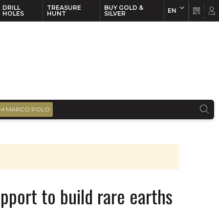
DRILL
TREASURE
BUY GOLD &
EN
EN
FR
HOLES
HUNT
SILVER
M MARCO POLO
pport to build rare earths