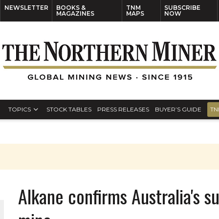
NEWSLETTER
BOOKS &
TNM
SUBSCRIBE
MAGAZINES
MAPS
NOW
TOPICS
STOCK TABLES
PRESS RELEASES
BUYER’S GUIDE
TN
S
Alkane confirms Australia's su
THE WORLD