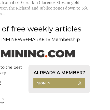
s from its 605-sq.-km Clarence Stream gold
ween the Richard and Jubilee zones down to 350
...
of free weekly articles
TNM NEWS+MARKETS Membership.
 to the best
ALREADY A MEMBER?
try.
SIGN IN
d 14
days