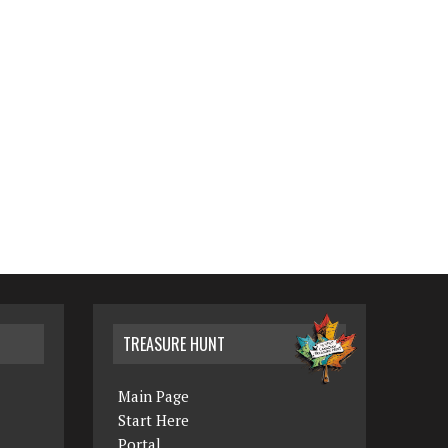
TREASURE HUNT
Main Page
Start Here
Portal