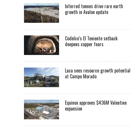
Inferred tonnes drive rare earth
growth in Avalon update
Codelco’s El Teniente setback
deepens copper fears
Luca sees resource growth potential
at Campo Morado
Equinox approves $436M Valentine
expansion