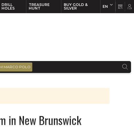
DRILL
TREASURE
BUY GOLD &
EN
EN
FR
HOLES
HUNT
SILVER
M MARCO POLO
m in New Brunswick