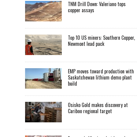
TNM Drill Down: Valeriano tops
copper assays
Top 10 US miners: Southern Copper,
Newmont lead pack
EMP moves toward production with
Saskatchewan lithium demo plant
build
Osisko Gold makes discovery at
Cariboo regional target