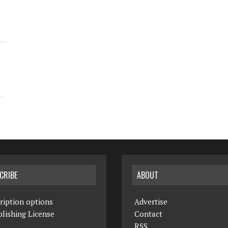
CRIBE
ABOUT
ription options
Advertise
lishing License
Contact
RSS