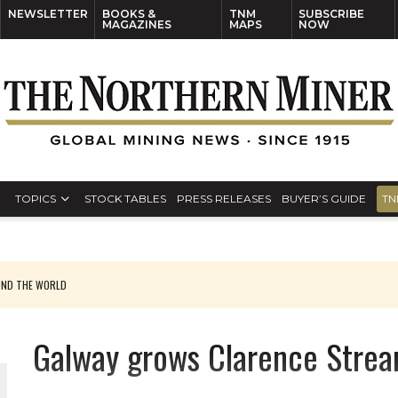
NEWSLETTER
BOOKS &
TNM
SUBSCRIBE
MAGAZINES
MAPS
NOW
TOPICS
STOCK TABLES
PRESS RELEASES
BUYER’S GUIDE
TN
UND THE WORLD
Galway grows Clarence Strea