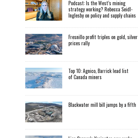
Podcast: Is the West’s mining
strategy working? Rebecca Seidl-
Inglesby on policy and supply chains
Fresnillo profit triples on gold, silver
prices rally
Top 10: Agnico, Barrick lead list
of Canada miners
Blackwater mill bill jumps by a fifth