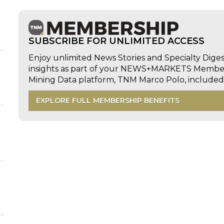
SUBSCRIBE FOR UNLIMITED ACCESS
Enjoy unlimited News Stories and Specialty Dige
insights as part of your NEWS+MARKETS Members
Mining Data platform, TNM Marco Polo, includ
EXPLORE FULL MEMBERSHIP BENEFITS