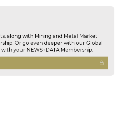
sts, along with Mining and Metal Market
hip. Or go even deeper with our Global
ed with your NEWS+DATA Membership.