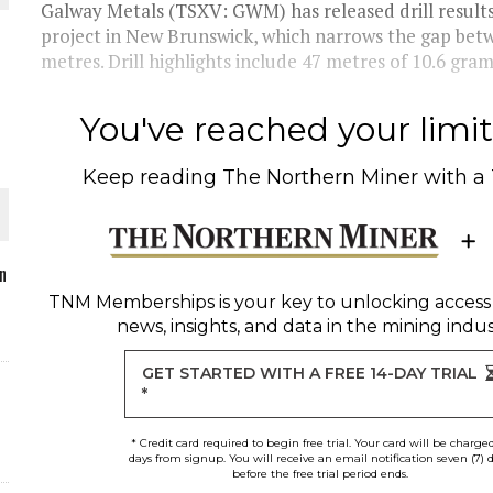
Galway Metals (TSXV: GWM) has released drill result
project in New Brunswick, which narrows the gap bet
metres. Drill highlights include 47 metres of 10.6 grams
O PLANT BUILD
You've reached your limit 
Keep reading
The Northern Miner
with a
 JUNE-JULY
n
TNM Memberships
is your key to unlocking access
news, insights, and data in the mining indus
L-INGLESBY ON POLICY AND SUPPLY CHAINS
GET STARTED WITH A FREE 14-DAY TRIAL
*
* Credit card required to begin free trial. Your card will be charge
days from signup. You will receive an email notification seven (7) 
before the free trial period ends.