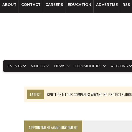
ABOUT
CONTACT
CAREERS
EDUCATION
ADVERTISE
RSS
EVENTS
VIDEOS
NEWS
COMMODITIES
REGIONS
LATEST
SPOTLIGHT: FOUR COMPANIES ADVANCING PROJECTS ARO
INFERRED TONNES DRIVE RARE EARTH GROWTH IN AVALON UPDATE
CODELCO’S EL TENIENTE SETBACK DEEPENS COPPER FEARS
LUCA SEES RESOURCE GROWTH POTENTIAL AT CAMPO MORADO
APPOINTMENT/ANNOUNCEMENT