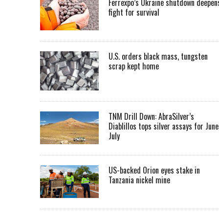
Ferrexpo’s Ukraine shutdown deepen
fight for survival
U.S. orders black mass, tungsten
scrap kept home
TNM Drill Down: AbraSilver’s
Diablillos tops silver assays for June
July
US-backed Orion eyes stake in
Tanzania nickel mine