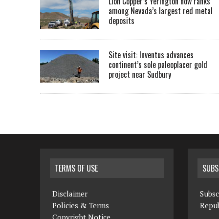
Lion Copper’s Yerington now ranks
among Nevada’s largest red metal
deposits
Site visit: Inventus advances
continent’s sole paleoplacer gold
project near Sudbury
TERMS OF USE
SUBS
Disclaimer
Subsc
Policies & Terms
Repub
Copyright Notice