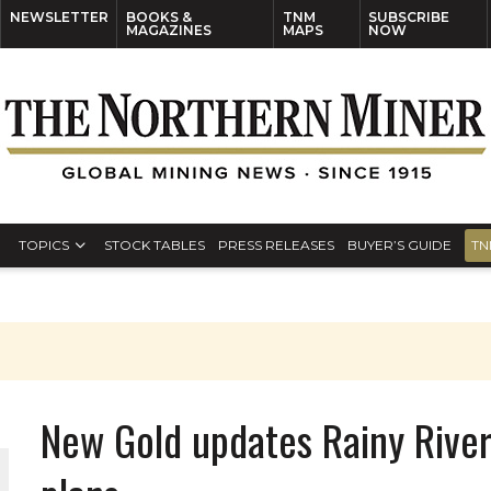
NEWSLETTER
BOOKS &
TNM
SUBSCRIBE
MAGAZINES
MAPS
NOW
TOPICS
STOCK TABLES
PRESS RELEASES
BUYER’S GUIDE
TN
New Gold updates Rainy Rive