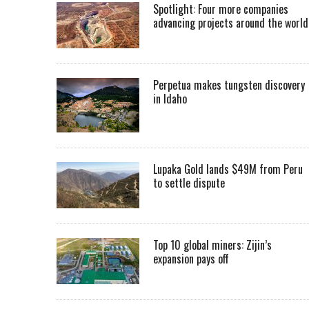
Spotlight: Four more companies
advancing projects around the worl
Perpetua makes tungsten discovery
in Idaho
Lupaka Gold lands $49M from Peru
to settle dispute
Top 10 global miners: Zijin’s
expansion pays off