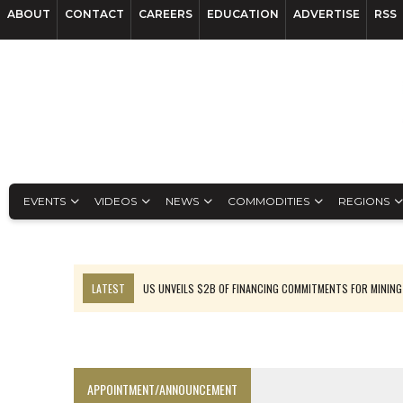
ABOUT
CONTACT
CAREERS
EDUCATION
ADVERTISE
RSS
EVENTS
VIDEOS
NEWS
COMMODITIES
REGIONS
LATEST
US UNVEILS $2B OF FINANCING COMMITMENTS FOR MINING
B2GOLD WINS MALI PERMIT AFTER GUIDANCE CUT
NGEX TO SPIN OUT SOUTH AMERICAN EXPLORATION COMPANY
RANKED: MID-SUMMER CAPITAL RAISINGS
APPOINTMENT/ANNOUNCEMENT