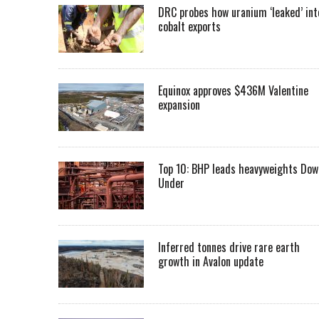
DRC probes how uranium ‘leaked’ int
cobalt exports
Equinox approves $436M Valentine
expansion
Top 10: BHP leads heavyweights Dow
Under
Inferred tonnes drive rare earth
growth in Avalon update