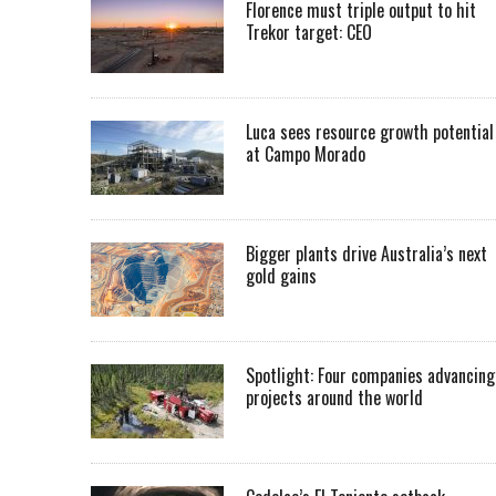
Florence must triple output to hit
Trekor target: CEO
Luca sees resource growth potential
at Campo Morado
Bigger plants drive Australia’s next
gold gains
Spotlight: Four companies advancing
projects around the world