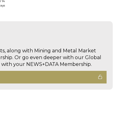
d 14
days
sts, along with Mining and Metal Market
hip. Or go even deeper with our Global
ed with your NEWS+DATA Membership.