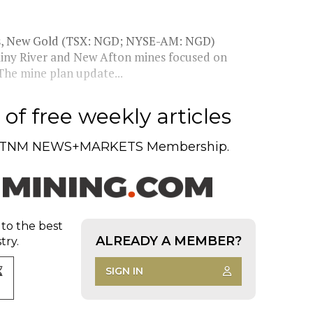
ons, New Gold (TSX: NGD; NYSE-AM: NGD)
Rainy River and New Afton mines focused on
 The mine plan update...
of free weekly articles
TNM NEWS+MARKETS Membership.
 to the best
ALREADY A MEMBER?
try.
SIGN IN