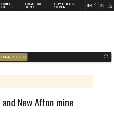
DRILL
TREASURE
BUY GOLD &
EN
EN
FR
HOLES
HUNT
SILVER
M MARCO POLO
r and New Afton mine