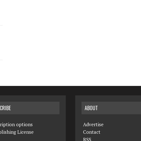
CRIBE
ABOUT
ription options
Advertise
lishing License
Contact
RSS