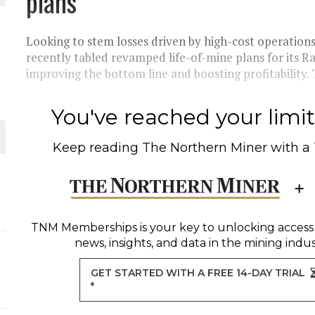
plans
THE WORLD
Looking to stem losses driven by high-cost operati
recently tabled revamped life-of-mine plans for its 
improving the bottom line and boosting profitability.
You've reached your limit 
Keep reading
The Northern Miner
with a
TNM Memberships
is your key to unlocking access
news, insights, and data in the mining indus
GET STARTED WITH A FREE 14-DAY TRIAL
*