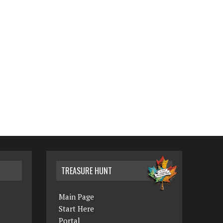
TREASURE HUNT
Main Page
Start Here
Portal