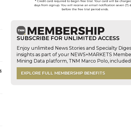
* Credit card required to begin free trial. Your card will be charge
days from signup. You will receive an email notification seven (7) 
before the free trial period ends.
SUBSCRIBE FOR UNLIMITED ACCESS
Enjoy unlimited News Stories and Specialty Dige
insights as part of your NEWS+MARKETS Members
Mining Data platform, TNM Marco Polo, includ
s
EXPLORE FULL MEMBERSHIP BENEFITS