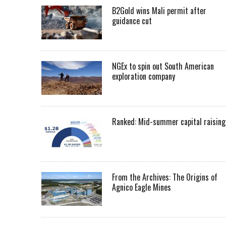
B2Gold wins Mali permit after
guidance cut
NGEx to spin out South American
exploration company
Ranked: Mid-summer capital raising
From the Archives: The Origins of
Agnico Eagle Mines