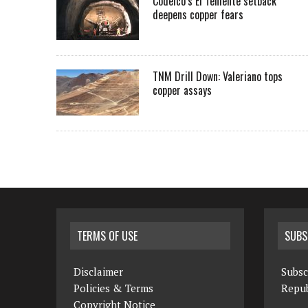
Codelco’s El Teniente setback
deepens copper fears
TNM Drill Down: Valeriano tops
copper assays
TERMS OF USE
SUBS
Disclaimer
Subsc
Policies & Terms
Repub
Copyright Notice